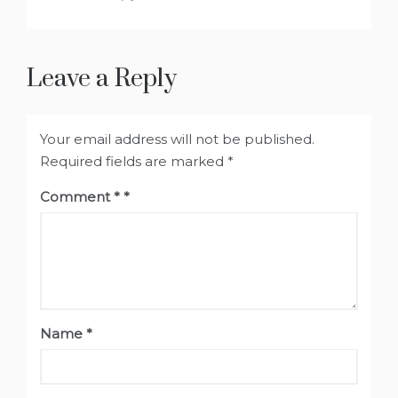
Leave a Reply
Your email address will not be published.
Required fields are marked
*
Comment
*
Name
*