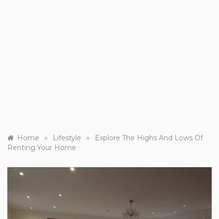
»
»
Home
Lifestyle
Explore The Highs And Lows Of
Renting Your Home