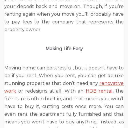
your deposit back and move on. Though, if you’re
renting again when you move you’ll probably have
to pay fees to the company that represents the
property owner.
Making Life Easy
Moving home can be stressful, but it doesn’t have to
be if you rent. When you rent, you can get deluxe
stunning properties that don’t need any
renovative
work
or redesigns at all. With an
HDB rental
, the
furniture is often built in, and that means you won’t
have to buy it, cutting costs once more. You can
even rent the apartment fully furnished and that
means you won’t have to buy anything. Instead, as