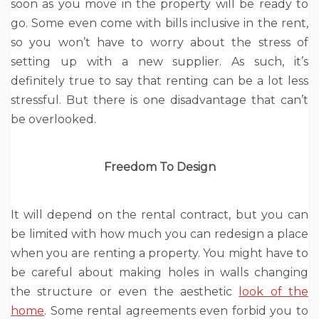
soon as you move in the property will be ready to
go. Some even come with bills inclusive in the rent,
so you won’t have to worry about the stress of
setting up with a new supplier. As such, it’s
definitely true to say that renting can be a lot less
stressful. But there is one disadvantage that can’t
be overlooked.
Freedom To Design
It will depend on the rental contract, but you can
be limited with how much you can redesign a place
when you are renting a property. You might have to
be careful about making holes in walls changing
the structure or even the aesthetic
look of the
home
. Some rental agreements even forbid you to