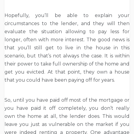
Hopefully, you’ll be able to explain your
circumstances to the lender, and they will then
evaluate the situation allowing to pay less for
longer, often with more interest. The good news is
that you’ll still get to live in the house in this
scenario, but that’s not always the case. It is within
their power to take full ownership of the home and
get you evicted. At that point, they own a house
that you could have been paying off for years.
So, until you have paid off most of the mortgage or
you have paid it off completely, you don’t really
own the home at all, the lender does. This would
leave you just as vulnerable on the market if you
were indeed renting a property. One advantage