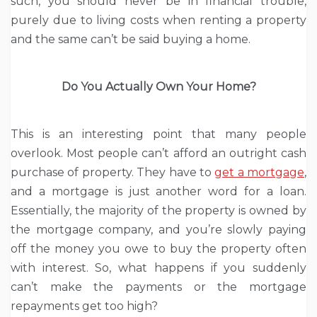
such, you should never be in financial trouble,
purely due to living costs when renting a property
and the same can’t be said buying a home.
Do You Actually Own Your Home?
This is an interesting point that many people
overlook. Most people can’t afford an outright cash
purchase of property. They have to
get a mortgage
,
and a mortgage is just another word for a loan.
Essentially, the majority of the property is owned by
the mortgage company, and you’re slowly paying
off the money you owe to buy the property often
with interest. So, what happens if you suddenly
can’t make the payments or the mortgage
repayments get too high?