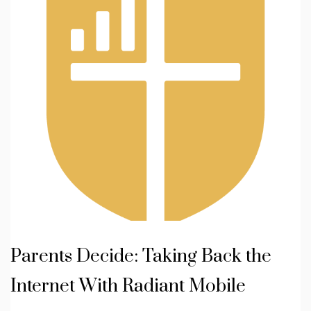
Parents Decide: Taking Back the
Internet With Radiant Mobile