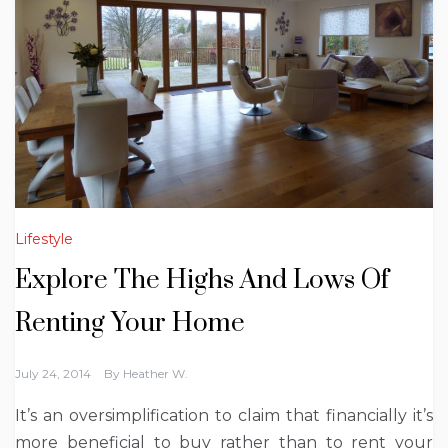
Lifestyle
Explore The Highs And Lows Of
Renting Your Home
July 24, 2014
By
Heather W.
It’s an oversimplification to claim that financially it’s
more beneficial to buy rather than to rent your