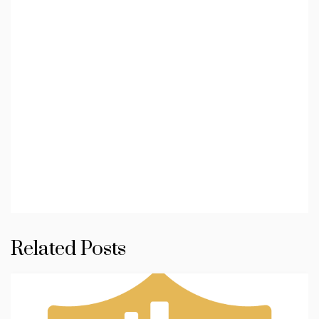
Related Posts