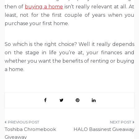
then of
buying a home
isn’t really relevant at all. At
least, not for the first couple of years when you
purchase your first home.
So which is the right choice? Well it really depends
on the stage in life you’re at, your finances and
whether you want the benefits of renting or buying
a home.
Post
Toshiba Chromebook
HALO Bassinest Giveaway
navigation
Giveaway