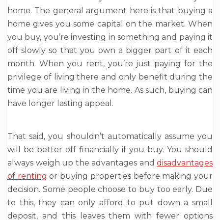
home. The general argument here is that buying a
home gives you some capital on the market. When
you buy, you’re investing in something and paying it
off slowly so that you own a bigger part of it each
month. When you rent, you’re just paying for the
privilege of living there and only benefit during the
time you are living in the home. As such, buying can
have longer lasting appeal.
That said, you shouldn’t automatically assume you
will be better off financially if you buy. You should
always weigh up the advantages and
disadvantages
of renting
or buying properties before making your
decision. Some people choose to buy too early. Due
to this, they can only afford to put down a small
deposit, and this leaves them with fewer options