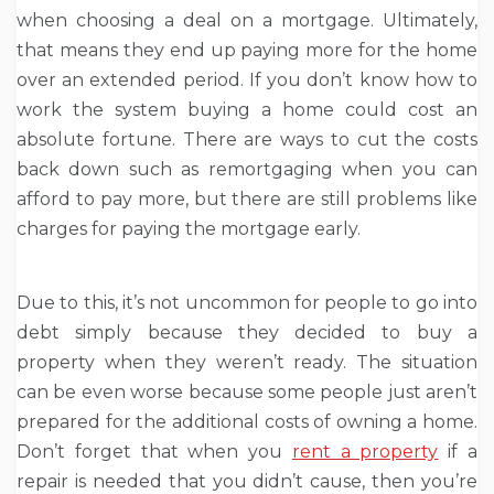
when choosing a deal on a mortgage. Ultimately,
that means they end up paying more for the home
over an extended period. If you don’t know how to
work the system buying a home could cost an
absolute fortune. There are ways to cut the costs
back down such as remortgaging when you can
afford to pay more, but there are still problems like
charges for paying the mortgage early.
Due to this, it’s not uncommon for people to go into
debt simply because they decided to buy a
property when they weren’t ready. The situation
can be even worse because some people just aren’t
prepared for the additional costs of owning a home.
Don’t forget that when you
rent a property
if a
repair is needed that you didn’t cause, then you’re