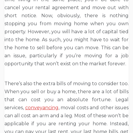
cancel your rental agreement and move out with
short notice. Now, obviously, there is nothing
stopping you from moving home when you own
property. However, you will have a lot of capital tied
into the home. As such, you might have to wait for
the home to sell before you can move. This can be
an issue, particularly if you’re moving for a job
opportunity that won’t exist on the market forever.
There’s also the extra bills of moving to consider too.
When you sell or buy a home, there are a lot of bills
that can cost you an absolute fortune. Legal
services,
conveyancing
, moval costs and other issues
can all cost an arm and a leg. Most of these won’t be
applicable if you are renting your home. Instead,
you can pay your last rent, your last home bills, get