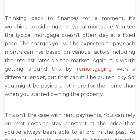
Thinking back to finances for a moment, it’s
worthing considering the typical mortgage. You see
the typical mortgage doesn’t often stay at a fixed
price. The charges you will be expected to pay each
month can rise based on various factors including
the interest rates on the market. Again, it is worth
getting around this by
remortgaging
with a
different lender, but that can still be quite tricky. So,
you might be paying a lot more for the home than
when you started owning the property.
This isn’t the case with rent payments. You can rely
on rent costs to stay constant at the price that
you’ve always been able to afford in the past. As