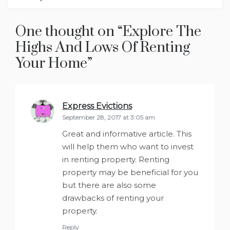
One thought on “
Explore The
Highs And Lows Of Renting
Your Home
”
Express Evictions
says:
September 28, 2017 at 3:05 am
Great and informative article. This
will help them who want to invest
in renting property. Renting
property may be beneficial for you
but there are also some
drawbacks of renting your
property.
Reply