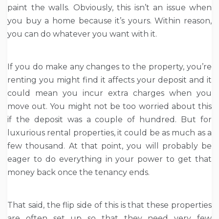
paint the walls. Obviously, this isn’t an issue when
you buy a home because it’s yours. Within reason,
you can do whatever you want with it.
If you do make any changes to the property, you’re
renting you might find it affects your deposit and it
could mean you incur extra charges when you
move out. You might not be too worried about this
if the deposit was a couple of hundred. But for
luxurious rental properties, it could be as much as a
few thousand. At that point, you will probably be
eager to do everything in your power to get that
money back once the tenancy ends.
That said, the flip side of this is that these properties
are often set up so that they need very few