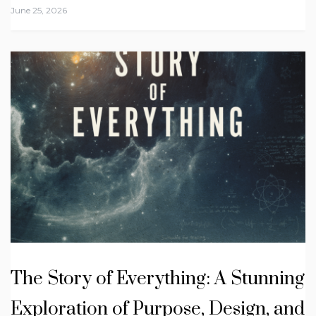
June 25, 2026
The Story of Everything: A Stunning
Exploration of Purpose, Design, and