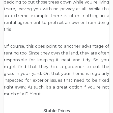
deciding to cut those trees down while you’re living
there, leaving you with no privacy at all. While this
an extreme example there is often nothing in a
rental agreement to prohibit an owner from doing
this.
Of course, this does point to another advantage of
renting too. Since they own the land, they are often
responsible for keeping it neat and tidy. So, you
might find that they hire a gardener to cut the
grass in your yard. Or, that your home is regularly
inspected for exterior issues that need to be fixed
right away. As such, it’s a great option if you’re not
much of a DIY nut
Stable Prices