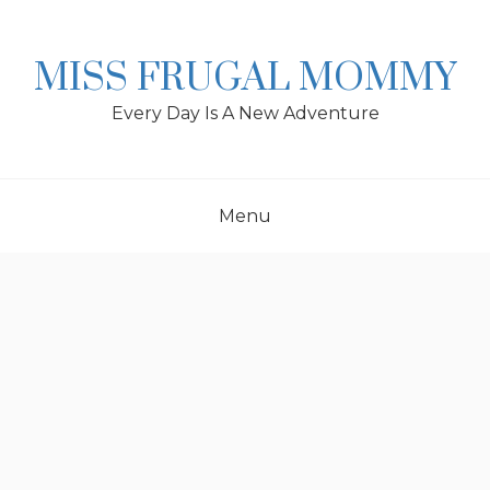
Skip
to
content
MISS FRUGAL MOMMY
Every Day Is A New Adventure
Menu