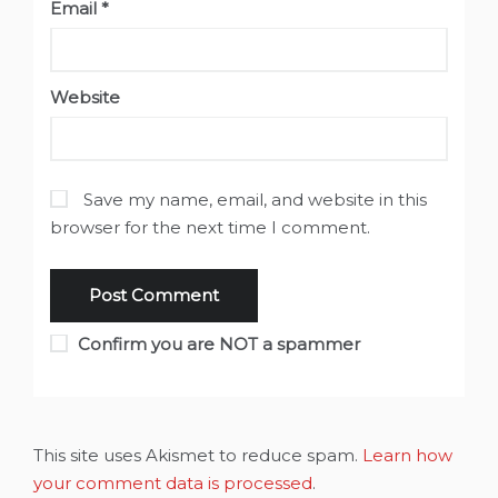
Email
*
Website
Save my name, email, and website in this
browser for the next time I comment.
Confirm you are NOT a spammer
This site uses Akismet to reduce spam.
Learn how
your comment data is processed
.