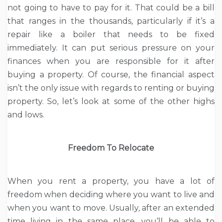
not going to have to pay for it. That could be a bill
that ranges in the thousands, particularly if it’s a
repair like a boiler that needs to be fixed
immediately. It can put serious pressure on your
finances when you are responsible for it after
buying a property. Of course, the financial aspect
isn’t the only issue with regards to renting or buying
property. So, let’s look at some of the other highs
and lows.
Freedom To Relocate
When you rent a property, you have a lot of
freedom when deciding where you want to live and
when you want to move. Usually, after an extended
time living in the same place, you’ll be able to