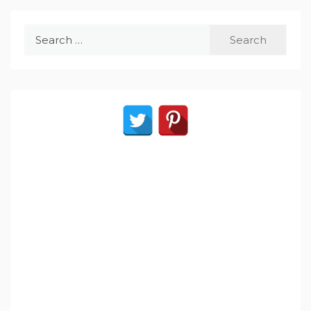
Search
for: