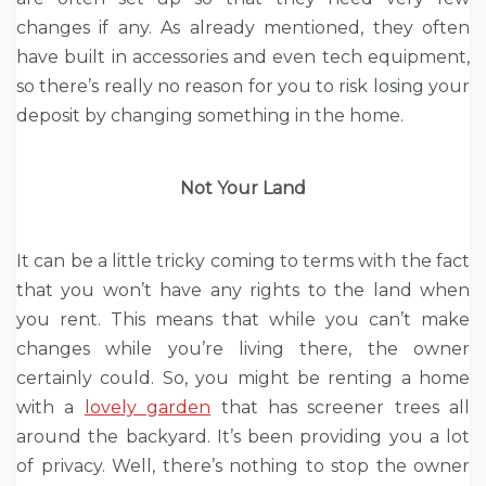
changes if any. As already mentioned, they often
have built in accessories and even tech equipment,
so there’s really no reason for you to risk losing your
deposit by changing something in the home.
Not Your Land
It can be a little tricky coming to terms with the fact
that you won’t have any rights to the land when
you rent. This means that while you can’t make
changes while you’re living there, the owner
certainly could. So, you might be renting a home
with a
lovely garden
that has screener trees all
around the backyard. It’s been providing you a lot
of privacy. Well, there’s nothing to stop the owner