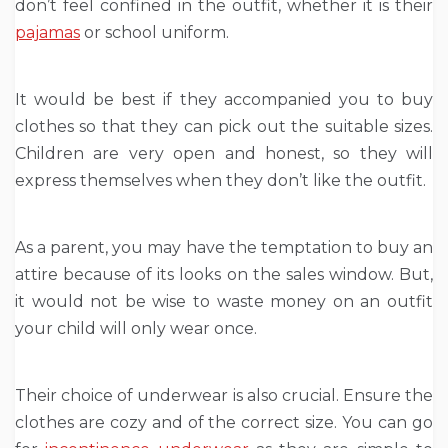
don’t feel confined in the outfit, whether it is their
pajamas
or school uniform.
It would be best if they accompanied you to buy
clothes so that they can pick out the suitable sizes.
Children are very open and honest, so they will
express themselves when they don’t like the outfit.
As a parent, you may have the temptation to buy an
attire because of its looks on the sales window. But,
it would not be wise to waste money on an outfit
your child will only wear once.
Their choice of underwear is also crucial. Ensure the
clothes are cozy and of the correct size. You can go