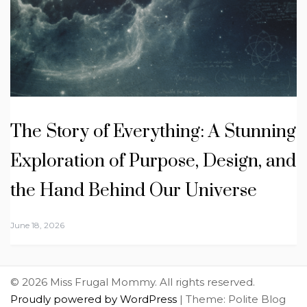
The Story of Everything: A Stunning
Exploration of Purpose, Design, and
the Hand Behind Our Universe
June 18, 2026
© 2026 Miss Frugal Mommy. All rights reserved.
Proudly powered by WordPress
|
Theme: Polite Blog