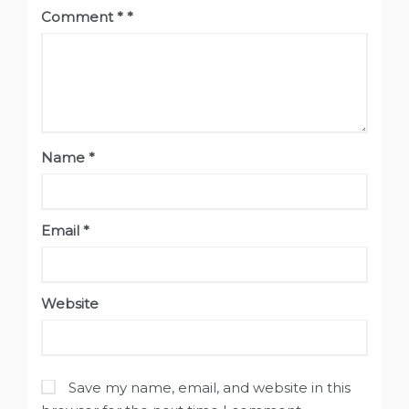
Comment
*
Name
*
Email
*
Website
Save my name, email, and website in this