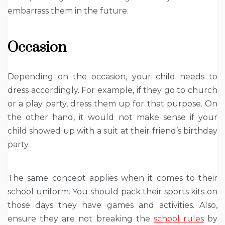
embarrass them in the future.
Occasion
Depending on the occasion, your child needs to
dress accordingly. For example, if they go to church
or a play party, dress them up for that purpose. On
the other hand, it would not make sense if your
child showed up with a suit at their friend’s birthday
party.
The same concept applies when it comes to their
school uniform. You should pack their sports kits on
those days they have games and activities. Also,
ensure they are not breaking the
school rules
by