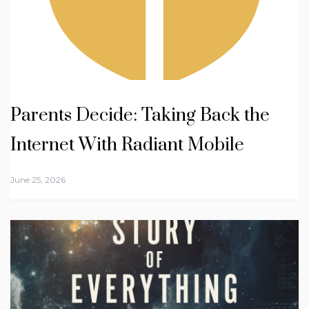
Parents Decide: Taking Back the
Internet With Radiant Mobile
June 25, 2026