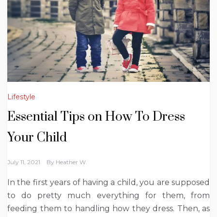
Lifestyle
Essential Tips on How To Dress
Your Child
July 11, 2021
By
Heather W.
In the first years of having a child, you are supposed
to do pretty much everything for them, from
feeding them to handling how they dress. Then, as