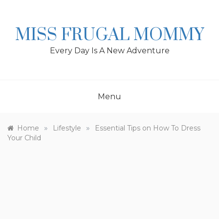
Skip
to
content
MISS FRUGAL MOMMY
Every Day Is A New Adventure
Menu
»
»
Home
Lifestyle
Essential Tips on How To Dress
Your Child