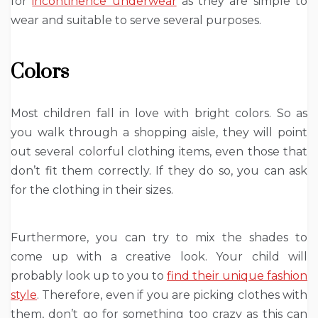
for
incontinence underwear
as they are simple to
wear and suitable to serve several purposes.
Colors
Most children fall in love with bright colors. So as
you walk through a shopping aisle, they will point
out several colorful clothing items, even those that
don’t fit them correctly. If they do so, you can ask
for the clothing in their sizes.
Furthermore, you can try to mix the shades to
come up with a creative look. Your child will
probably look up to you to
find their unique fashion
style
. Therefore, even if you are picking clothes with
them, don’t go for something too crazy as this can