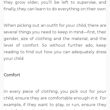
they grow older, you’ll be left to supervise, and
finally, they can learn to do everything on their own.
When picking out an outfit for your child, there are
several things you need to keep in mind—first, their
gender, size of clothing and the material, and the
level of comfort. So without further ado, keep
reading to find out how you can adequately dress
your child.
Comfort
In every piece of clothing, you pick out for your
child, ensure they are comfortable enough in it. For
example, if they want to play, or run, ensure they