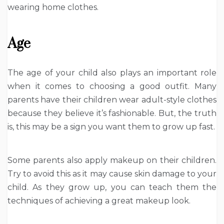
wearing home clothes.
Age
The age of your child also plays an important role
when it comes to choosing a good outfit. Many
parents have their children wear adult-style clothes
because they believe it’s fashionable. But, the truth
is, this may be a sign you want them to grow up fast.
Some parents also apply makeup on their children.
Try to avoid this as it may cause skin damage to your
child. As they grow up, you can teach them the
techniques of achieving a great makeup look.