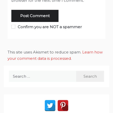
browser for the next time I comment.
Confirm you are NOT a spammer
This site uses Akismet to reduce spam.
Learn how
your comment data is processed
.
Search
for: