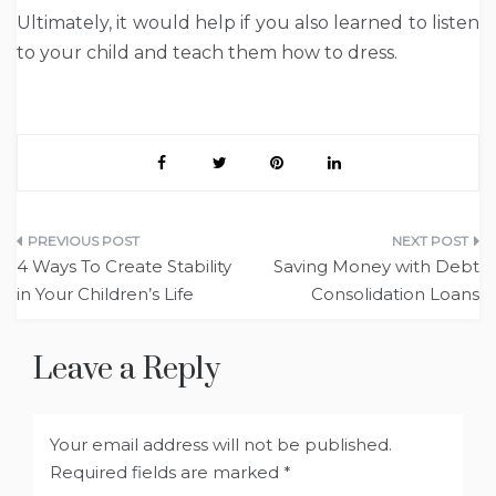
Ultimately, it would help if you also learned to listen
to your child and teach them how to dress.
Post
4 Ways To Create Stability
Saving Money with Debt
navigation
in Your Children’s Life
Consolidation Loans
Leave a Reply
Your email address will not be published.
Required fields are marked
*