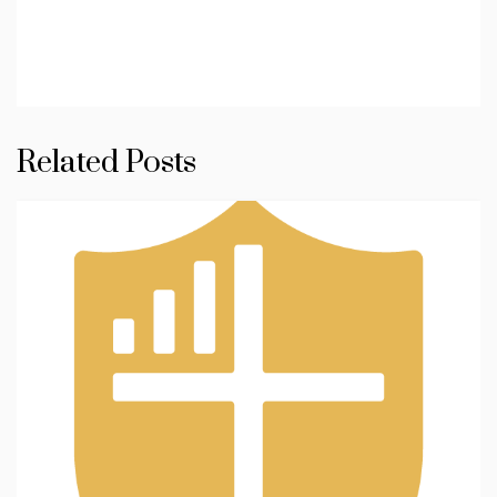
Related Posts