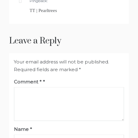
Pingback:
TT | Pearltrees
Leave a Reply
Your email address will not be published.
Required fields are marked
*
Comment
*
Name
*