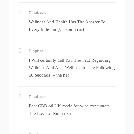
Pingback:
Wellness And Health Has The Answer To
Every little thing. – south east
Pingback:
I Will certainly Tell You The Fact Regarding
Wellness And Also Wellness In The Following
60 Seconds. – the net
Pingback:
Best CBD oil UK made for wise consumers –
The Love of Rocha 751