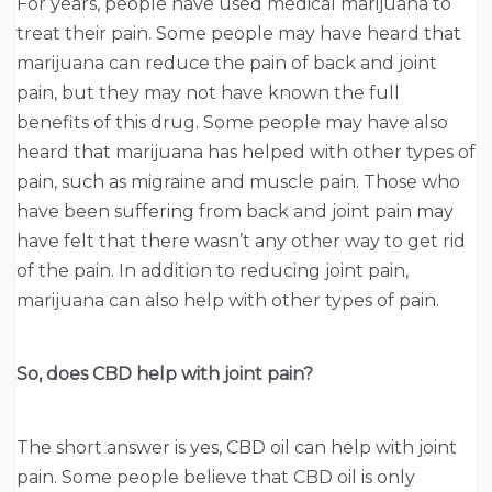
For years, people have used medical marijuana to
treat their pain. Some people may have heard that
marijuana can reduce the pain of back and joint
pain, but they may not have known the full
benefits of this drug. Some people may have also
heard that marijuana has helped with other types of
pain, such as migraine and muscle pain. Those who
have been suffering from back and joint pain may
have felt that there wasn’t any other way to get rid
of the pain. In addition to reducing joint pain,
marijuana can also help with other types of pain.
So, does CBD help with joint pain?
The short answer is yes, CBD oil can help with joint
pain. Some people believe that CBD oil is only