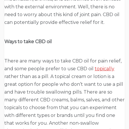
with the external environment. Well, there is no
need to worry about this kind of joint pain. CBD oil
can potentially provide effective relief for it.
Ways to take CBD oil
There are many ways to take CBD oil for pain relief,
and some people prefer to use CBD oil
topically
rather than as a pill. A topical cream or lotion is a
great option for people who don’t want to use a pill
and have trouble swallowing pills. There are so
many different CBD creams, balms, salves, and other
topicals to choose from that you can experiment
with different types or brands until you find one
that works for you. Another non-swallow