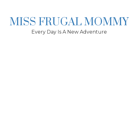
Skip
to
content
MISS FRUGAL MOMMY
Every Day Is A New Adventure