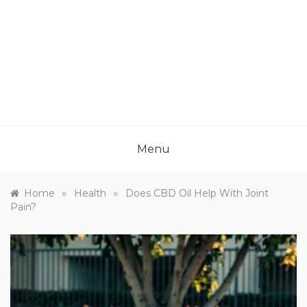
Menu
»
»
Home
Health
Does CBD Oil Help With Joint
Pain?