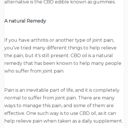
alternative is the CBD edible known as gummies.
A natural Remedy
If you have arthritis or another type of joint pain,
you’ve tried many different things to help relieve
the pain, but it’s still present. CBD oil is a natural
remedy that has been known to help many people
who suffer from joint pain.
Pain is an inevitable part of life, and it is completely
normal to suffer from joint pain. There are many
ways to manage this pain, and some of them are
effective. One such way is to use CBD oil, as it can
help relieve pain when taken as a daily supplement.