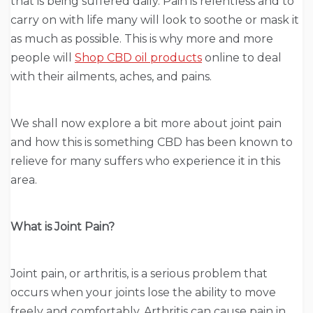
that is being suffered daily. Pain is relentless and to
carry on with life many will look to soothe or mask it
as much as possible. This is why more and more
people will
Shop CBD oil products
online to deal
with their ailments, aches, and pains.
We shall now explore a bit more about joint pain
and how this is something CBD has been known to
relieve for many suffers who experience it in this
area.
What is Joint Pain?
Joint pain, or arthritis, is a serious problem that
occurs when your joints lose the ability to move
freely and comfortably. Arthritis can cause pain in