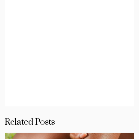
Related Posts