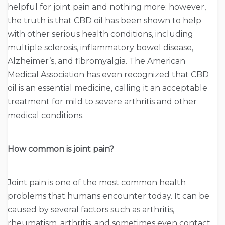
helpful for joint pain and nothing more; however,
the truth is that CBD oil has been shown to help
with other serious health conditions, including
multiple sclerosis, inflammatory bowel disease,
Alzheimer’s, and fibromyalgia. The American
Medical Association has even recognized that CBD
oil is an essential medicine, calling it an acceptable
treatment for mild to severe arthritis and other
medical conditions.
How common is joint pain?
Joint pain is one of the most common health
problems that humans encounter today. It can be
caused by several factors such as arthritis,
rheumatism, arthritis, and sometimes even contact