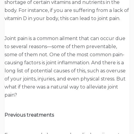
shortage of certain vitamins and nutrients in the
body. For instance, if you are suffering from a lack of
vitamin D in your body, this can lead to joint pain.
Joint pain is a common ailment that can occur due
to several reasons—some of them preventable,
some of them not. One of the most common pain-
causing factors is joint inflammation. And there is a
long list of potential causes of this, such as overuse
of your joints, injuries, and even physical stress. But
what if there was a natural way to alleviate joint
pain?
Previous treatments