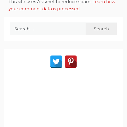
This site uses Akismet to reduce spam.
Learn how
your comment data is processed
.
Search
for: