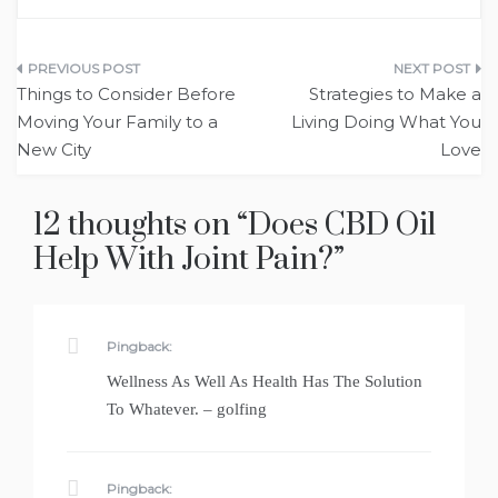
Post
Things to Consider Before
Strategies to Make a
navigation
Moving Your Family to a
Living Doing What You
New City
Love
12 thoughts on “
Does CBD Oil
Help With Joint Pain?
”
Pingback:
Wellness As Well As Health Has The Solution
To Whatever. – golfing
Pingback: