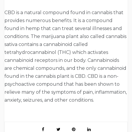
CBD is a natural compound found in cannabis that
provides numerous benefits. It is a compound
found in hemp that can treat several illnesses and
conditions. The marijuana plant also called cannabis
sativa contains a cannabinoid called
tetrahydrocannabinol (THC) which activates
cannabinoid receptors in our body. Cannabinoids
are chemical compounds, and the only cannabinoid
found in the cannabis plant is CBD. CBD is a non-
psychoactive compound that has been shown to
relieve many of the symptoms of pain, inflammation,
anxiety, seizures, and other conditions.