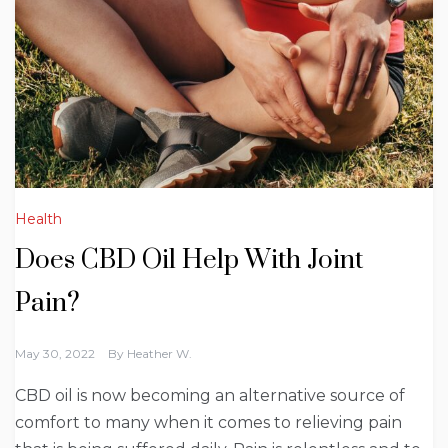
Health
Does CBD Oil Help With Joint
Pain?
May 30, 2022
By
Heather W.
CBD oil is now becoming an alternative source of
comfort to many when it comes to relieving pain