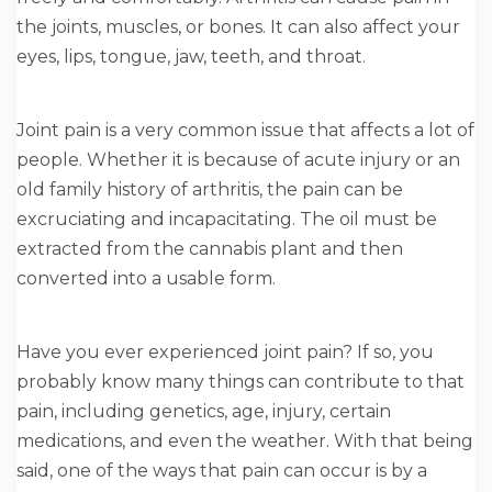
the joints, muscles, or bones. It can also affect your
eyes, lips, tongue, jaw, teeth, and throat.
Joint pain is a very common issue that affects a lot of
people. Whether it is because of acute injury or an
old family history of arthritis, the pain can be
excruciating and incapacitating. The oil must be
extracted from the cannabis plant and then
converted into a usable form.
Have you ever experienced joint pain? If so, you
probably know many things can contribute to that
pain, including genetics, age, injury, certain
medications, and even the weather. With that being
said, one of the ways that pain can occur is by a