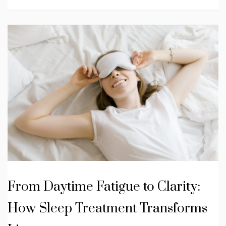
From Daytime Fatigue to Clarity:
How Sleep Treatment Transforms