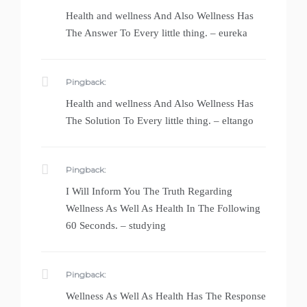
Health and wellness And Also Wellness Has
The Answer To Every little thing. – eureka
Pingback:
Health and wellness And Also Wellness Has
The Solution To Every little thing. – eltango
Pingback:
I Will Inform You The Truth Regarding
Wellness As Well As Health In The Following
60 Seconds. – studying
Pingback:
Wellness As Well As Health Has The Response