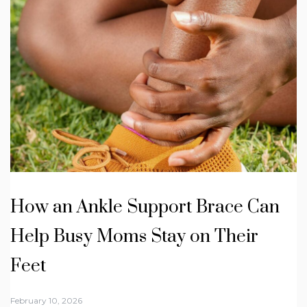
How an Ankle Support Brace Can
Help Busy Moms Stay on Their
Feet
February 10, 2026