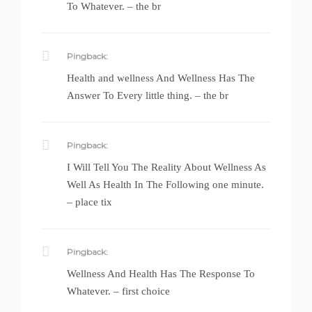
To Whatever. – the br
Pingback:
Health and wellness And Wellness Has The
Answer To Every little thing. – the br
Pingback:
I Will Tell You The Reality About Wellness As
Well As Health In The Following one minute.
– place tix
Pingback:
Wellness And Health Has The Response To
Whatever. – first choice