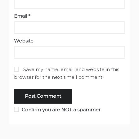
Email
*
Website
Save my name, email, and website in this
browser for the next time I comment.
Confirm you are NOT a spammer