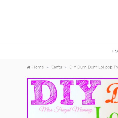
Skip
to
content
HO
»
»
Home
Crafts
DIY Dum Dum Lollipop Tr