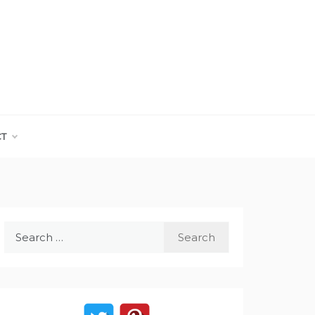
CT
Search
for: