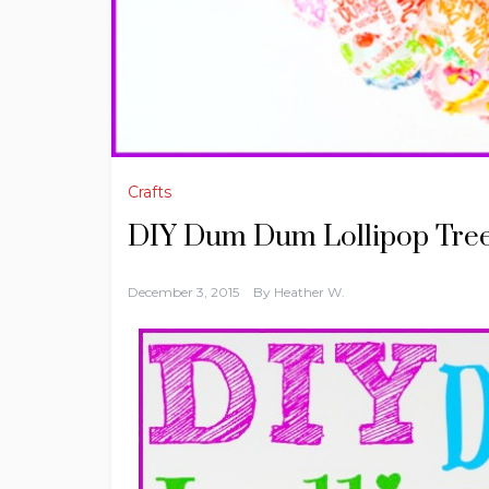
Crafts
DIY Dum Dum Lollipop Tre
December 3, 2015
By
Heather W.