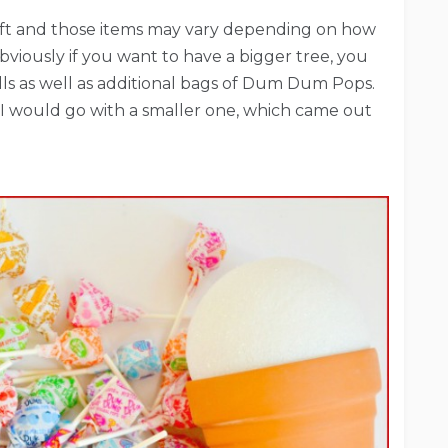
craft and those items may vary depending on how
bviously if you want to have a bigger tree, you
alls as well as additional bags of Dum Dum Pops.
I would go with a smaller one, which came out