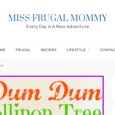
MISS FRUGAL MOMMY
Every Day Is A New Adventure
ME
FRUGAL
RECIPES
LIFESTYLE
CONTA
ee