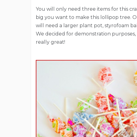
You will only need three items for this 
big you want to make this lollipop tree. O
will need a larger plant pot, styrofoam b
We decided for demonstration purposes, 
really great!