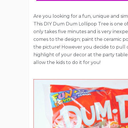
Are you looking for a fun, unique and simp
This DIY Dum Dum Lollipop Tree is one of th
only takes five minutes and is very inexpen
comes to the design; paint the ceramic pot
the picture! However you decide to pull of 
highlight of your decor at the party table
allow the kids to do it for you!