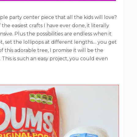
le party center piece that all the kids will love?
e easiest crafts I have ever done, it literally
sive. Plus the possibilities are endless when it
, set the lollipops at different lengths… you get
this adorable tree, I promise it will be the
. This is such an easy project, you could even