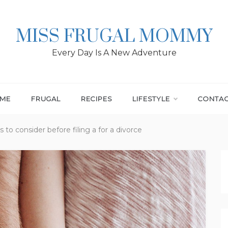
MISS FRUGAL MOMMY
Every Day Is A New Adventure
ME
FRUGAL
RECIPES
LIFESTYLE
CONTA
 to consider before filing a for a divorce