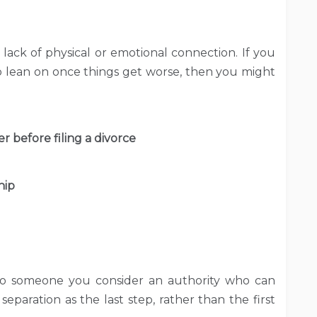
e lack of physical or emotional connection. If you
to lean on once things get worse, then you might
r before filing a divorce
hip
 to someone you consider an authority who can
separation as the last step, rather than the first