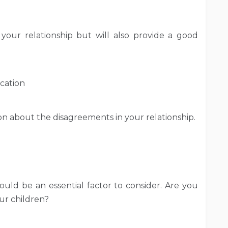
your relationship but will also provide a good
cation
n about the disagreements in your relationship.
ould be an essential factor to consider. Are you
ur children?