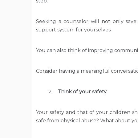
step.
Seeking a counselor will not only save 
support system for yourselves.
You can also think of improving communi
Consider having a meaningful conversatio
Think of your safety
Your safety and that of your children sh
safe from physical abuse? What about yo