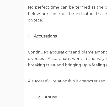
No perfect time can be termed as the be
below are some of the indicators that 
divorce.
1
. Accusations
Continued accusations and blame among
divorces. Accusations work in the way
breaking trust and bringing up a feeling 
A successful relationship is characterized
Abuse