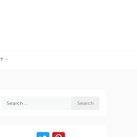
CT
Search
for: