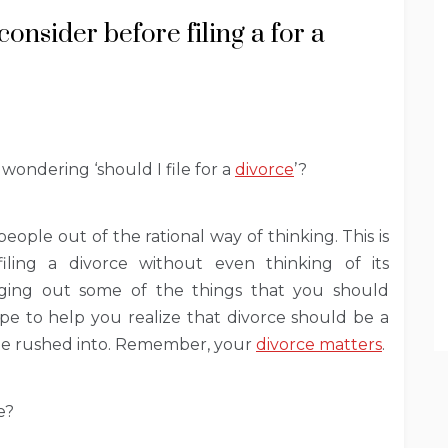
onsider before filing a for a
wondering ‘should I file for a
divorce
’?
ople out of the rational way of thinking. This is
ling a divorce without even thinking of its
inging out some of the things that you should
ope to help you realize that divorce should be a
be rushed into. Remember, your
divorce matters
.
e?