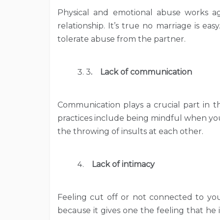
Physical and emotional abuse works aga
relationship. It’s true no marriage is ea
tolerate abuse from the partner.
3
. Lack of communication
Communication plays a crucial part in 
practices include being mindful when yo
the throwing of insults at each other.
Lack of intimacy
Feeling cut off or not connected to your
because it gives one the feeling that he 