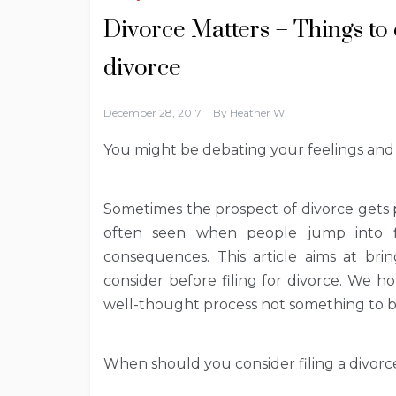
Divorce Matters – Things to c
divorce
December 28, 2017
By
Heather W.
You might be debating your feelings and 
Sometimes the prospect of divorce gets pe
often seen when people jump into fi
consequences. This article aims at br
consider before filing for divorce. We h
well-thought process not something to 
When should you consider filing a divorc