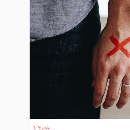
Lifestyle