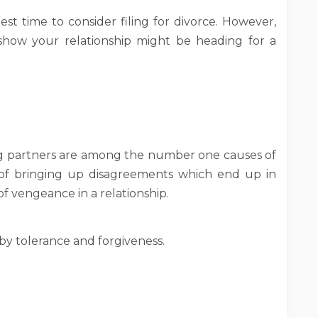
st time to consider filing for divorce. However,
show your relationship might be heading for a
 partners are among the number one causes of
 of bringing up disagreements which end up in
of vengeance in a relationship.
 by tolerance and forgiveness.