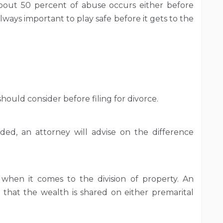
bout 50 percent of abuse occurs either before
 always important to play safe before it gets to the
 should consider before filing for divorce.
ed, an attorney will advise on the difference
 when it comes to the division of property. An
g that the wealth is shared on either premarital