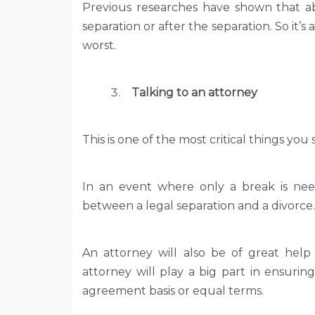
Previous researches have shown that a
separation or after the separation. So it’s
worst.
Talking to an attorney
This is one of the most critical things you
In an event where only a break is need
between a legal separation and a divorce.
An attorney will also be of great help
attorney will play a big part in ensurin
agreement basis or equal terms.