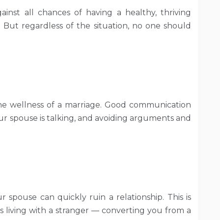
inst all chances of having a healthy, thriving
sy. But regardless of the situation, no one should
the wellness of a marriage. Good communication
ur spouse is talking, and avoiding arguments and
 spouse can quickly ruin a relationship. This is
is living with a stranger — converting you from a