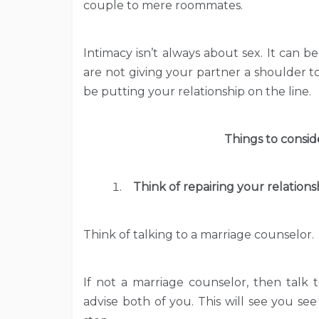
couple to mere roommates.
Intimacy isn’t always about sex. It can b
are not giving your partner a shoulder 
be putting your relationship on the line.
Things to conside
Think of repairing your relations
Think of talking to a marriage counselor.
If not a marriage counselor, then talk
advise both of you. This will see you see 