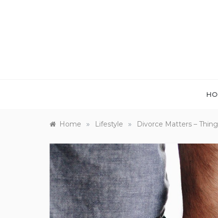
Skip
to
content
HO
»
»
Home
Lifestyle
Divorce Matters – Things