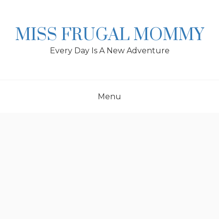
Skip
to
content
MISS FRUGAL MOMMY
Every Day Is A New Adventure
Menu