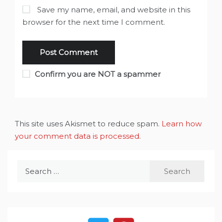
Save my name, email, and website in this
browser for the next time I comment.
Confirm you are NOT a spammer
This site uses Akismet to reduce spam.
Learn how
your comment data is processed
.
Search
for: