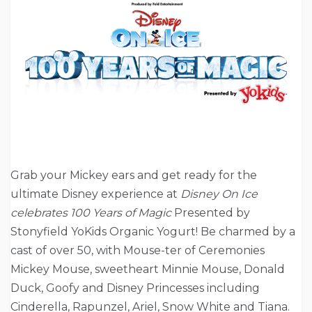
Grab your Mickey ears and get ready for the
ultimate Disney experience at
Disney On Ice
celebrates 100 Years of Magic
Presented by
Stonyfield YoKids Organic Yogurt! Be charmed by a
cast of over 50, with Mouse-ter of Ceremonies
Mickey Mouse, sweetheart Minnie Mouse, Donald
Duck, Goofy and Disney Princesses including
Cinderella, Rapunzel, Ariel, Snow White and Tiana.