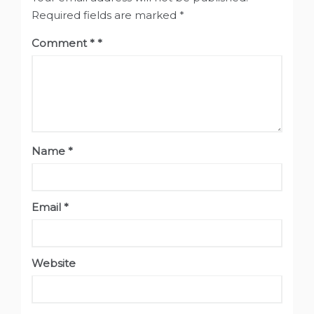
Required fields are marked
*
Comment
*
Name
*
Email
*
Website