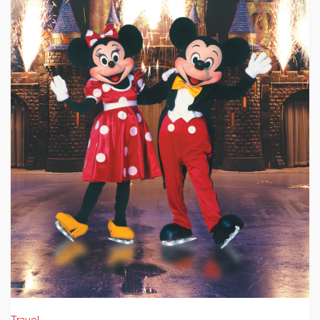
Travel