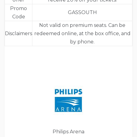
Promo
GASSOUTH
Code
Not valid on premium seats. Can be
Disclaimers
redeemed online, at the box office, and
by phone.
Philips Arena