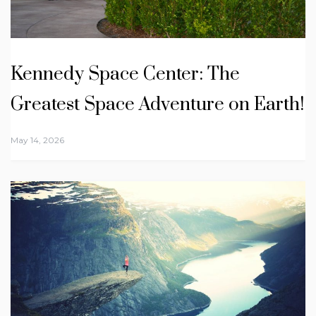
Kennedy Space Center: The
Greatest Space Adventure on Earth!
May 14, 2026