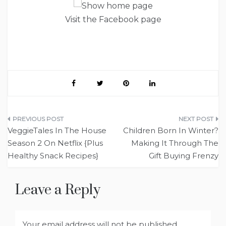
Visit the Facebook page
Post
VeggieTales In The House
Children Born In Winter?
navigation
Season 2 On Netflix {Plus
Making It Through The
Healthy Snack Recipes}
Gift Buying Frenzy
Leave a Reply
Your email address will not be published.