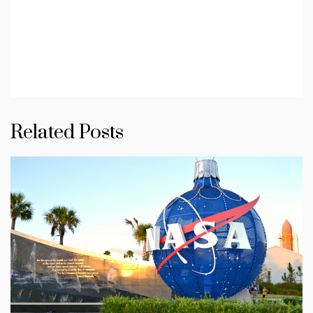
Related Posts