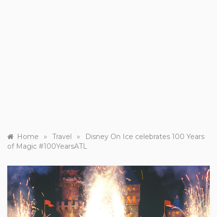
»
»
Home
Travel
Disney On Ice celebrates 100 Years
of Magic #100YearsATL