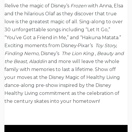
Relive the magic of Disney’s
Frozen
with Anna, Elsa
and the hilarious Olaf as they discover that true
love is the greatest magic of all. Sing-along to over
30 unforgettable songs including “Let It Go,”
“You’ve Got a Friend in Me,” and “Hakuna Matata.”
Exciting moments from Disney•Pixar’s
Toy Story,
Finding Nemo,
Disney’s
The Lion King
,
Beauty and
the Beast, Aladdin
and more will leave the whole
family with memories to last a lifetime. Show off
your moves at the Disney Magic of Healthy Living
dance-along pre-show inspired by the Disney
Healthy Living commitment as the celebration of
the century skates into your hometown!