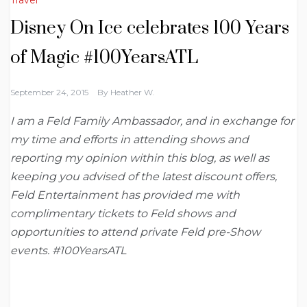
Disney On Ice celebrates 100 Years
of Magic #100YearsATL
September 24, 2015
By
Heather W.
I am a Feld Family Ambassador, and in exchange for
my time and efforts in attending shows and
reporting my opinion within this blog, as well as
keeping you advised of the latest discount offers,
Feld Entertainment has provided me with
complimentary tickets to Feld shows and
opportunities to attend private Feld pre-Show
events. #100YearsATL