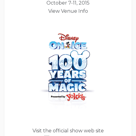
October 7-11, 2015
View Venue Info
Visit the official show web site