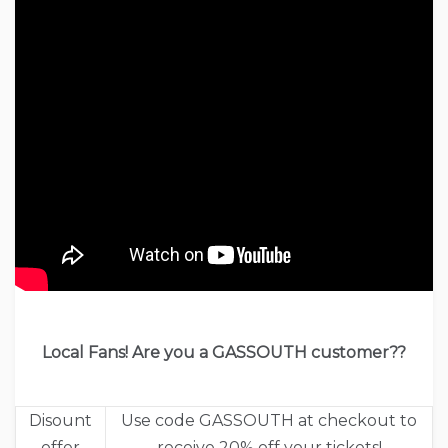
Local Fans! Are you a GASSOUTH customer??
Disount
Use code GASSOUTH at checkout to
offer
receive 20% off your tickets!