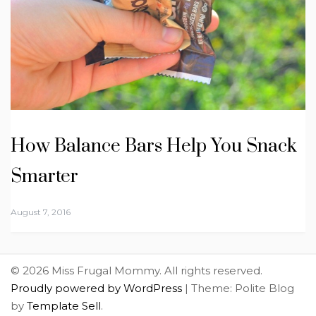
How Balance Bars Help You Snack
Smarter
August 7, 2016
© 2026 Miss Frugal Mommy. All rights reserved.
Proudly powered by WordPress
|
Theme: Polite Blog
by
Template Sell
.