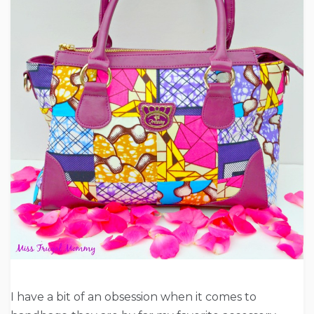
I have a bit of an obsession when it comes to