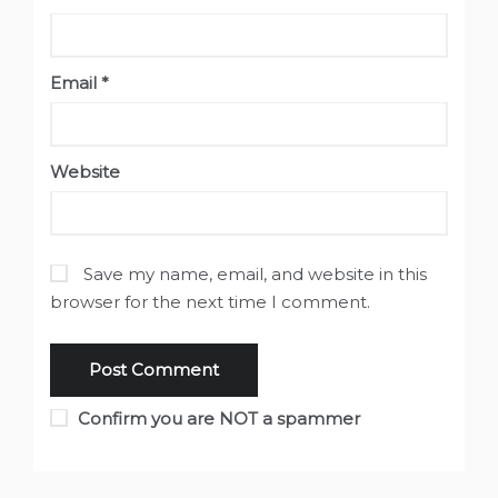
Email
*
Website
Save my name, email, and website in this
browser for the next time I comment.
Confirm you are NOT a spammer