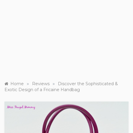
»
»
Home
Reviews
Discover the Sophisticated &
Exotic Design of a Fricaine Handbag