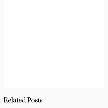
Related Posts