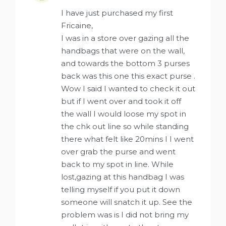
I have just purchased my first
Fricaine,
I was in a store over gazing all the
handbags that were on the wall,
and towards the bottom 3 purses
back was this one this exact purse .
Wow I said I wanted to check it out
but if I went over and took it off
the wall I would loose my spot in
the chk out line so while standing
there what felt like 20mins I I went
over grab the purse and went
back to my spot in line. While
lost,gazing at this handbag I was
telling myself if you put it down
someone will snatch it up. See the
problem was is I did not bring my