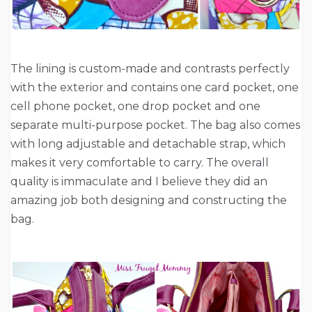
The lining is custom-made and contrasts perfectly
with the exterior and contains one card pocket, one
cell phone pocket, one drop pocket and one
separate multi-purpose pocket. The bag also comes
with long adjustable and detachable strap, which
makes it very comfortable to carry. The overall
quality is immaculate and I believe they did an
amazing job both designing and constructing the
bag.