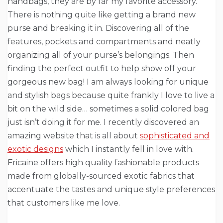
handbags, they are by far my favorite accessory.
There is nothing quite like getting a brand new
purse and breaking it in. Discovering all of the
features, pockets and compartments and neatly
organizing all of your purse’s belongings. Then
finding the perfect outfit to help show off your
gorgeous new bag! I am always looking for unique
and stylish bags because quite frankly I love to live a
bit on the wild side… sometimes a solid colored bag
just isn’t doing it for me. I recently discovered an
amazing website that is all about
sophisticated and
exotic designs
which I instantly fell in love with.
Fricaine offers high quality fashionable products
made from globally-sourced exotic fabrics that
accentuate the tastes and unique style preferences
that customers like me love.