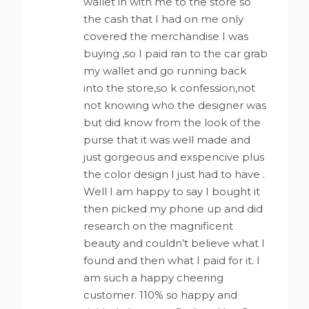
wallet in with me to the store so
the cash that I had on me only
covered the merchandise I was
buying ,so I paid ran to the car grab
my wallet and go running back
into the store,so k confession,not
not knowing who the designer was
but did know from the look of the
purse that it was well made and
just gorgeous and exspencive plus
the color design I just had to have .
Well I am happy to say I bought it
then picked my phone up and did
research on the magnificent
beauty and couldn’t believe what I
found and then what I paid for it. I
am such a happy cheering
customer. 110% so happy and