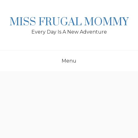
Skip
to
content
MISS FRUGAL MOMMY
Every Day Is A New Adventure
Menu