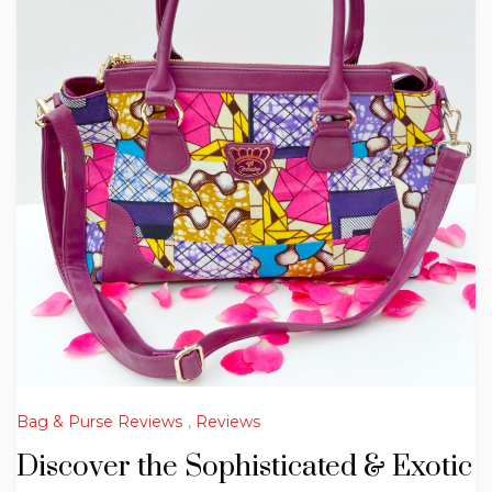
Bag & Purse Reviews
,
Reviews
Discover the Sophisticated & Exotic