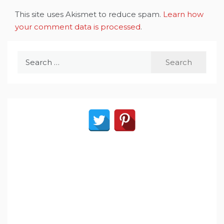
This site uses Akismet to reduce spam.
Learn how
your comment data is processed
.
Search
for: