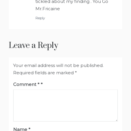
tickled about my finding . You Go
Mr.Fricaine
Reply
Leave a Reply
Your email address will not be published.
Required fields are marked
*
Comment
*
Name
*