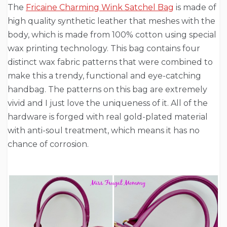
The
Fricaine Charming Wink Satchel Bag
is made of
high quality synthetic leather that meshes with the
body, which is made from 100% cotton using special
wax printing technology. This bag contains four
distinct wax fabric patterns that were combined to
make this a trendy, functional and eye-catching
handbag. The patterns on this bag are extremely
vivid and I just love the uniqueness of it. All of the
hardware is forged with real gold-plated material
with anti-soul treatment, which means it has no
chance of corrosion.