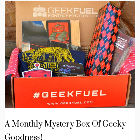
A Monthly Mystery Box Of Geeky
Goodness!