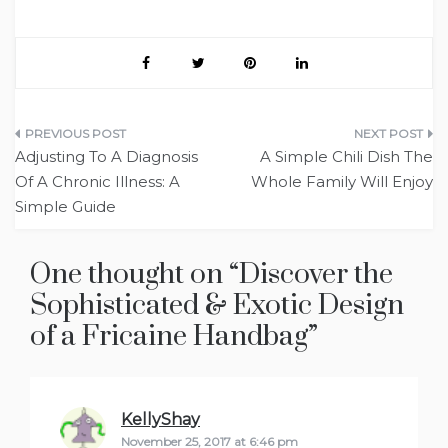
Post
Adjusting To A Diagnosis
A Simple Chili Dish The
navigation
Of A Chronic Illness: A
Whole Family Will Enjoy
Simple Guide
One thought on “
Discover the
Sophisticated & Exotic Design
of a Fricaine Handbag
”
KellyShay
says:
November 25, 2017 at 6:46 pm