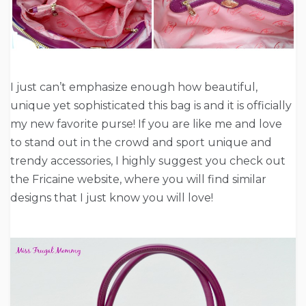
I just can’t emphasize enough how beautiful,
unique yet sophisticated this bag is and it is officially
my new favorite purse! If you are like me and love
to stand out in the crowd and sport unique and
trendy accessories, I highly suggest you check out
the Fricaine website, where you will find similar
designs that I just know you will love!