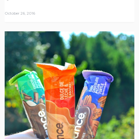
October 26, 2016