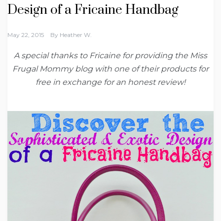
Design of a Fricaine Handbag
May 22, 2015
By
Heather W.
A special thanks to Fricaine for providing the Miss
Frugal Mommy blog with one of their products for
free in exchange for an honest review!