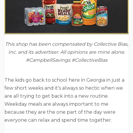
This shop has been compensated by Collective Bias,
Inc. and its advertiser. All opinions are mine alone.
#
CampbellSavings #CollectiveBias
The kids go back to school here in Georgia in just a
few short weeks and it’s always so hectic when we
are all trying to get back into a new routine.
Weekday meals are always important to me
because they are the one part of the day were
everyone can relax and spend time together.