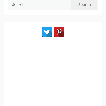
Search
for: