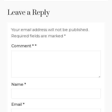
Leave a Reply
Your email address will not be published.
Required fields are marked
*
Comment
*
Name
*
Email
*