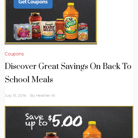
Coupons
Discover Great Savings On Back To
School Meals
July 15, 2016
By
Heather W.