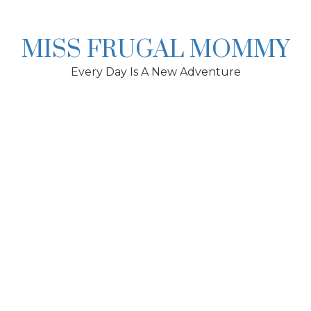
Skip
to
content
MISS FRUGAL MOMMY
Every Day Is A New Adventure