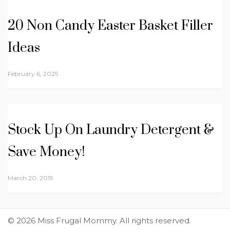
20 Non Candy Easter Basket Filler
Ideas
February 6, 2025
Stock Up On Laundry Detergent &
Save Money!
March 20, 2019
© 2026 Miss Frugal Mommy. All rights reserved.