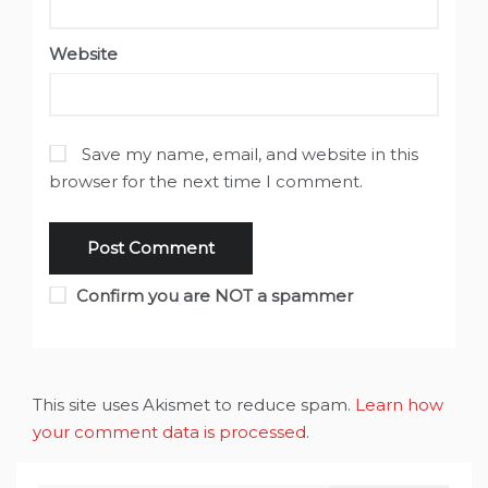
Website
Save my name, email, and website in this
browser for the next time I comment.
Confirm you are NOT a spammer
This site uses Akismet to reduce spam.
Learn how
your comment data is processed
.