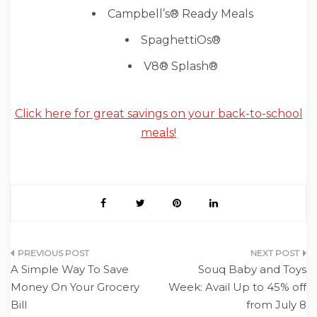
Campbell’s® Ready Meals
SpaghettiOs®
V8® Splash®
Click here for great savings on your back-to-school
meals!
Post
A Simple Way To Save
Souq Baby and Toys
navigation
Money On Your Grocery
Week: Avail Up to 45% off
Bill
from July 8