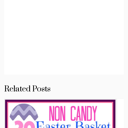
Related Posts