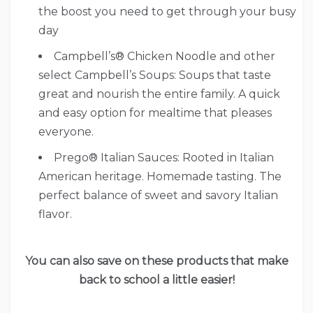
the boost you need to get through your busy
day
Campbell’s® Chicken Noodle and other
select Campbell’s Soups: Soups that taste
great and nourish the entire family. A quick
and easy option for mealtime that pleases
everyone.
Prego® Italian Sauces: Rooted in Italian
American heritage. Homemade tasting. The
perfect balance of sweet and savory Italian
flavor.
You can also save on these products that make
back to school a little easier!