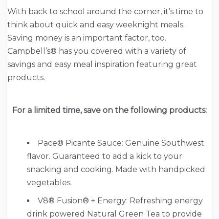
With back to school around the corner, it’s time to
think about quick and easy weeknight meals.
Saving money is an important factor, too.
Campbell’s® has you covered with a variety of
savings and easy meal inspiration featuring great
products.
For a limited time, save on the following products:
Pace® Picante Sauce: Genuine Southwest
flavor. Guaranteed to add a kick to your
snacking and cooking. Made with handpicked
vegetables.
V8® Fusion® + Energy: Refreshing energy
drink powered Natural Green Tea to provide