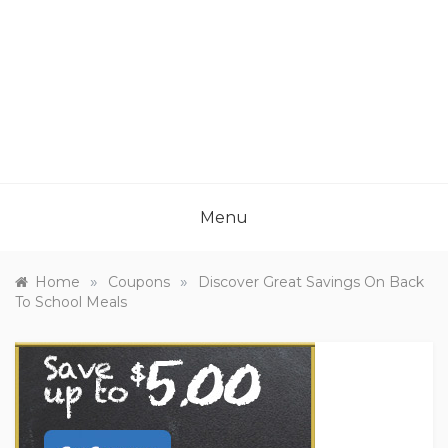
Menu
»
»
Home
Coupons
Discover Great Savings On Back
To School Meals