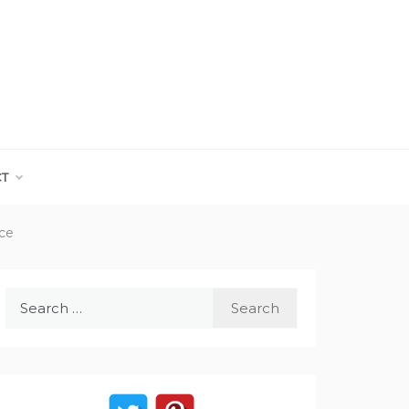
CT
ace
Search
for: