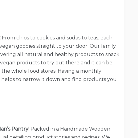
:
From chips to cookies and sodas to teas, each
vegan goodies straight to your door. Our family
overing all natural and healthy products to snack
vegan products to try out there and it can be
 the whole food stores. Having a monthly
y helps to narrow it down and find products you
an’s Pantry!
Packed in a Handmade Wooden
al detailing product stories and recipes. We