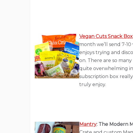
Vegan Cuts Snack Box
month we’ll send 7-10 
enjoys trying and disc
on. There are so many 
quite overwhelming in
subscription box reall
truly enjoy.
Mantry
: The Modern M
Crate and custom Manu