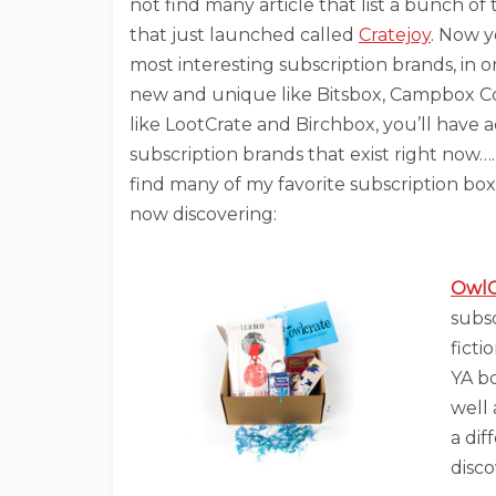
not find many article that list a bunch o
that just launched called
Cratejoy
. Now y
most interesting subscription brands, in 
new and unique like Bitsbox, Campbox C
like LootCrate and Birchbox, you’ll have
subscription brands that exist right now…. 
find many of my favorite subscription boxe
now discovering:
OwlC
subs
ficti
YA bo
well 
a dif
disco