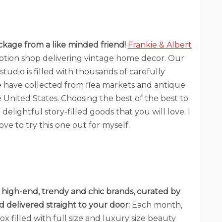
kage from a like minded friend!
Frankie & Albert
ription shop delivering vintage home decor. Our
tudio is filled with thousands of carefully
 have collected from flea markets and antique
e United States. Choosing the best of the best to
delightful story-filled goods that you will love. I
ve to try this one out for myself.
 high-end, trendy and chic brands, curated by
 delivered straight to your door:
Each month,
ox filled with full size and luxury size beauty