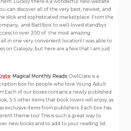
f them. Luckily there is a wonderful new website
ou can discover all of the very best, newest, and
one slick and sophisticated marketplace. From the
ompany, and Battlbox to well-loved standbys
 access to over 200 of the most amazing
all in one very convenient location! I was able to
s on Cratejoy, but here are a few that I am just
rate
: Magical Monthly Reads:
OwlCrate is a
cription box for people who love Young Adult
on! Each of our boxes contains a newly published
ok, 3-5 other items that book lovers will enjoy, as
as exclusive items from publishers. Each box has
ferent theme too! This is such a great way to
ver new books and to add to your reading list.