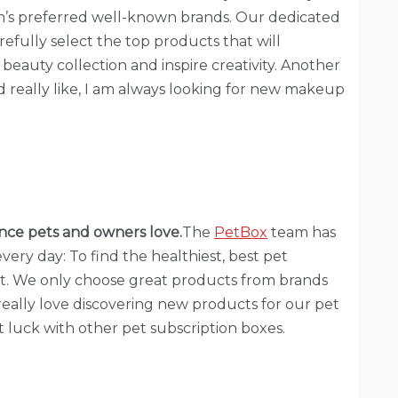
’s preferred well-known brands. Our dedicated
refully select the top products that will
eauty collection and inspire creativity. Another
ld really like, I am always looking for new makeup
nce pets and owners love.
The
PetBox
team has
very day: To find the healthiest, best pet
t. We only choose great products from brands
 really love discovering new products for our pet
 luck with other pet subscription boxes.