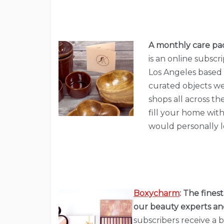
A monthly care pac
is an online subsc
Los Angeles based s
curated objects we
shops all across th
fill your home with 
would personally lo
Boxycharm
:
The finest
our beauty experts and
subscribers receive a b