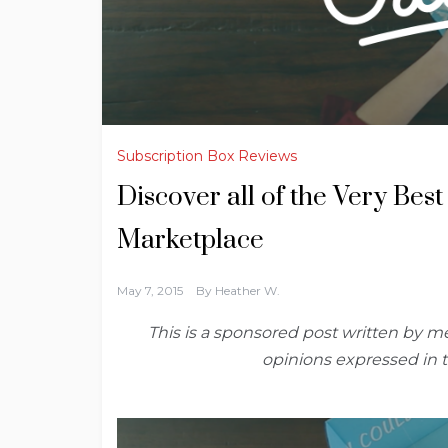
Subscription Box Reviews
Discover all of the Very Bes
Marketplace
May 7, 2015
By
Heather W.
This is a sponsored post written by me
opinions expressed in 