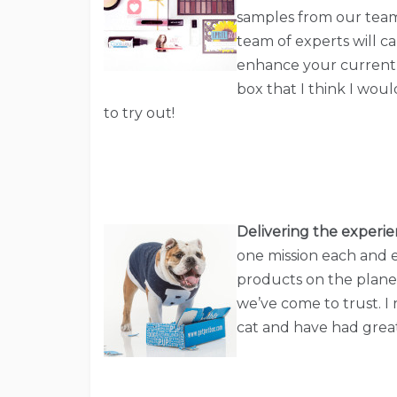
samples from our team
team of experts will ca
enhance your current b
box that I think I wou
to try out!
Delivering the experie
one mission each and e
products on the plane
we’ve come to trust. I
cat and have had great