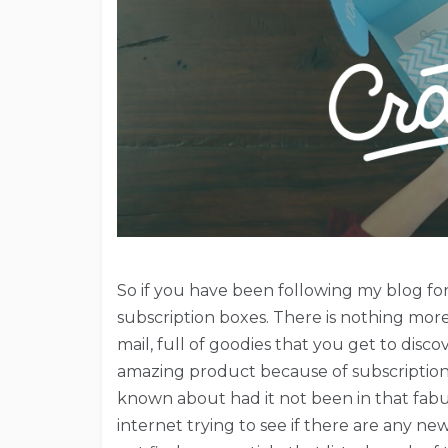
So if you have been following my blog 
subscription boxes. There is nothing more
mail, full of goodies that you get to dis
amazing product because of subscription 
known about had it not been in that fabulo
internet trying to see if there are any ne