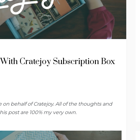
t With Cratejoy Subscription Box
 on behalf of Cratejoy. All of the thoughts and
this post are 100% my very own.