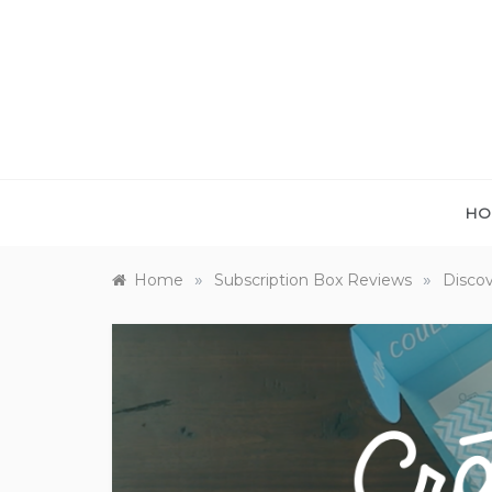
Skip
to
content
HO
»
»
Home
Subscription Box Reviews
Discov