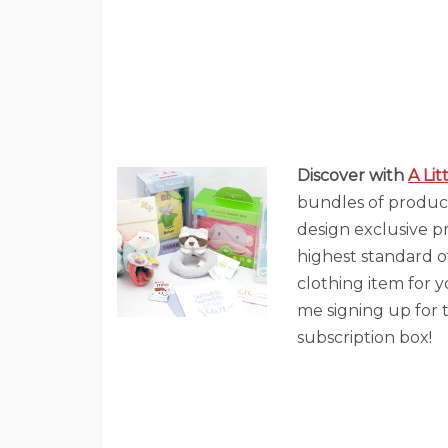
Discover with
A Li
bundles of produc
design exclusive p
highest standard of
clothing item for yo
me signing up for t
subscription box!