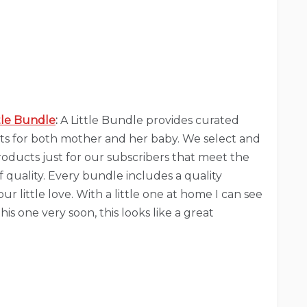
ttle Bundle
:
A Little Bundle provides curated
ts for both mother and her baby. We select and
roducts just for our subscribers that meet the
 quality. Every bundle includes a quality
ur little love. With a little one at home I can see
his one very soon, this looks like a great