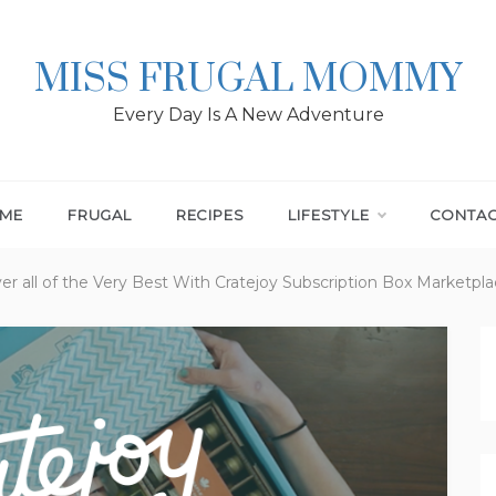
MISS FRUGAL MOMMY
Every Day Is A New Adventure
ME
FRUGAL
RECIPES
LIFESTYLE
CONTA
er all of the Very Best With Cratejoy Subscription Box Marketpl