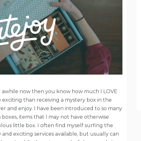
for awhile now then you know how much I LOVE
 exciting than receiving a mystery box in the
cover and enjoy. I have been introduced to so many
boxes, items that I may not have otherwise
us little box. I often find myself surfing the
w and exciting services available, but usually can