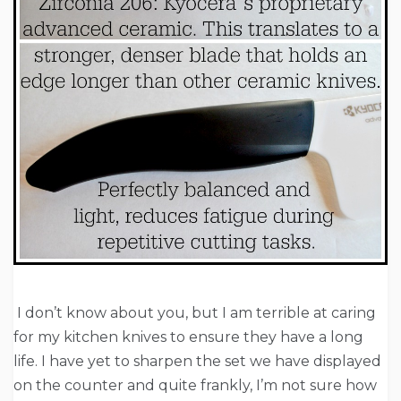
I don’t know about you, but I am terrible at caring
for my kitchen knives to ensure they have a long
life. I have yet to sharpen the set we have displayed
on the counter and quite frankly, I’m not sure how