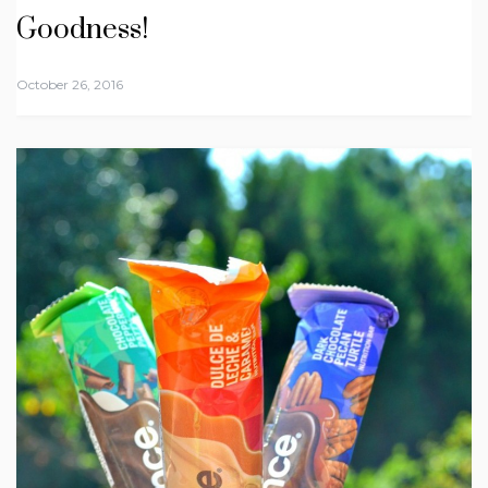
Goodness!
October 26, 2016