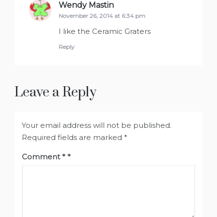
Wendy Mastin
says:
November 26, 2014 at 6:34 pm
I like the Ceramic Graters
Reply
Leave a Reply
Your email address will not be published.
Required fields are marked
*
Comment
*