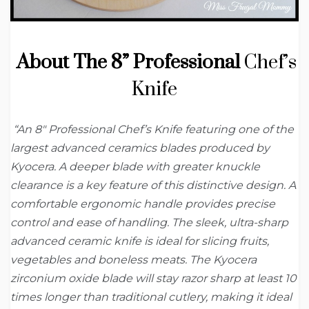
About The 8” Professional
Chef’s
Knife
“An 8″ Professional Chef’s Knife featuring one of the
largest advanced ceramics blades produced by
Kyocera. A deeper blade with greater knuckle
clearance is a key feature of this distinctive design. A
comfortable ergonomic handle provides precise
control and ease of handling. The sleek, ultra-sharp
advanced ceramic knife is ideal for slicing fruits,
vegetables and boneless meats. The Kyocera
zirconium oxide blade will stay razor sharp at least 10
times longer than traditional cutlery, making it ideal