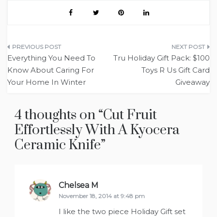
Post
Everything You Need To
Tru Holiday Gift Pack: $100
navigation
Know About Caring For
Toys R Us Gift Card
Your Home In Winter
Giveaway
4 thoughts on “
Cut Fruit
Effortlessly With A Kyocera
Ceramic Knife
”
Chelsea M
says:
November 18, 2014 at 9:48 pm
I like the two piece Holiday Gift set