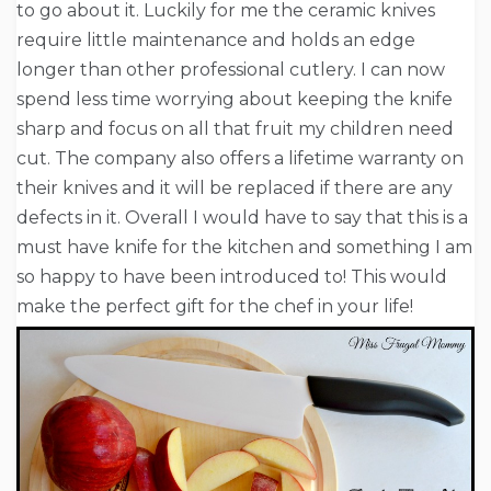
to go about it. Luckily for me the ceramic knives
require little maintenance and holds an edge
longer than other professional cutlery. I can now
spend less time worrying about keeping the knife
sharp and focus on all that fruit my children need
cut. The company also offers a lifetime warranty on
their knives and it will be replaced if there are any
defects in it. Overall I would have to say that this is a
must have knife for the kitchen and something I am
so happy to have been introduced to! This would
make the perfect gift for the chef in your life!