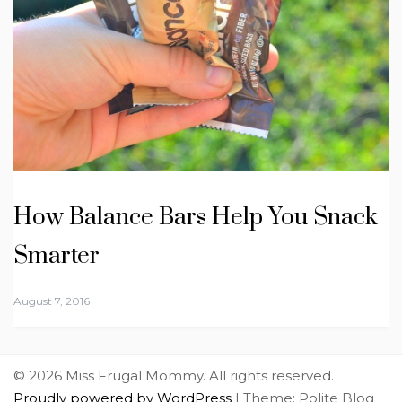
How Balance Bars Help You Snack
Smarter
August 7, 2016
© 2026 Miss Frugal Mommy. All rights reserved.
Proudly powered by WordPress
|
Theme: Polite Blog