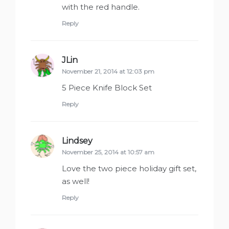
with the red handle.
Reply
JLin
says:
November 21, 2014 at 12:03 pm
5 Piece Knife Block Set
Reply
Lindsey
says:
November 25, 2014 at 10:57 am
Love the two piece holiday gift set,
as well!
Reply