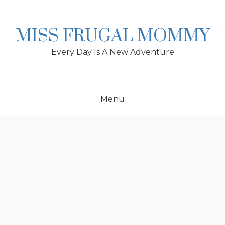
Skip
to
content
MISS FRUGAL MOMMY
Every Day Is A New Adventure
Menu