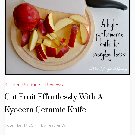
Kitchen Products
,
Reviews
Cut Fruit Effortlessly With A
Kyocera Ceramic Knife
November 17, 2014
By
Heather W.