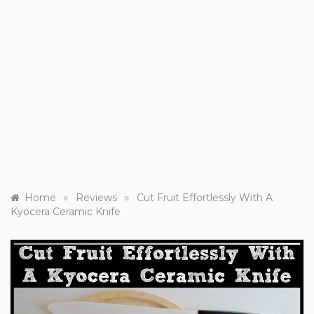
»
»
Home
Reviews
Cut Fruit Effortlessly With A
Kyocera Ceramic Knife