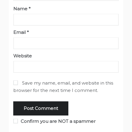
Name
*
Email
*
Website
Save my name, email, and website in this
browser for the next time I comment.
Confirm you are NOT a spammer