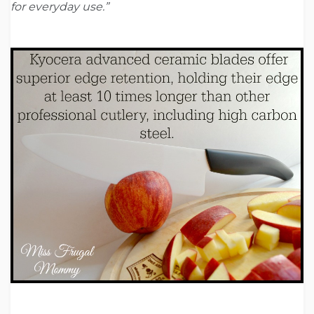
for everyday use.”