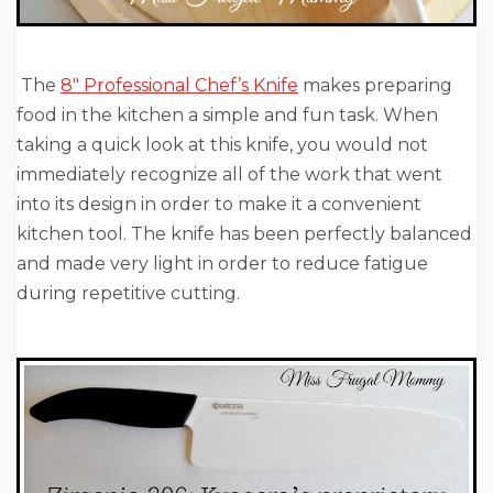
The
8″ Professional Chef’s Knife
makes preparing
food in the kitchen a simple and fun task. When
taking a quick look at this knife, you would not
immediately recognize all of the work that went
into its design in order to make it a convenient
kitchen tool. The knife has been perfectly balanced
and made very light in order to reduce fatigue
during repetitive cutting.