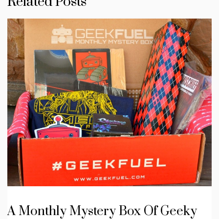
Related Posts
A Monthly Mystery Box Of Geeky