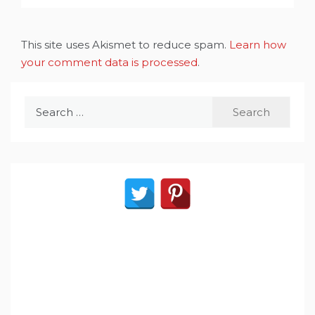
This site uses Akismet to reduce spam.
Learn how
your comment data is processed
.
Search
for: