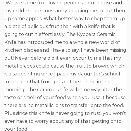
We are some fruit loving people at our house and
my children are constantly begging me to cut them
up some apples. What better way to chop them up
a plate of delicious fruit than with a knife that is
going to cut it effortlessly. The Kyocera Ceramic
Knife has introduced me to a whole new world of
kitchen blades and I have to say, I have been missing
out! Never before did it even occur to me that my
metal blades could cause the fruit to brown, which
is disappointing since I pack my daughter’s school
lunch and that fruit gets cut first thing in the
morning. The ceramic knife will in no way alter the
taste or smell of your food when you use it because
there are no metallic ions to transfer onto the food.
Plus since this knife is never going to rust, you won’t
ever have to worry about any of that getting onto
your food.