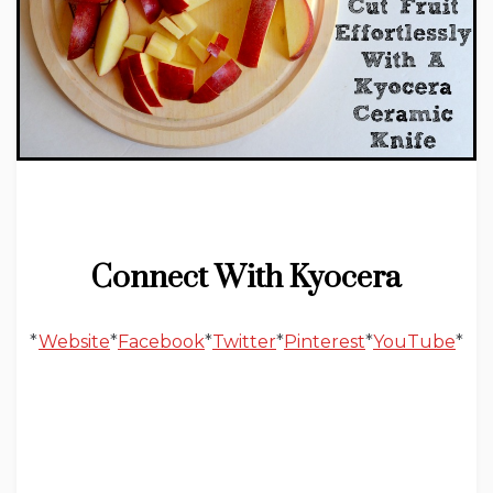
Connect With Kyocera
*
Website
*
Facebook
*
Twitter
*
Pinterest
*
YouTube
*