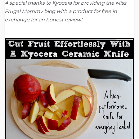
A special thanks to Kyocera for providing the Miss
Frugal Mommy blog with a product for free in
exchange for an honest review!