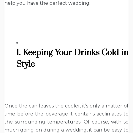
help you have the perfect wedding:
1. Keeping Your Drinks Cold in
Style
Once the can leaves the cooler, it’s only a matter of
time before the beverage it contains acclimates to
the surrounding temperatures. Of course, with so
much going on during a wedding, it can be easy to