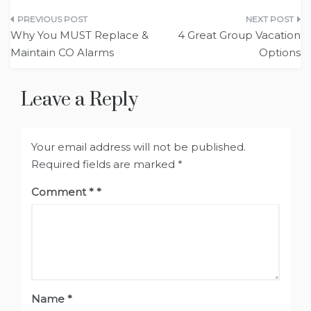
Post
Why You MUST Replace &
4 Great Group Vacation
navigation
Maintain CO Alarms
Options
Leave a Reply
Your email address will not be published.
Required fields are marked
*
Comment
*
Name
*