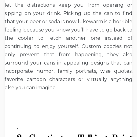
let the distractions keep you from opening or
sipping on your drink. Picking up the can to find
that your beer or soda is now lukewarm is a horrible
feeling because you know you’ll have to go back to
the cooler to fetch another one instead of
continuing to enjoy yourself. Custom coozies not
only prevent that from happening, they also
surround your cans in appealing designs that can
incorporate humor, family portraits, wise quotes,
favorite cartoon characters or virtually anything
else you can imagine.