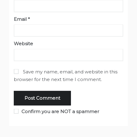
Email
*
Website
Save my name, email, and website in this
browser for the next time I comment.
Confirm you are NOT a spammer