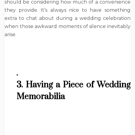
should be considering how much of a convenience
they provide. It’s always nice to have something
extra to chat about during a wedding celebration
when those awkward moments of silence inevitably
arise.
3. Having a Piece of Wedding
Memorabilia