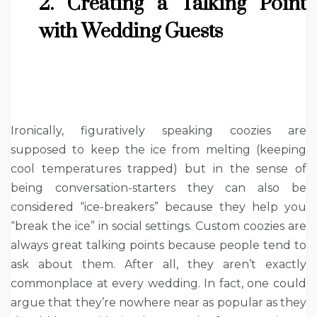
2. Creating a Talking Point
with Wedding Guests
Ironically, figuratively speaking coozies are
supposed to keep the ice from melting (keeping
cool temperatures trapped) but in the sense of
being conversation-starters they can also be
considered “ice-breakers” because they help you
“break the ice” in social settings. Custom coozies are
always great talking points because people tend to
ask about them. After all, they aren’t exactly
commonplace at every wedding. In fact, one could
argue that they’re nowhere near as popular as they