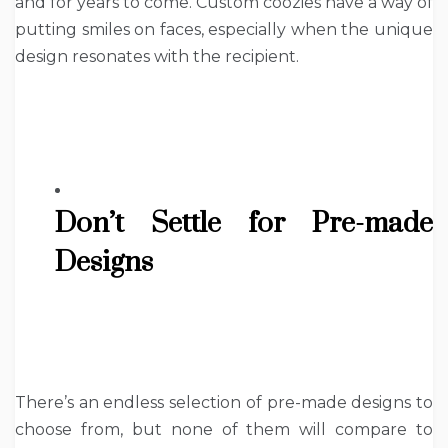
and for years to come. Custom coozies have a way of
putting smiles on faces, especially when the unique
design resonates with the recipient.
Don’t Settle for Pre-made
Designs
There’s an endless selection of pre-made designs to
choose from, but none of them will compare to