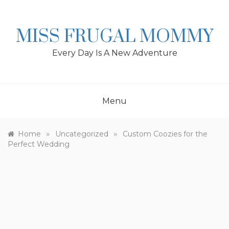
Skip
to
content
MISS FRUGAL MOMMY
Every Day Is A New Adventure
Menu
»
»
Home
Uncategorized
Custom Coozies for the
Perfect Wedding