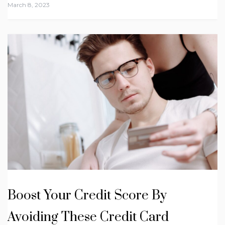
March 8, 2023
Boost Your Credit Score By
Avoiding These Credit Card