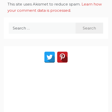
This site uses Akismet to reduce spam.
Learn how
your comment data is processed
.
Search
for: