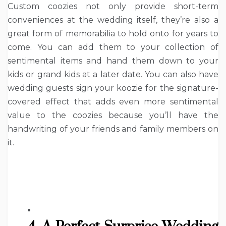
Custom coozies not only provide short-term
conveniences at the wedding itself, they’re also a
great form of memorabilia to hold onto for years to
come. You can add them to your collection of
sentimental items and hand them down to your
kids or grand kids at a later date. You can also have
wedding guests sign your koozie for the signature-
covered effect that adds even more sentimental
value to the coozies because you’ll have the
handwriting of your friends and family members on
it.