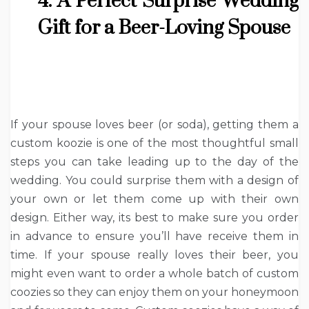
4. A Perfect Surprise Wedding
Gift for a Beer-Loving Spouse
If your spouse loves beer (or soda), getting them a
custom koozie is one of the most thoughtful small
steps you can take leading up to the day of the
wedding. You could surprise them with a design of
your own or let them come up with their own
design. Either way, its best to make sure you order
in advance to ensure you’ll have receive them in
time. If your spouse really loves their beer, you
might even want to order a whole batch of custom
coozies so they can enjoy them on your honeymoon