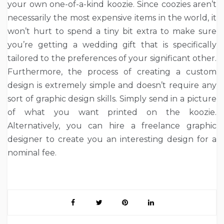
your own one-of-a-kind koozie. Since coozies aren’t
necessarily the most expensive items in the world, it
won’t hurt to spend a tiny bit extra to make sure
you’re getting a wedding gift that is specifically
tailored to the preferences of your significant other.
Furthermore, the process of creating a custom
design is extremely simple and doesn’t require any
sort of graphic design skills. Simply send in a picture
of what you want printed on the koozie.
Alternatively, you can hire a freelance graphic
designer to create you an interesting design for a
nominal fee.