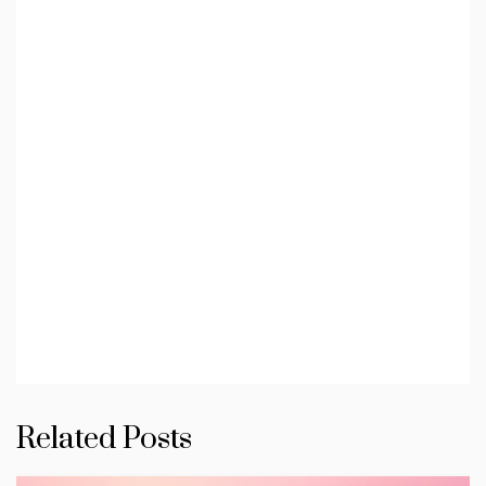
Related Posts