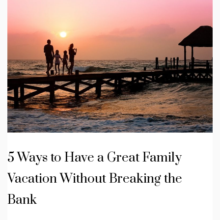
5 Ways to Have a Great Family
Vacation Without Breaking the
Bank