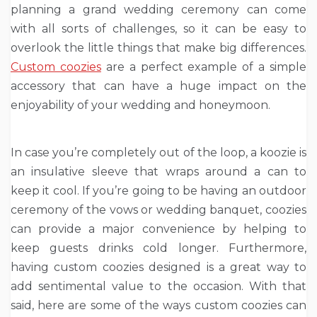
planning a grand wedding ceremony can come
with all sorts of challenges, so it can be easy to
overlook the little things that make big differences.
Custom coozies
are a perfect example of a simple
accessory that can have a huge impact on the
enjoyability of your wedding and honeymoon.
In case you’re completely out of the loop, a koozie is
an insulative sleeve that wraps around a can to
keep it cool. If you’re going to be having an outdoor
ceremony of the vows or wedding banquet, coozies
can provide a major convenience by helping to
keep guests drinks cold longer. Furthermore,
having custom coozies designed is a great way to
add sentimental value to the occasion. With that
said, here are some of the ways custom coozies can