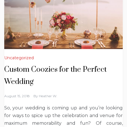
Uncategorized
Custom Coozies for the Perfect
Wedding
August 15, 2018
By
Heather W.
So, your wedding is coming up and you’re looking
for ways to spice up the celebration and venue for
maximum memorability and fun? Of course,