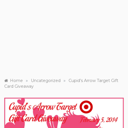
»
»
Home
Uncategorized
Cupid’s Arrow Target Gift
Card Giveaway