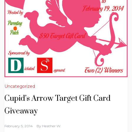
Uncategorized
Cupid’s Arrow Target Gift Card
Giveaway
February 5, 2014
By
Heather W.