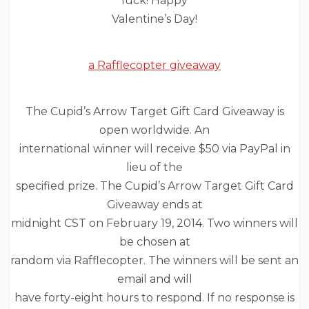
luck! Happy
Valentine’s Day!
a Rafflecopter giveaway
The Cupid’s Arrow Target Gift Card Giveaway is
open worldwide. An
international winner will receive $50 via PayPal in
lieu of the
specified prize. The Cupid’s Arrow Target Gift Card
Giveaway ends at
midnight CST on February 19, 2014. Two winners will
be chosen at
random via Rafflecopter. The winners will be sent an
email and will
have forty-eight hours to respond. If no response is