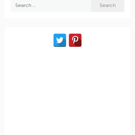
Search
for: