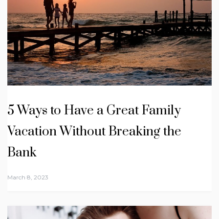
5 Ways to Have a Great Family
Vacation Without Breaking the
Bank
March 8, 2023