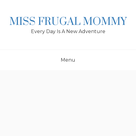
Skip
to
content
MISS FRUGAL MOMMY
Every Day Is A New Adventure
Menu