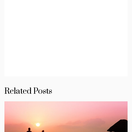
Related Posts