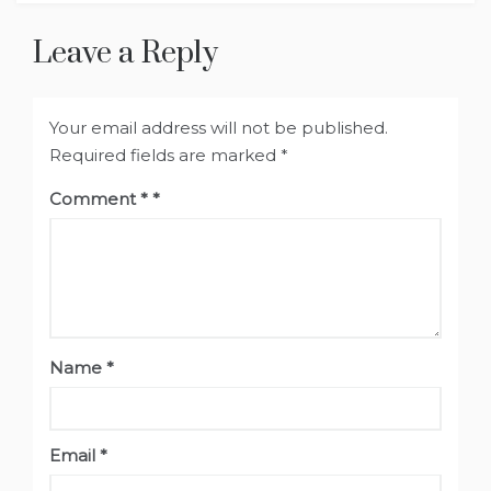
Leave a Reply
Your email address will not be published.
Required fields are marked
*
Comment
*
Name
*
Email
*