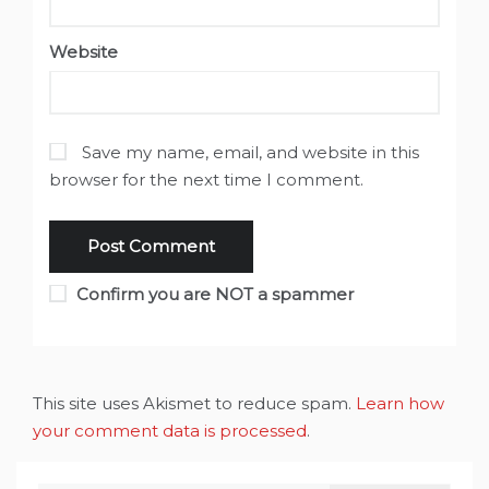
Website
Save my name, email, and website in this
browser for the next time I comment.
Confirm you are NOT a spammer
This site uses Akismet to reduce spam.
Learn how
your comment data is processed
.