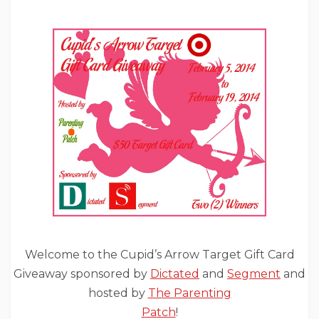
Welcome to the Cupid’s Arrow Target Gift Card
Giveaway sponsored by
Dictated
and
Segment
and
hosted by
The Parenting
Patch
!