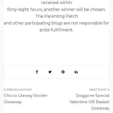
received within
forty-eight hours, another winner will be chosen.
The Parenting Patch
and other participating blogs are not responsible for
prize fulfillment.
Post
Chicco Liteway Stroller
Doggone Special
navigation
Giveaway
Valentine Gift Basket
Giveaway