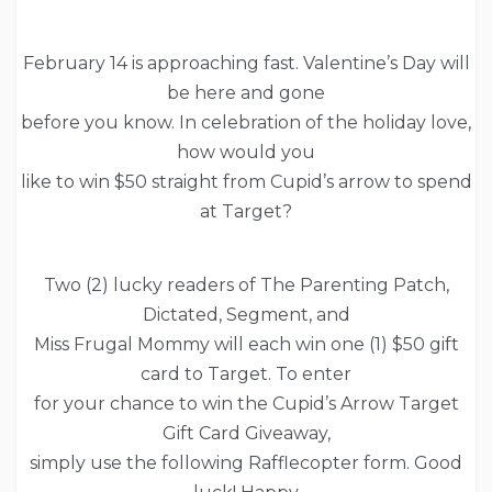
February 14 is approaching fast. Valentine’s Day will
be here and gone
before you know. In celebration of the holiday love,
how would you
like to win $50 straight from Cupid’s arrow to spend
at Target?
Two (2) lucky readers of The Parenting Patch,
Dictated, Segment, and
Miss Frugal Mommy will each win one (1) $50 gift
card to Target. To enter
for your chance to win the Cupid’s Arrow Target
Gift Card Giveaway,
simply use the following Rafflecopter form. Good