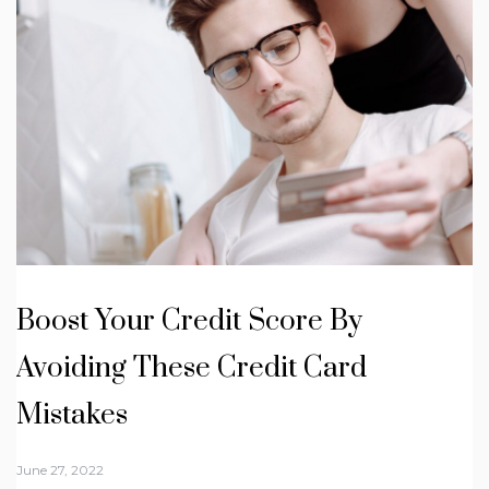
Boost Your Credit Score By
Avoiding These Credit Card
Mistakes
June 27, 2022