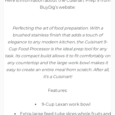
Here is information about the Cuisinart Prep 9 from
BuyDig’s website:
Perfecting the art of food preparation. With a
brushed stainless finish that adds a touch of
elegance to any modern kitchen, the Cuisinart 9-
Cup Food Processor is the ideal prep tool for any
task. Its compact build allows it to fit comfortably on
any countertop and the large work bowl makes it
easy to create an entire meal from scratch. After all,
it’s a Cuisinart!
Features:
9-Cup Lexan work bowl
Extra-large feed tube slices whole fruits and