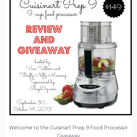
Welcome to the Cuisinart Prep 9 Food Processor
Giveaway