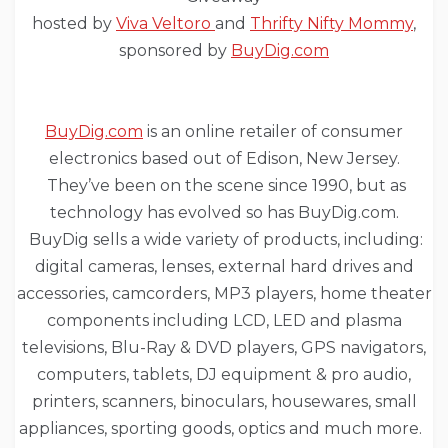
hosted by
Viva Veltoro
and
Thrifty Nifty Mommy
,
sponsored by
BuyDig.com
BuyDig.com
is an online retailer of consumer
electronics based out of Edison, New Jersey.
They’ve been on the scene since 1990, but as
technology has evolved so has BuyDig.com.
BuyDig sells a wide variety of products, including:
digital cameras, lenses, external hard drives and
accessories, camcorders, MP3 players, home theater
components including LCD, LED and plasma
televisions, Blu-Ray & DVD players, GPS navigators,
computers, tablets, DJ equipment & pro audio,
printers, scanners, binoculars, housewares, small
appliances, sporting goods, optics and much more.