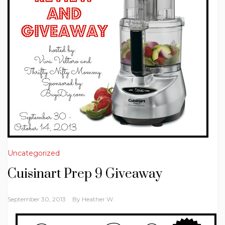
Uncategorized
Cuisinart Prep 9 Giveaway
September 30, 2013
By
Heather W.