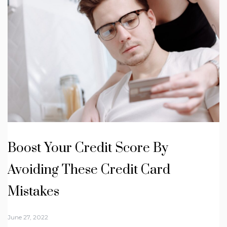
Boost Your Credit Score By
Avoiding These Credit Card
Mistakes
June 27, 2022