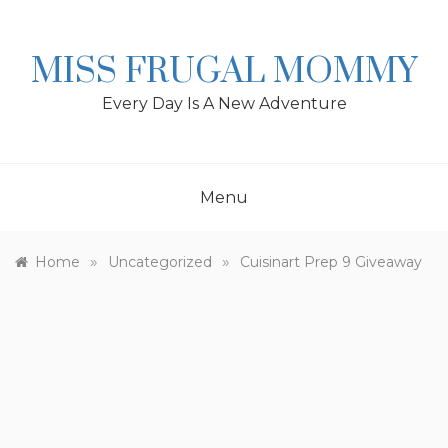
Skip
to
content
MISS FRUGAL MOMMY
Every Day Is A New Adventure
Menu
»
»
Home
Uncategorized
Cuisinart Prep 9 Giveaway