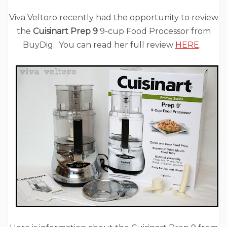
Viva Veltoro recently had the opportunity to review
the
Cuisinart Prep 9
9-cup Food Processor from
BuyDig. You can read her full review
HERE
.