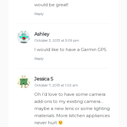
would be great!
Reply
Ashley
says:
October 3, 2013 at 5:09 pm
I would like to have a Garmin GPS.
Reply
Jessica S
says:
October 7, 2013 at 1:02 am
Oh I’d love to have some camera
add-ons to my existing camera…
maybe a new lens or some lighting
materials. More kitchen appliances
never hurt