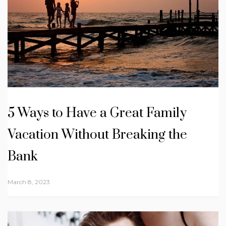
5 Ways to Have a Great Family
Vacation Without Breaking the
Bank
March 8, 2023