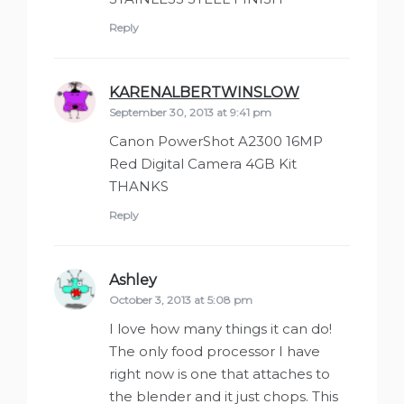
Reply
KARENALBERTWINSLOW
says:
September 30, 2013 at 9:41 pm
Canon PowerShot A2300 16MP
Red Digital Camera 4GB Kit
THANKS
Reply
Ashley
says:
October 3, 2013 at 5:08 pm
I love how many things it can do!
The only food processor I have
right now is one that attaches to
the blender and it just chops. This