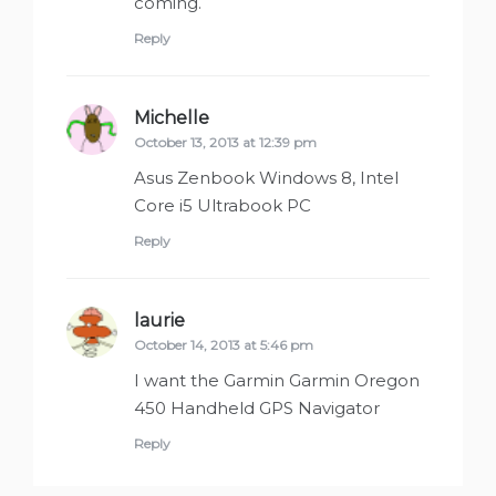
coming.
Reply
Michelle
says:
October 13, 2013 at 12:39 pm
Asus Zenbook Windows 8, Intel
Core i5 Ultrabook PC
Reply
laurie
says:
October 14, 2013 at 5:46 pm
I want the Garmin Garmin Oregon
450 Handheld GPS Navigator
Reply