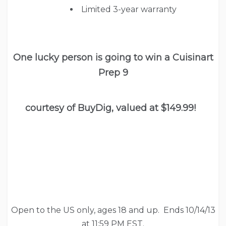
Limited 3-year warranty
One lucky person is going to win a Cuisinart
Prep 9
courtesy of BuyDig, valued at $149.99!
Open to the US only, ages 18 and up. Ends 10/14/13
at 11:59 PM EST.