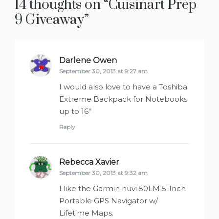
14 thoughts on “
Cuisinart Prep
9 Giveaway
”
Darlene Owen
says:
September 30, 2013 at 9:27 am
I would also love to have a Toshiba
Extreme Backpack for Notebooks
up to 16″
Reply
Rebecca Xavier
says:
September 30, 2013 at 9:32 am
I like the Garmin nuvi 50LM 5-Inch
Portable GPS Navigator w/
Lifetime Maps.