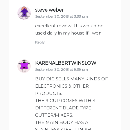
steve weber
says:
September 30, 2013 at 3:33 pm
excellent review.. this would be
used daily in my house if I won.
Reply
KARENALBERTWINSLOW
says:
September 30, 2013 at 9:39 pm
BUY DIG SELLS MANY KINDS OF
ELECTRONICS & OTHER
PRODUCTS.
THE 9 CUP COMES WITH 4
DIFFERENT BLADE TYPE
CUTTER/MIXERS.
THE MAIN BODY HAS A
STAINLESS STEEL FINISH