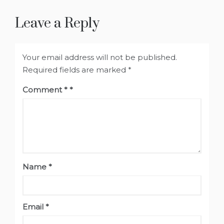
Leave a Reply
Your email address will not be published.
Required fields are marked
*
Comment
*
Name
*
Email
*