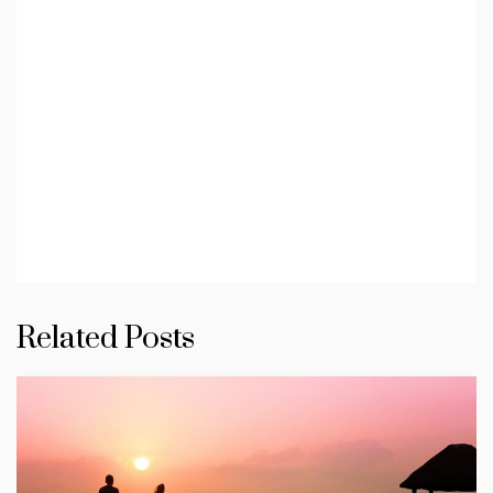
Related Posts