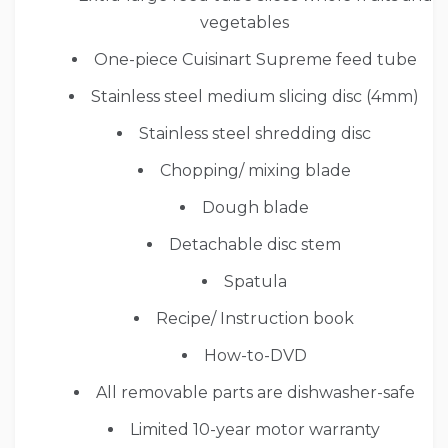
vegetables
One-piece Cuisinart Supreme feed tube
Stainless steel medium slicing disc (4mm)
Stainless steel shredding disc
Chopping/ mixing blade
Dough blade
Detachable disc stem
Spatula
Recipe/ Instruction book
How-to-DVD
All removable parts are dishwasher-safe
Limited 10-year motor warranty