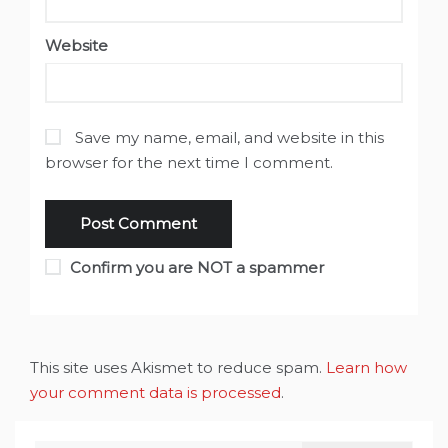
Website
Save my name, email, and website in this
browser for the next time I comment.
Confirm you are NOT a spammer
This site uses Akismet to reduce spam.
Learn how
your comment data is processed
.