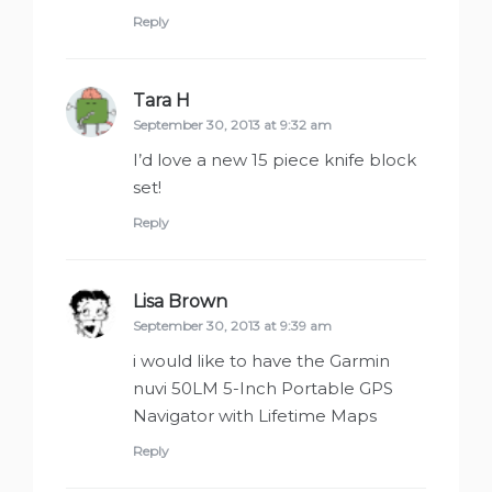
Reply
Tara H
says:
September 30, 2013 at 9:32 am
I’d love a new 15 piece knife block
set!
Reply
Lisa Brown
says:
September 30, 2013 at 9:39 am
i would like to have the Garmin
nuvi 50LM 5-Inch Portable GPS
Navigator with Lifetime Maps
Reply