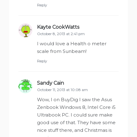
Reply
Kayte CookWatts
says:
October 8, 2013 at 2:41 pm
I would love a Health o meter
scale from Sunbeam!
Reply
Sandy Cain
says:
October 11, 2013 at 10:08 am
Wow, I on BuyDig I saw the Asus
Zenbook Windows 8, Intel Core i5
Ultrabook PC. I could sure make
good use of that. They have some
nice stuff there, and Christmas is