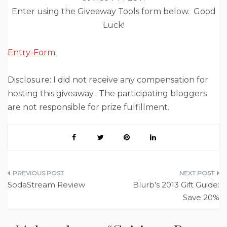
Enter using the Giveaway Tools form below. Good
Luck!
Entry
-Form
Disclosure: I did not receive any compensation for
hosting this giveaway. The participating bloggers
are not responsible for prize fulfillment.
Post
SodaStream Review
Blurb’s 2013 Gift Guide:
navigation
Save 20%