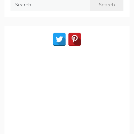
Search
for: