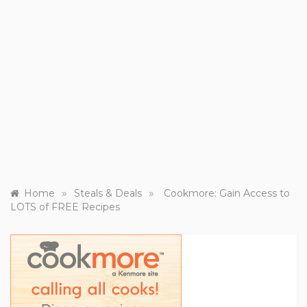
»
»
Home
Steals & Deals
Cookmore: Gain Access to
LOTS of FREE Recipes