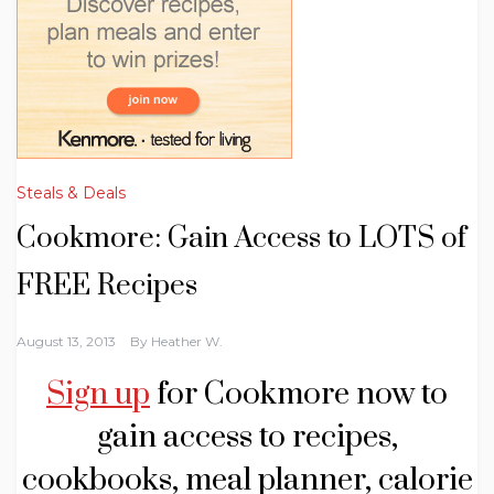
Steals & Deals
Cookmore: Gain Access to LOTS of
FREE Recipes
August 13, 2013
By
Heather W.
Sign up
for Cookmore now to
gain access to recipes,
cookbooks, meal planner, calorie