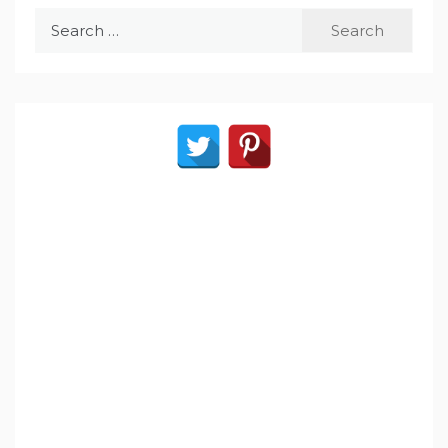
Search
for: