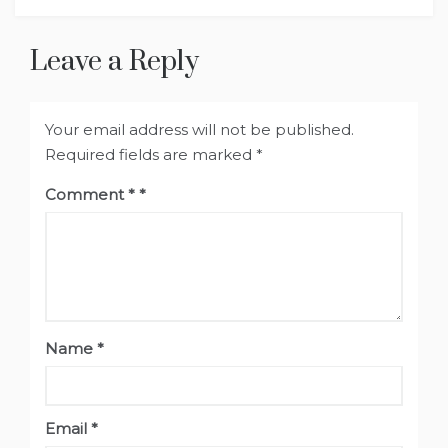
Leave a Reply
Your email address will not be published.
Required fields are marked
*
Comment
*
Name
*
Email
*