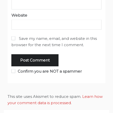
Website
Save my name, email, and website in this
browser for the next time I comment.
Confirm you are NOT a spammer
This site uses Akismet to reduce spam.
Learn how
your comment data is processed
.