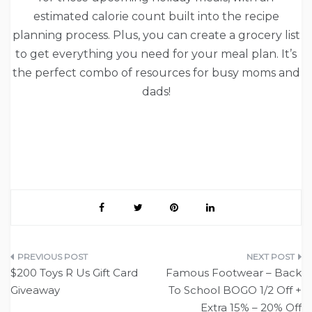
estimated calorie count built into the recipe
planning process. Plus, you can create a grocery list
to get everything you need for your meal plan. It’s
the perfect combo of resources for busy moms and
dads!
Post
$200 Toys R Us Gift Card
Famous Footwear – Back
navigation
Giveaway
To School BOGO 1/2 Off +
Extra 15% – 20% Off