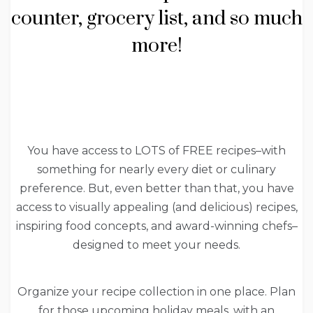
counter, grocery list, and so much
more!
You have access to LOTS of FREE recipes–with
something for nearly every diet or culinary
preference. But, even better than that, you have
access to visually appealing (and delicious) recipes,
inspiring food concepts, and award-winning chefs–
designed to meet your needs.
Organize your recipe collection in one place. Plan
for those upcoming holiday meals, with an