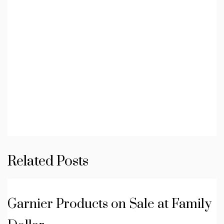
Related Posts
Garnier Products on Sale at Family