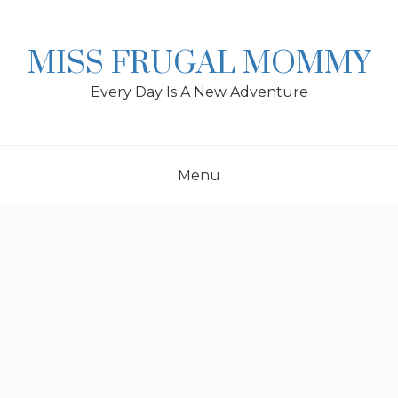
Skip
to
content
MISS FRUGAL MOMMY
Every Day Is A New Adventure
Menu