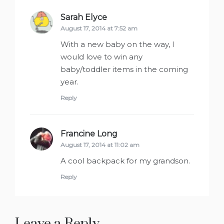
Sarah Elyce
says:
August 17, 2014 at 7:52 am
With a new baby on the way, I
would love to win any
baby/toddler items in the coming
year.
Reply
Francine Long
says:
August 17, 2014 at 11:02 am
A cool backpack for my grandson.
Reply
Leave a Reply