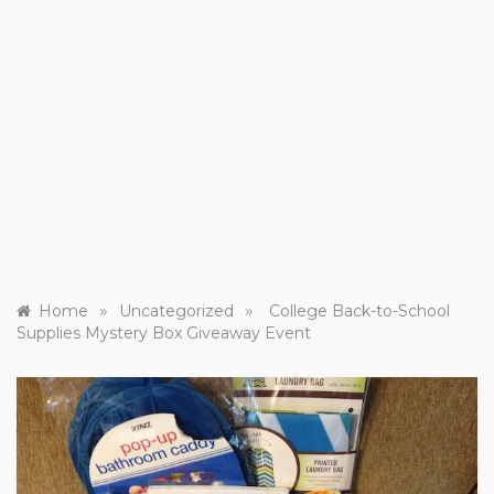
»
»
Home
Uncategorized
College Back-to-School
Supplies Mystery Box Giveaway Event