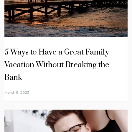
5 Ways to Have a Great Family
Vacation Without Breaking the
Bank
March 8, 2023