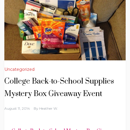
Uncategorized
College Back-to-School Supplies
Mystery Box Giveaway Event
August 11, 2014
By
Heather W.