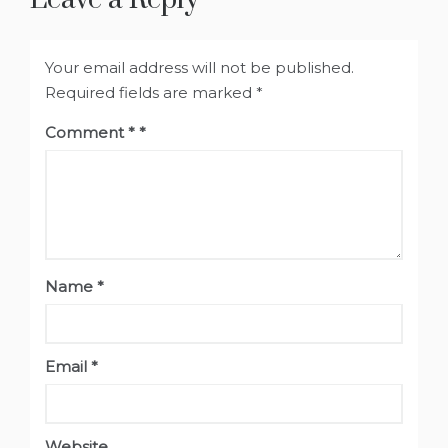
Your email address will not be published.
Required fields are marked
*
Comment
*
Name
*
Email
*
Website