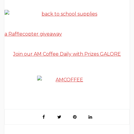
a Rafflecopter giveaway
Join our AM Coffee Daily with Prizes GALORE