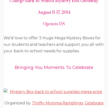
College Back-to-School Mystery Box Giveaway
August 11-17, 2014
Open to US
We’d love to offer 3 Huge Mega Mystery Boxes for
our students and teachers and support you all with
your back-to-school needs for supplies.
Bringing You Moments To Celebrate
Organized by
Thrifty Momma Ramblings
,
Celebrate