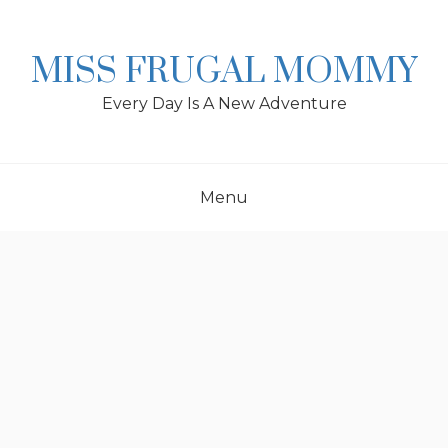
Skip
to
content
MISS FRUGAL MOMMY
Every Day Is A New Adventure
Menu