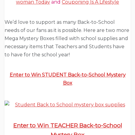
woman Today
and
Couponing Is A Lifestyle
We’d love to support as many Back-to-School
needs of our fans as it is possible. Here are two more
Mega Mystery Boxes filled with school supplies and
necessary items that Teachers and Students have
to have for the school year!
Enter to Win STUDENT Back-to-School Mystery
Box
Enter to Win TEACHER Back-to-School
Mystery Box