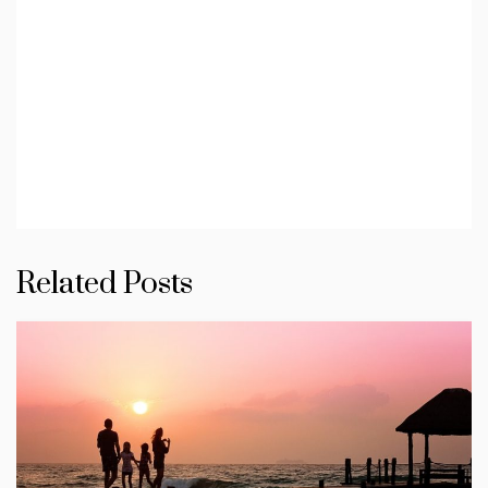
Related Posts