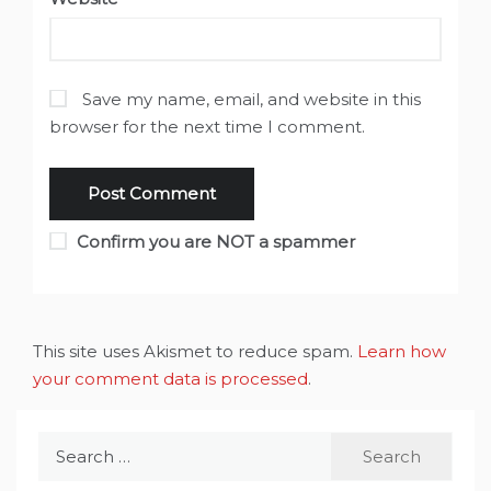
Save my name, email, and website in this
browser for the next time I comment.
Confirm you are NOT a spammer
This site uses Akismet to reduce spam.
Learn how
your comment data is processed
.
Search
for: