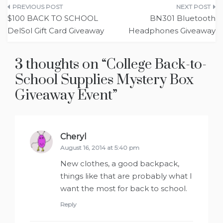
Post
$100 BACK TO SCHOOL
BN301 Bluetooth
navigation
Headphones Giveaway
3 thoughts on “
College Back-to-
School Supplies Mystery Box
Giveaway Event
”
Cheryl
says:
August 16, 2014 at 5:40 pm
New clothes, a good backpack,
things like that are probably what I
want the most for back to school.
Reply