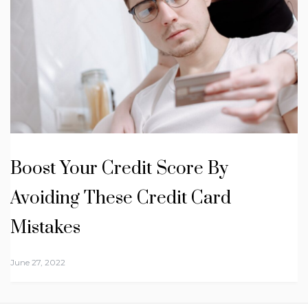
Boost Your Credit Score By
Avoiding These Credit Card
Mistakes
June 27, 2022