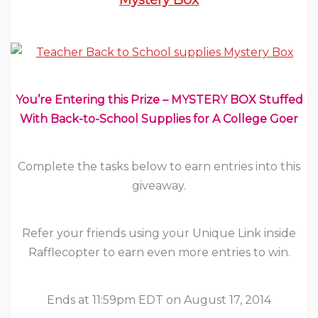
You’re Entering this Prize – MYSTERY BOX Stuffed
With Back-to-School Supplies for A College Goer
Complete the tasks below to earn entries into this
giveaway.
Refer your friends using your Unique Link inside
Rafflecopter to earn even more entries to win.
Ends at 11:59pm EDT on August 17, 2014