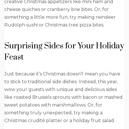
creative Christmas appetizers like mini ham and
cheese quiches or cranberry brie bites. Or, for
something a little more fun, try making reindeer
Rudolph sushi or Christmas tree pizza bites.
Surprising Sides for Your Holiday
Feast
Just because it’s Christmas doesn’t mean you have
to stick to traditional side dishes. Instead, this year,
wow your guests with unique and delicious sides
like roasted Brussels sprouts with bacon or mashed
sweet potatoes with marshmallows. Or, for
something truly unexpected, try making a
Christmas crudité platter or a holiday fruit salad.