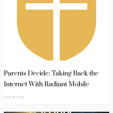
Parents Decide: Taking Back the
Internet With Radiant Mobile
June 25, 2026