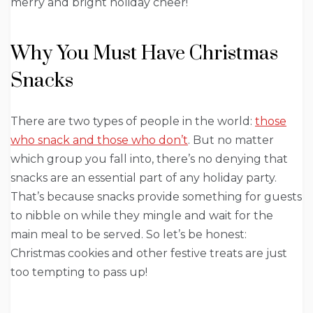
merry and bright holiday cheer!
Why You Must Have Christmas
Snacks
There are two types of people in the world:
those
who snack and those who don’t
. But no matter
which group you fall into, there’s no denying that
snacks are an essential part of any holiday party.
That’s because snacks provide something for guests
to nibble on while they mingle and wait for the
main meal to be served. So let’s be honest:
Christmas cookies and other festive treats are just
too tempting to pass up!