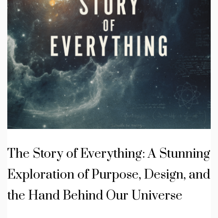
The Story of Everything: A Stunning
Exploration of Purpose, Design, and
the Hand Behind Our Universe