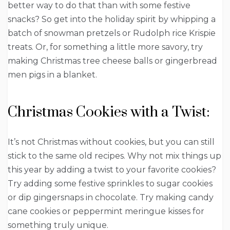
better way to do that than with some festive
snacks? So get into the holiday spirit by whipping a
batch of snowman pretzels or Rudolph rice Krispie
treats. Or, for something a little more savory, try
making Christmas tree cheese balls or gingerbread
men pigs in a blanket.
Christmas Cookies with a Twist:
It’s not Christmas without cookies, but you can still
stick to the same old recipes. Why not mix things up
this year by adding a twist to your favorite cookies?
Try adding some festive sprinkles to sugar cookies
or dip gingersnaps in chocolate. Try making candy
cane cookies or peppermint meringue kisses for
something truly unique.