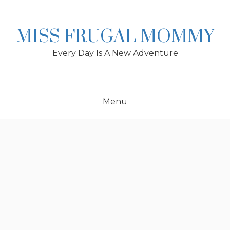
Skip
to
content
MISS FRUGAL MOMMY
Every Day Is A New Adventure
Menu