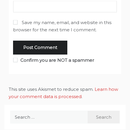
Save my name, email, and website in this
browser for the next time I comment.
Confirm you are NOT a spammer
This site uses Akismet to reduce spam.
Learn how
your comment data is processed
.
Search
for: