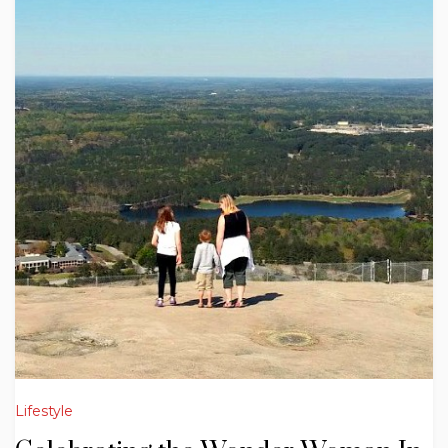
Lifestyle