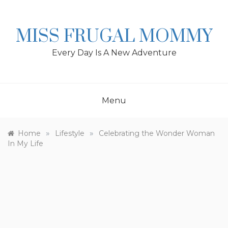
Skip
to
content
MISS FRUGAL MOMMY
Every Day Is A New Adventure
Menu
»
»
Home
Lifestyle
Celebrating the Wonder Woman
In My Life