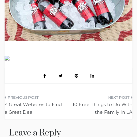
Post
4 Great Websites to Find
10 Free Things to Do With
navigation
a Great Deal
the Family In LA
Leave a Reply