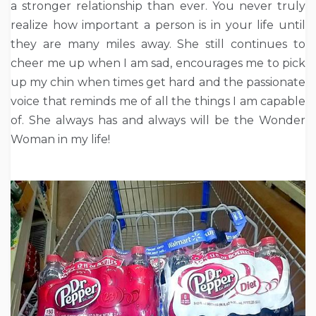
a stronger relationship than ever. You never truly
realize how important a person is in your life until
they are many miles away. She still continues to
cheer me up when I am sad, encourages me to pick
up my chin when times get hard and the passionate
voice that reminds me of all the things I am capable
of. She always has and always will be the Wonder
Woman in my life!