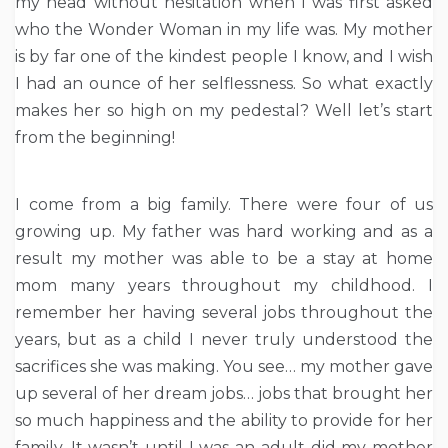
my head without hesitation when I was first asked
who the Wonder Woman in my life was. My mother
is by far one of the kindest people I know, and I wish
I had an ounce of her selflessness. So what exactly
makes her so high on my pedestal? Well let’s start
from the beginning!
I come from a big family. There were four of us
growing up. My father was hard working and as a
result my mother was able to be a stay at home
mom many years throughout my childhood. I
remember her having several jobs throughout the
years, but as a child I never truly understood the
sacrifices she was making. You see… my mother gave
up several of her dream jobs… jobs that brought her
so much happiness and the ability to provide for her
family. It wasn’t until I was an adult did my mother