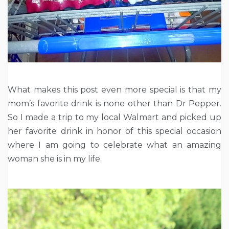
What makes this post even more special is that my
mom’s favorite drink is none other than Dr Pepper.
So I made a trip to my local Walmart and picked up
her favorite drink in honor of this special occasion
where I am going to celebrate what an amazing
woman she is in my life.