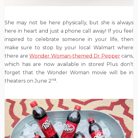
She may not be here physically, but she is always
here in heart and just a phone call away! If you feel
inspired to celebrate someone in your life, then
make sure to stop by your local Walmart where
there are
Wonder Woman-themed Dr Pepper
cans,
which has are now available in stores! Plus don’t
forget that the Wonder Woman movie will be in
nd
theaters on June 2
.