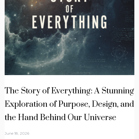
The Story of Everything: A Stunning
Exploration of Purpose, Design, and
the Hand Behind Our Universe
June 18, 2026