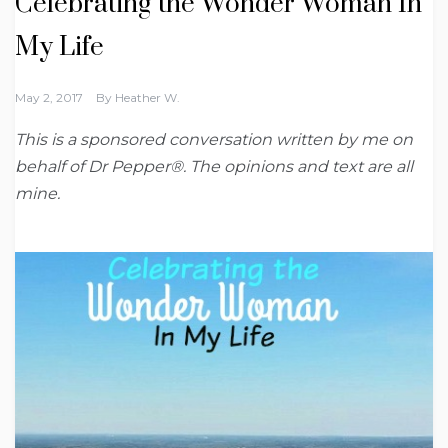
Celebrating the Wonder Woman In
My Life
May 2, 2017
By
Heather W.
This is a sponsored conversation written by me on
behalf of Dr Pepper®. The opinions and text are all
mine.