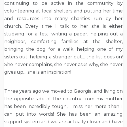
continuing to be active in the community by
volunteering at local shelters and putting her time
and resources into many charities run by her
church. Every time I talk to her she is either
studying for a test, writing a paper, helping out a
neighbor, comforting families at the shelter,
bringing the dog for a walk, helping one of my
sisters out, helping a stranger out… the list goes on!
She never complains, she never asks why, she never
gives up… she is an inspiration!
Three years ago we moved to Georgia, and living on
the opposite side of the country from my mother
has been incredibly tough, I miss her more than I
can put into words! She has been an amazing
support system and we are actually closer and have