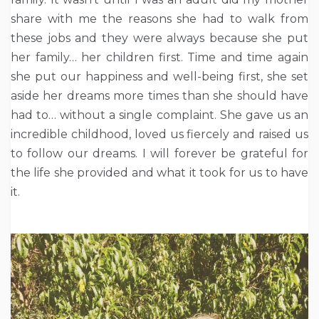
share with me the reasons she had to walk from
these jobs and they were always because she put
her family… her children first. Time and time again
she put our happiness and well-being first, she set
aside her dreams more times than she should have
had to… without a single complaint. She gave us an
incredible childhood, loved us fiercely and raised us
to follow our dreams. I will forever be grateful for
the life she provided and what it took for us to have
it.