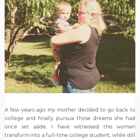
A few years ago my mother decided to go back to
college and finally pursue those dreams she had
once set aside. I have witnessed this woman
transform into a full-time college student, while still