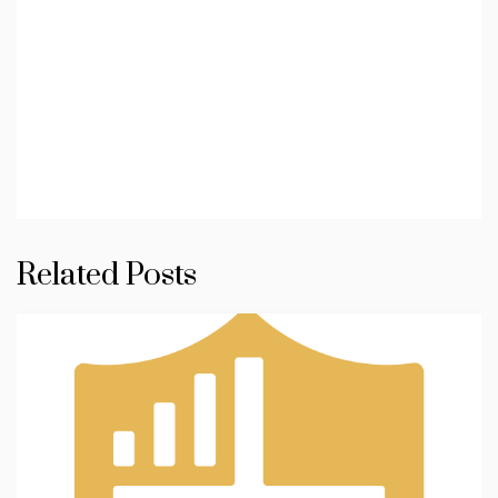
Related Posts