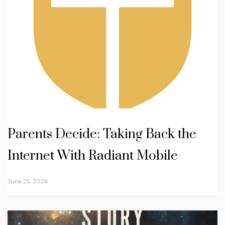
Parents Decide: Taking Back the
Internet With Radiant Mobile
June 25, 2026