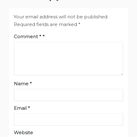
Your email address will not be published.
Required fields are marked
*
Comment
*
Name
*
Email
*
Website