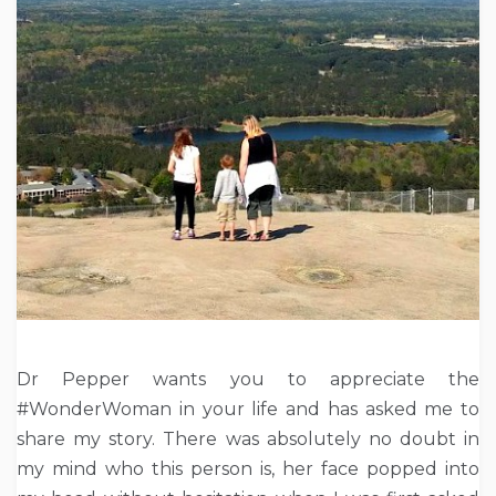
Dr Pepper wants you to appreciate the
#WonderWoman in your life and has asked me to
share my story. There was absolutely no doubt in
my mind who this person is, her face popped into