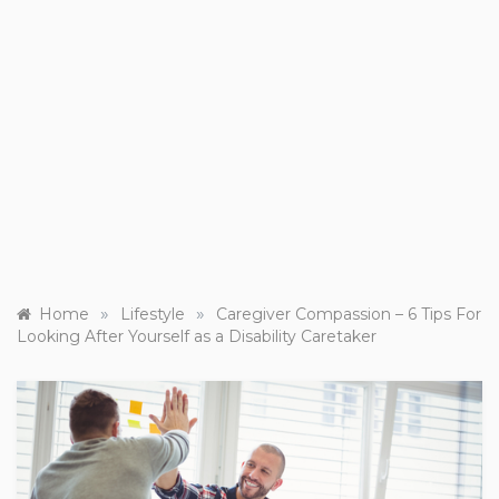
»
»
Home
Lifestyle
Caregiver Compassion – 6 Tips For
Looking After Yourself as a Disability Caretaker