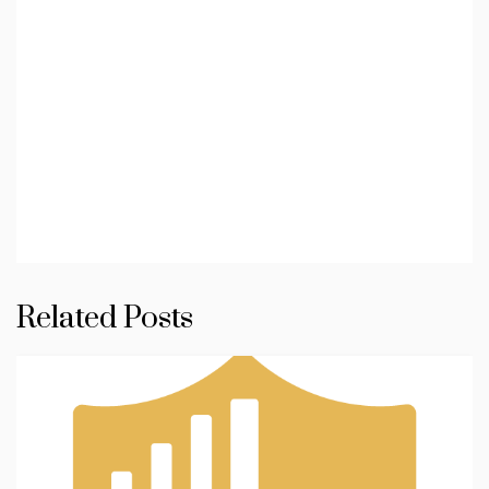
Related Posts