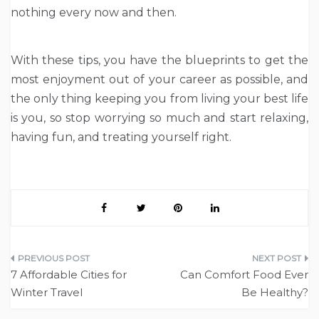
nothing every now and then.
With these tips, you have the blueprints to get the
most enjoyment out of your career as possible, and
the only thing keeping you from living your best life
is you, so stop worrying so much and start relaxing,
having fun, and treating yourself right.
Post
7 Affordable Cities for
Can Comfort Food Ever
navigation
Winter Travel
Be Healthy?