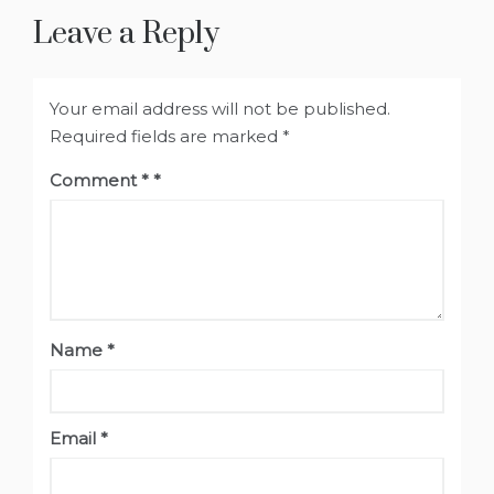
Leave a Reply
Your email address will not be published.
Required fields are marked
*
Comment
*
Name
*
Email
*