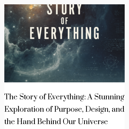
The Story of Everything: A Stunning
Exploration of Purpose, Design, and
the Hand Behind Our Universe