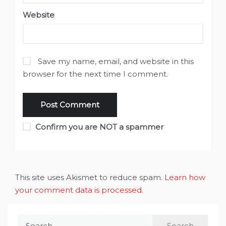
Website
Save my name, email, and website in this
browser for the next time I comment.
Confirm you are NOT a spammer
This site uses Akismet to reduce spam.
Learn how
your comment data is processed
.
Search