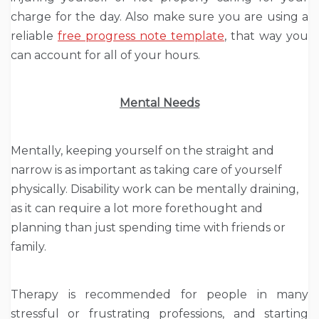
charge for the day. Also make sure you are using a
reliable
free progress note template
, that way you
can account for all of your hours.
Mental Needs
Mentally, keeping yourself on the straight and
narrow is as important as taking care of yourself
physically. Disability work can be mentally draining,
as it can require a lot more forethought and
planning than just spending time with friends or
family.
Therapy is recommended for people in many
stressful or frustrating professions, and starting