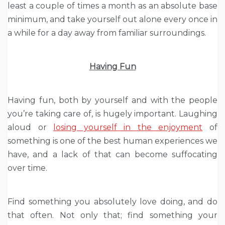
least a couple of times a month as an absolute base
minimum, and take yourself out alone every once in
a while for a day away from familiar surroundings.
Having Fun
Having fun, both by yourself and with the people
you’re taking care of, is hugely important. Laughing
aloud or
losing yourself in the enjoyment
of
something is one of the best human experiences we
have, and a lack of that can become suffocating
over time.
Find something you absolutely love doing, and do
that often. Not only that; find something your