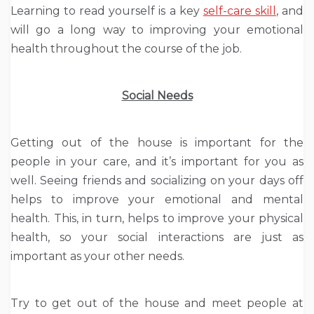
Learning to read yourself is a key
self-care skill
, and
will go a long way to improving your emotional
health throughout the course of the job.
Social Needs
Getting out of the house is important for the
people in your care, and it’s important for you as
well. Seeing friends and socializing on your days off
helps to improve your emotional and mental
health. This, in turn, helps to improve your physical
health, so your social interactions are just as
important as your other needs.
Try to get out of the house and meet people at