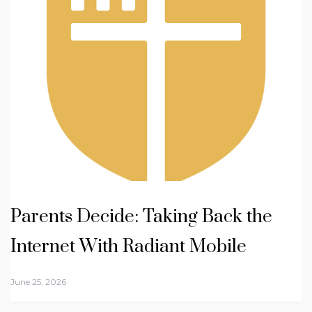
Parents Decide: Taking Back the
Internet With Radiant Mobile
June 25, 2026