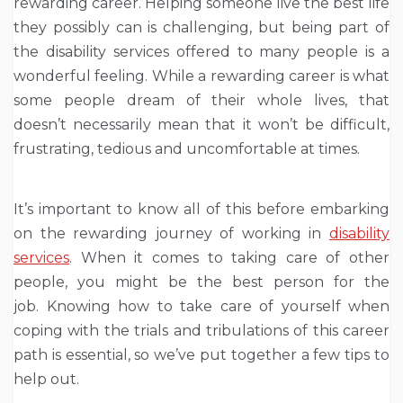
rewarding career. Helping someone live the best life
they possibly can is challenging, but being part of
the disability services offered to many people is a
wonderful feeling. While a rewarding career is what
some people dream of their whole lives, that
doesn’t necessarily mean that it won’t be difficult,
frustrating, tedious and uncomfortable at times.
It’s important to know all of this before embarking
on the rewarding journey of working in
disability
services
. When it comes to taking care of other
people, you might be the best person for the
job. Knowing how to take care of yourself when
coping with the trials and tribulations of this career
path is essential, so we’ve put together a few tips to
help out.