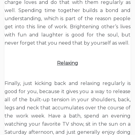
charge loves and do that with them regularly as
well. Spending time together builds a bond and
understanding, which is part of the reason people
get into this line of work. Brightening other’s lives
with fun and laughter is good for the soul, but
never forget that you need that by yourself as well.
Relaxing
Finally, just kicking back and relaxing regularly is
good for you, because it gives you a way to release
all of the built-up tension in your shoulders, back,
legs and neck that accumulates over the course of
the work week. Have a bath, spend an evening
watching your favorite TV show, sit in the sun on a
Saturday afternoon, and just generally enjoy doing