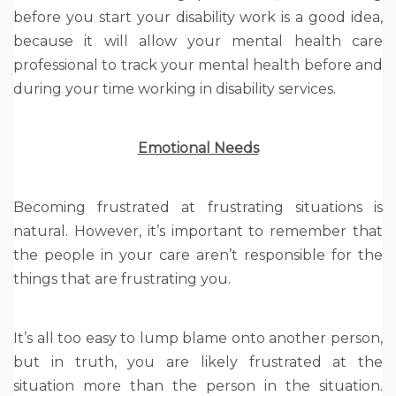
before you start your disability work is a good idea,
because it will allow your mental health care
professional to track your mental health before and
during your time working in disability services.
Emotional Needs
Becoming frustrated at frustrating situations is
natural. However, it’s important to remember that
the people in your care aren’t responsible for the
things that are frustrating you.
It’s all too easy to lump blame onto another person,
but in truth, you are likely frustrated at the
situation more than the person in the situation.