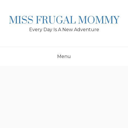
Skip
to
content
MISS FRUGAL MOMMY
Every Day Is A New Adventure
Menu