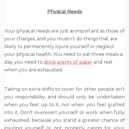
Physical Needs
Your physical needs are just as important as those of
your charges, and you mustn’t do things that are
likely to permanently injure yourself or neglect
your physical health. You need to eat three meals a
day, you need to
drink plenty of water
and rest
when you are exhausted.
Taking on extra shifts to cover for other people isn’t
you responsibility, and should only be undertaken
when you feel up to it, not when you feel guilted
into it. Don’t overexert yourself or work when fully
exhausted, because you stand a greater chance of
injuring yourself or not properly caring for your