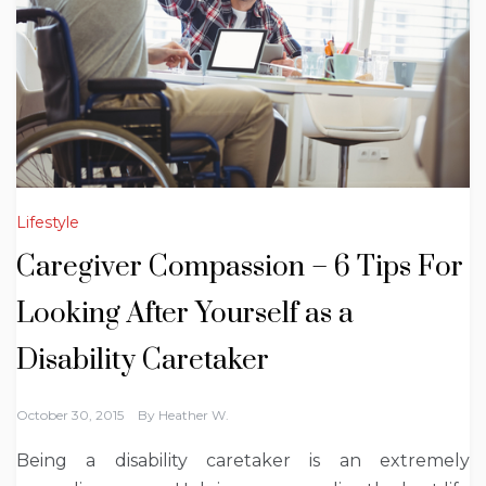
Lifestyle
Caregiver Compassion – 6 Tips For
Looking After Yourself as a
Disability Caretaker
October 30, 2015
By
Heather W.
Being a disability caretaker is an extremely