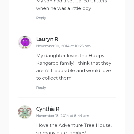
My son had a set Calico Critters
when he was a little boy.
Reply
Lauryn R
says:
November 10, 2014 at 10:25 pm
My daughter loves the Hoppy
Kangaroo family! I think that they
are ALL adorable and would love
to collect them!
Reply
Cynthia R
says:
November 13, 2014 at 8:44 am
I love the Adventure Tree House,
so many cute families!