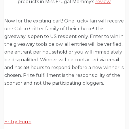
products in Miss Frugal Mommy’s
review
!
Now for the exciting part! One lucky fan will receive
one Calico Critter family of their choice! This
giveaway is open to US resident only. Enter to win in
the giveaway tools below, all entries will be verified,
one entrant per household or you will immediately
be disqualified. Winner will be contacted via email
and has 48 hours to respond before a new winner is
chosen. Prize fulfillment is the responsibility of the
sponsor and not the participating bloggers.
Entry
-Form