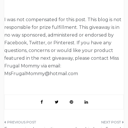
I was not compensated for this post. This blog is not
responsible for prize fulfillment. This giveaway is in
no way sponsored, administered or endorsed by
Facebook, Twitter, or Pinterest. If you have any
questions, concerns or would like your product
featured in the next giveaway, please contact Miss
Frugal Mommy via email:
MsFrugalMommy@hotmail.com
Post