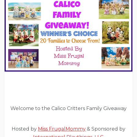
Welcome to the Calico Critters Family Giveaway
Hosted by
Miss FrugalMommy
& Sponsored by