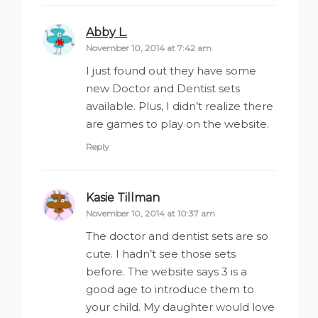
Abby L.
says:
November 10, 2014 at 7:42 am
I just found out they have some
new Doctor and Dentist sets
available. Plus, I didn’t realize there
are games to play on the website.
Reply
Kasie Tillman
says:
November 10, 2014 at 10:37 am
The doctor and dentist sets are so
cute. I hadn’t see those sets
before. The website says 3 is a
good age to introduce them to
your child. My daughter would love