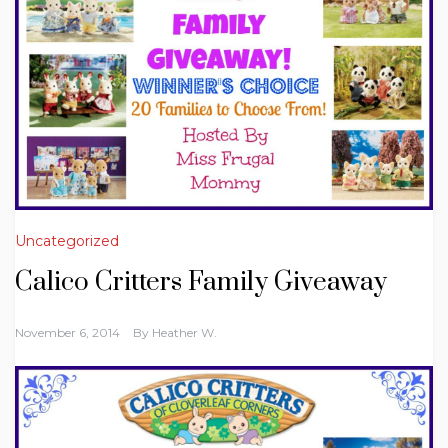
Uncategorized
Calico Critters Family Giveaway
November 6, 2014
By
Heather W.