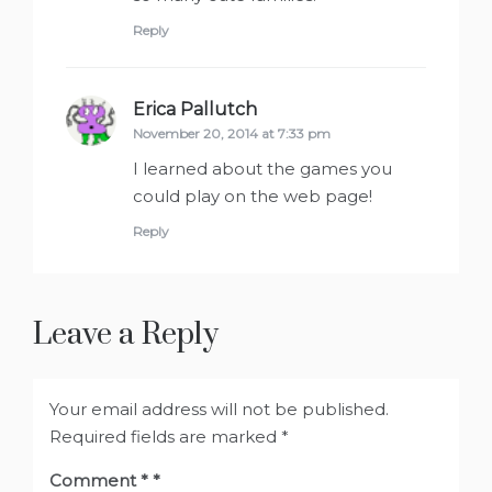
Reply
Erica Pallutch
says:
November 20, 2014 at 7:33 pm
I learned about the games you
could play on the web page!
Reply
Leave a Reply
Your email address will not be published.
Required fields are marked
*
Comment
*