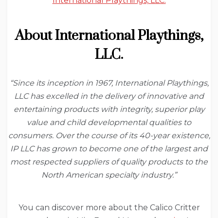
International Playthings, LLC.
About International Playthings,
LLC.
“Since its inception in 1967, International Playthings,
LLC has excelled in the delivery of innovative and
entertaining products with integrity, superior play
value and child developmental qualities to
consumers. Over the course of its 40-year existence,
IP LLC has grown to become one of the largest and
most respected suppliers of quality products to the
North American specialty industry.”
You can discover more about the Calico Critter