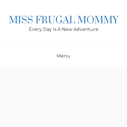
Skip
to
content
MISS FRUGAL MOMMY
Every Day Is A New Adventure
Menu