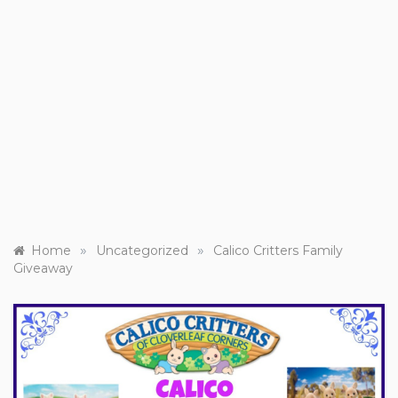
»
»
Home
Uncategorized
Calico Critters Family
Giveaway