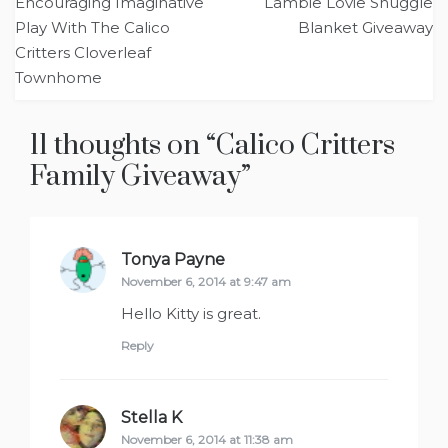
Encouraging Imaginative
Lambie Lovie Snuggle
navigation
Play With The Calico
Blanket Giveaway
Critters Cloverleaf
Townhome
11 thoughts on “
Calico Critters
Family Giveaway
”
Tonya Payne
says:
November 6, 2014 at 9:47 am
Hello Kitty is great.
Reply
Stella K
says:
November 6, 2014 at 11:38 am