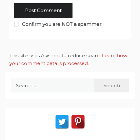
Confirm you are NOT a spammer
This site uses Akismet to reduce spam.
Learn how
your comment data is processed
.
Search
for: