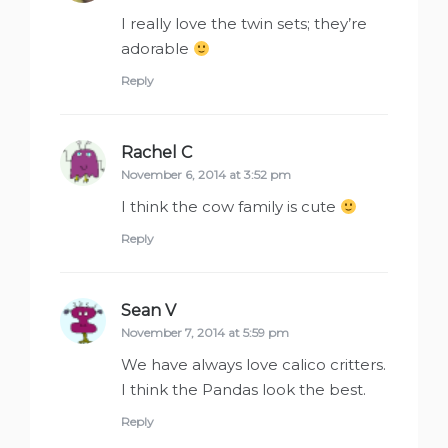
I really love the twin sets; they’re
adorable
Reply
Rachel C
says:
November 6, 2014 at 3:52 pm
I think the cow family is cute
Reply
Sean V
says:
November 7, 2014 at 5:59 pm
We have always love calico critters.
I think the Pandas look the best.
Reply