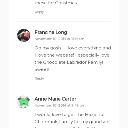
these for Christmas!
Reply
Francine Long
says:
November 10, 2014 at 11:19 am
Oh my gosh – I love everything and
I love the website! I especially love
the Chocolate Labrador Family!
Sweet!
Reply
Anne Marie Carter
says:
November 10, 2014 at 9:49 pm
I would love to get the Hazelnut
Chipmunk Family for my grandson!