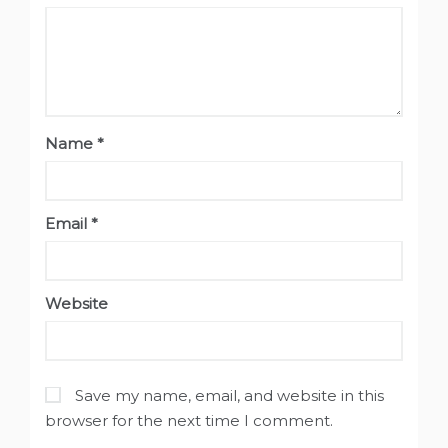
Name
*
Email
*
Website
Save my name, email, and website in this
browser for the next time I comment.