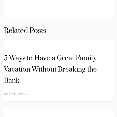
Related Posts
5 Ways to Have a Great Family
Vacation Without Breaking the
Bank
March 8, 2023