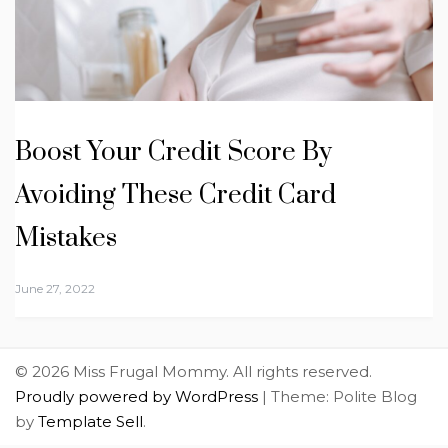
Boost Your Credit Score By
Avoiding These Credit Card
Mistakes
June 27, 2022
© 2026 Miss Frugal Mommy. All rights reserved.
Proudly powered by WordPress
|
Theme: Polite Blog
by
Template Sell
.