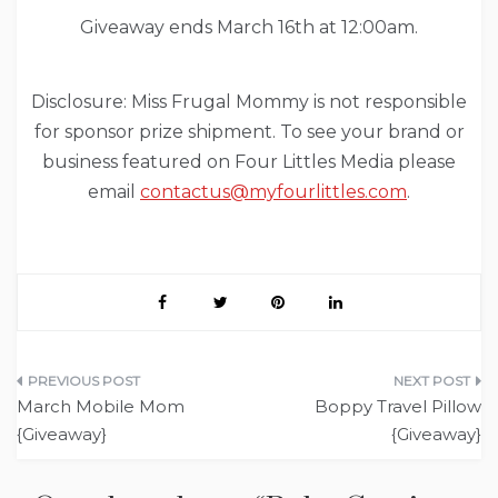
Giveaway ends March 16th at 12:00am.
Disclosure: Miss Frugal Mommy is not responsible
for sponsor prize shipment. To see your brand or
business featured on Four Littles Media please
email
contactus@myfourlittles.com
.
Post
March Mobile Mom
Boppy Travel Pillow
navigation
{Giveaway}
{Giveaway}