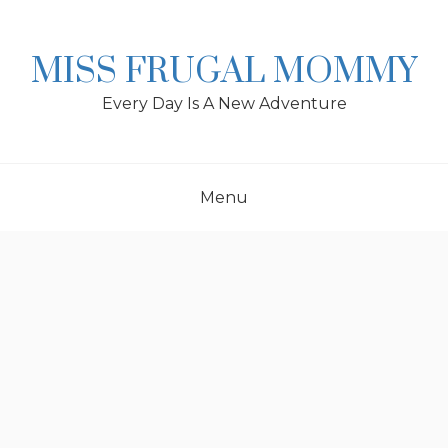
Skip
to
content
MISS FRUGAL MOMMY
Every Day Is A New Adventure
Menu