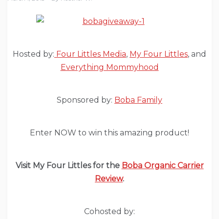
Hosted by:
Four Littles Media
,
My Four Littles
, and
Everything Mommyhood
Sponsored by:
Boba Family
Enter NOW to win this amazing product!
Visit My Four Littles for the
Boba Organic Carrier
Review
.
Cohosted by: