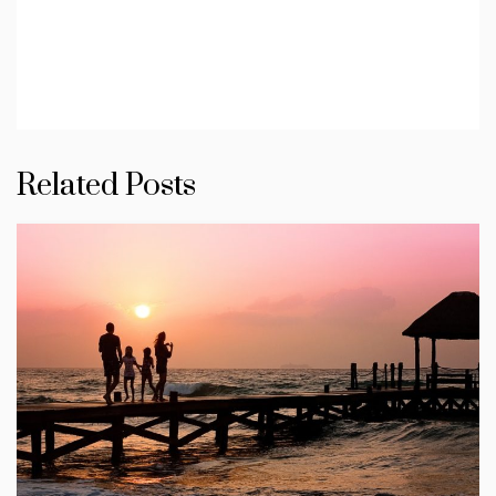
Related Posts