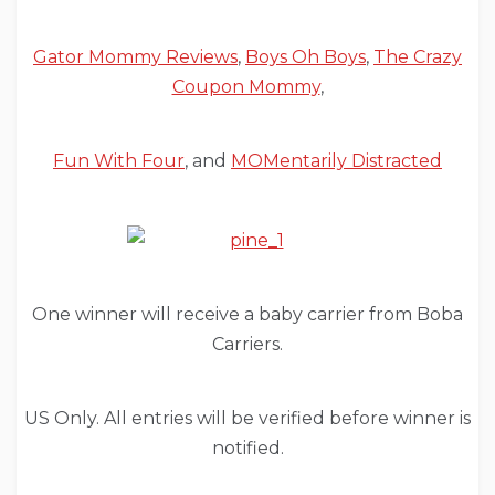
Gator Mommy Reviews
,
Boys Oh Boys
,
The Crazy
Coupon Mommy
,
Fun With Four
, and
MOMentarily Distracted
One winner will receive a baby carrier from Boba
Carriers.
US Only. All entries will be verified before winner is
notified.