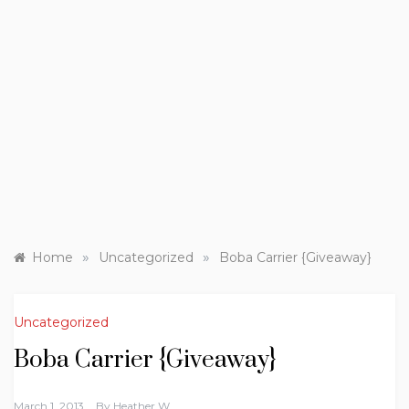
»
»
Home
Uncategorized
Boba Carrier {Giveaway}
Uncategorized
Boba Carrier {Giveaway}
March 1, 2013
By
Heather W.