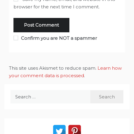
browser for the next time I comment.
Confirm you are NOT a spammer
This site uses Akismet to reduce spam.
Learn how
your comment data is processed
.
Search
for: