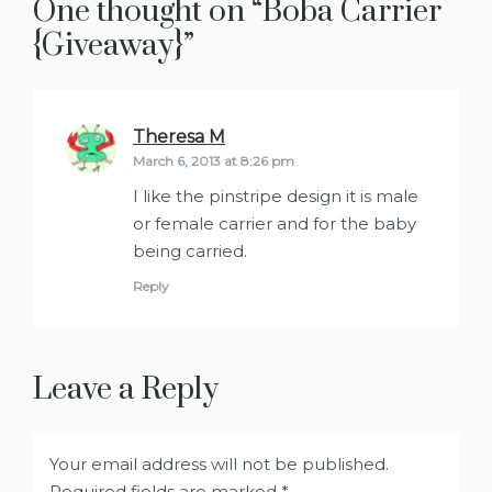
One thought on “
Boba Carrier
{Giveaway}
”
Theresa M
says:
March 6, 2013 at 8:26 pm
I like the pinstripe design it is male
or female carrier and for the baby
being carried.
Reply
Leave a Reply
Your email address will not be published.
Required fields are marked
*