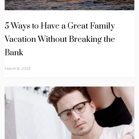
5 Ways to Have a Great Family
Vacation Without Breaking the
Bank
March 8, 2023