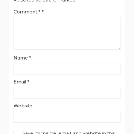
Comment
*
Name
*
Email
*
Website
Save my name, email, and website in this