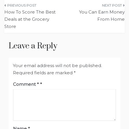
Post
How To Score The Best
You Can Earn Money
navigation
Deals at the Grocery
From Home
Store
Leave a Reply
Your email address will not be published.
Required fields are marked
*
Comment
*
Name
*