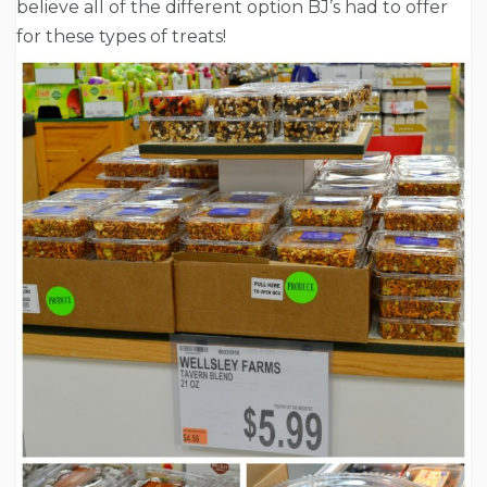
believe all of the different option BJ’s had to offer
for these types of treats!