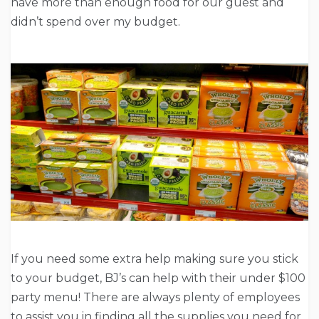
have more than enough food for our guest and
didn’t spend over my budget.
If you need some extra help making sure you stick
to your budget, BJ’s can help with their under $100
party menu! There are always plenty of employees
to assist you in finding all the supplies you need for