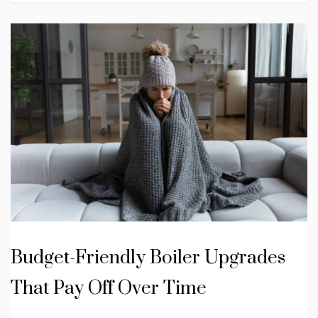
Budget-Friendly Boiler Upgrades
That Pay Off Over Time