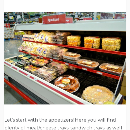
Let’s start with the appetizers! Here you will find
plenty of meat/cheese trays, sandwich trays, as well