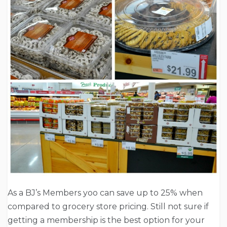
As a BJ’s Members yoo can save up to 25% when
compared to grocery store pricing. Still not sure if
getting a membership is the best option for your