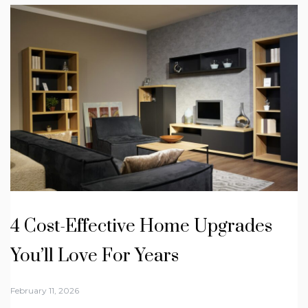
4 Cost-Effective Home Upgrades
You’ll Love For Years
February 11, 2026