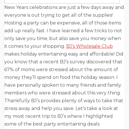
New Years celebrations are just a few days away and
everyone is out trying to get all of the supplies!
Hosting a party can be expensive, all of those items
add up really fast. I have learned a few tricks to not
only save you time, but also save you money when
it comes to your shopping.
BJ’s Wholesale Club
makes holiday entertaining easy and affordable! Did
you know that a recent BJ’s survey discovered that
67% of moms were stressed about the amount of
money they’ll spend on food this holiday season. I
have personally spoken to many friends and family
members who were stressed about this very thing.
Thankfully BJ’s provides plenty of ways to take that
stress away and help you save. Let’s take a look at
my most recent trip to BJ’s where I highlighted
some of the best party entertaining deals.