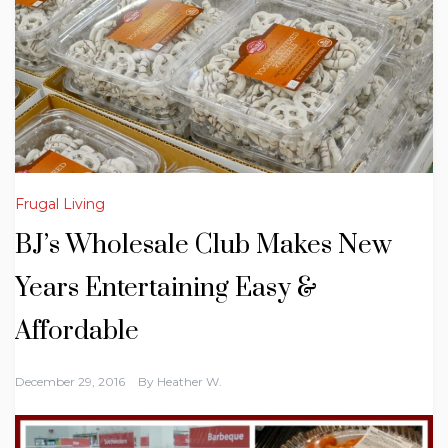
Frugal Living
BJ’s Wholesale Club Makes New
Years Entertaining Easy &
Affordable
December 29, 2016
By
Heather W.