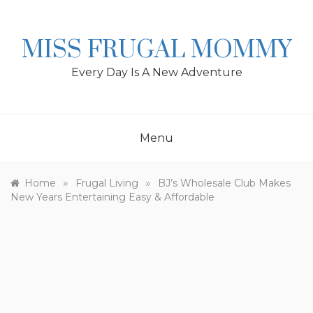
Skip
to
content
MISS FRUGAL MOMMY
Every Day Is A New Adventure
Menu
»
»
Home
Frugal Living
BJ’s Wholesale Club Makes
New Years Entertaining Easy & Affordable