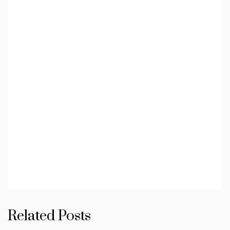
Related Posts