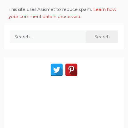
This site uses Akismet to reduce spam.
Learn how
your comment data is processed
.
Search
for: