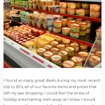
I found so many great deals during my most recent
trip to BJ’s, all of our favorite items and prices that
left my jaw dropping. I could feel the stress of
holiday entertaining melt away as I knew I would