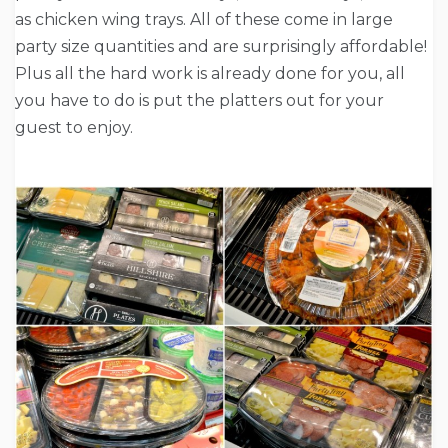
as chicken wing trays. All of these come in large
party size quantities and are surprisingly affordable!
Plus all the hard work is already done for you, all
you have to do is put the platters out for your
guest to enjoy.