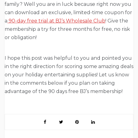
family? Well you are in luck because right now you
can download an exclusive, limited-time coupon for
a
90-day free trial at BJ’s Wholesale Club
! Give the
membership a try for three months for free, no risk
or obligation!
I hope this post was helpful to you and pointed you
in the right direction for scoring some amazing deals
on your holiday entertaining supplies! Let us know
in the comments below if you plan on taking
advantage of the 90 days free BJ’s membership!