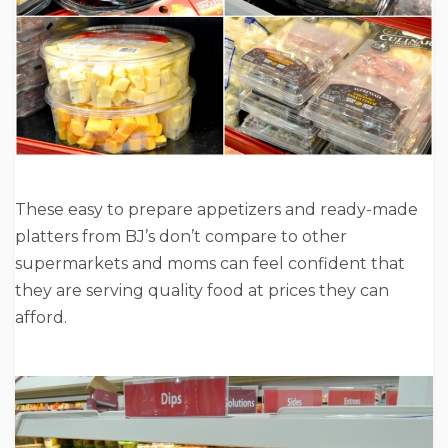
These easy to prepare appetizers and ready-made
platters from BJ’s don’t compare to other
supermarkets and moms can feel confident that
they are serving quality food at prices they can
afford.