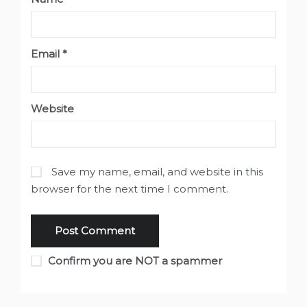
Email
*
Website
Save my name, email, and website in this
browser for the next time I comment.
Confirm you are NOT a spammer