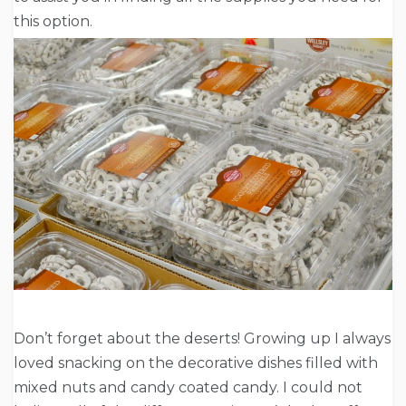
this option.
Don’t forget about the deserts! Growing up I always
loved snacking on the decorative dishes filled with
mixed nuts and candy coated candy. I could not