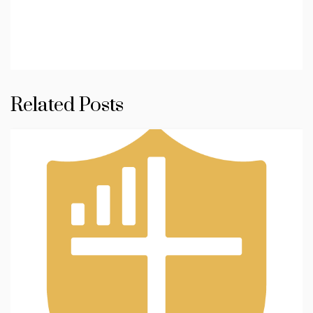
Related Posts