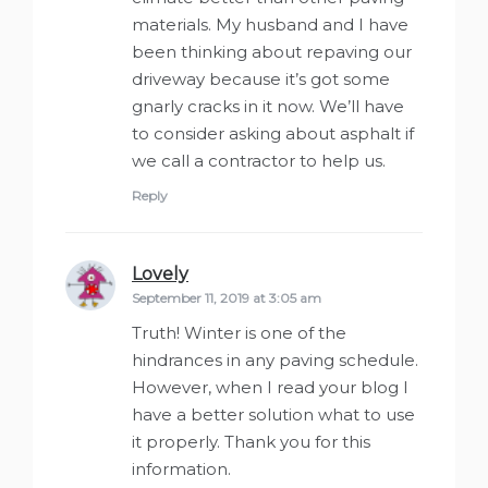
materials. My husband and I have
been thinking about repaving our
driveway because it’s got some
gnarly cracks in it now. We’ll have
to consider asking about asphalt if
we call a contractor to help us.
Reply
Lovely
says:
September 11, 2019 at 3:05 am
Truth! Winter is one of the
hindrances in any paving schedule.
However, when I read your blog I
have a better solution what to use
it properly. Thank you for this
information.