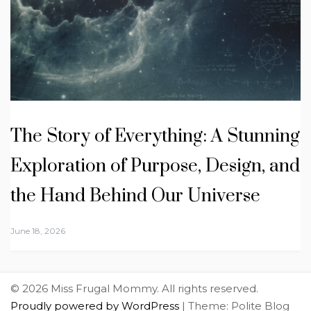
The Story of Everything: A Stunning
Exploration of Purpose, Design, and
the Hand Behind Our Universe
June 18, 2026
© 2026 Miss Frugal Mommy. All rights reserved.
Proudly powered by WordPress
|
Theme: Polite Blog