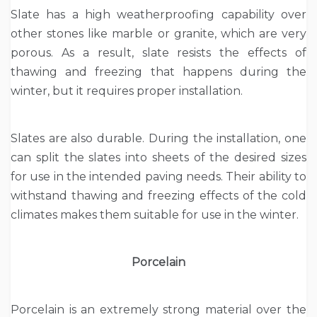
Slate has a high weatherproofing capability over
other stones like marble or granite, which are very
porous. As a result, slate resists the effects of
thawing and freezing that happens during the
winter, but it requires proper installation.
Slates are also durable. During the installation, one
can split the slates into sheets of the desired sizes
for use in the intended paving needs. Their ability to
withstand thawing and freezing effects of the cold
climates makes them suitable for use in the winter.
Porcelain
Porcelain is an extremely strong material over the