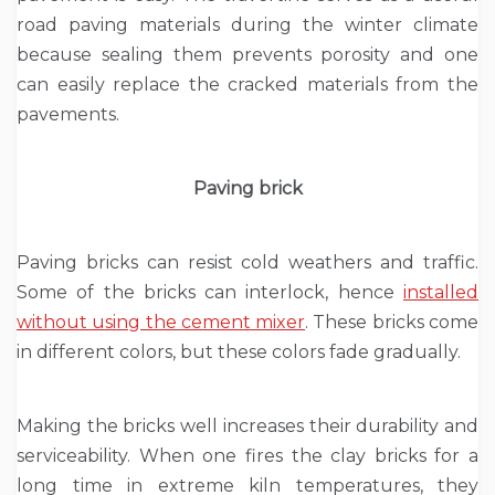
road paving materials during the winter climate
because sealing them prevents porosity and one
can easily replace the cracked materials from the
pavements.
Paving brick
Paving bricks can resist cold weathers and traffic.
Some of the bricks can interlock, hence
installed
without using the cement mixer
. These bricks come
in different colors, but these colors fade gradually.
Making the bricks well increases their durability and
serviceability. When one fires the clay bricks for a
long time in extreme kiln temperatures, they