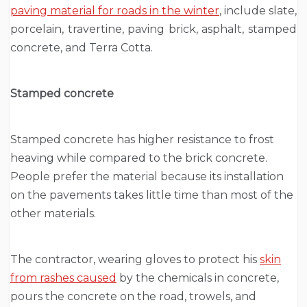
paving material for roads in the winter
, include slate,
porcelain, travertine, paving brick, asphalt, stamped
concrete, and Terra Cotta.
Stamped concrete
Stamped concrete has higher resistance to frost
heaving while compared to the brick concrete.
People prefer the material because its installation
on the pavements takes little time than most of the
other materials.
The contractor, wearing gloves to protect his
skin
from rashes caused
by the chemicals in concrete,
pours the concrete on the road, trowels, and