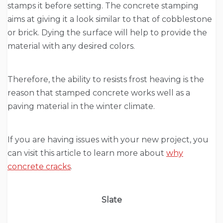
stamps it before setting. The concrete stamping
aims at giving it a look similar to that of cobblestone
or brick. Dying the surface will help to provide the
material with any desired colors.
Therefore, the ability to resists frost heaving is the
reason that stamped concrete works well as a
paving material in the winter climate.
If you are having issues with your new project, you
can visit this article to learn more about
why
concrete cracks
.
Slate