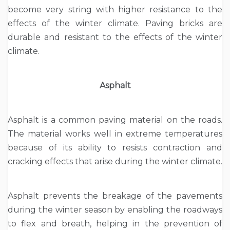
become very string with higher resistance to the
effects of the winter climate. Paving bricks are
durable and resistant to the effects of the winter
climate.
Asphalt
Asphalt is a common paving material on the roads.
The material works well in extreme temperatures
because of its ability to resists contraction and
cracking effects that arise during the winter climate.
Asphalt prevents the breakage of the pavements
during the winter season by enabling the roadways
to flex and breath, helping in the prevention of