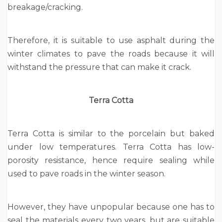
breakage/cracking.
Therefore, it is suitable to use asphalt during the
winter climates to pave the roads because it will
withstand the pressure that can make it crack.
Terra Cotta
Terra Cotta is similar to the porcelain but baked
under low temperatures. Terra Cotta has low-
porosity resistance, hence require sealing while
used to pave roads in the winter season.
However, they have unpopular because one has to
seal the materials every two years, but are suitable