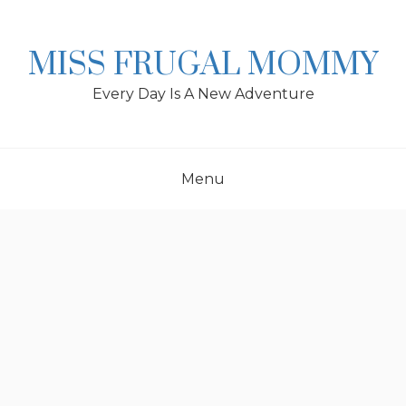
Skip
to
content
MISS FRUGAL MOMMY
Every Day Is A New Adventure
Menu