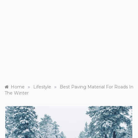
»
»
Home
Lifestyle
Best Paving Material For Roads In
The Winter