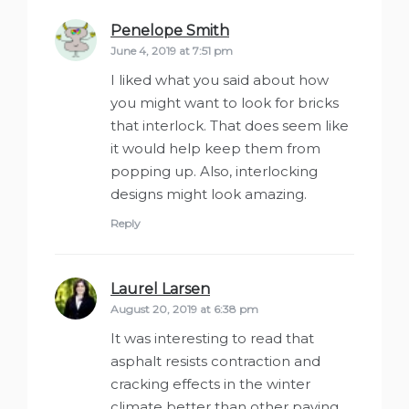
Penelope Smith
says:
June 4, 2019 at 7:51 pm
I liked what you said about how
you might want to look for bricks
that interlock. That does seem like
it would help keep them from
popping up. Also, interlocking
designs might look amazing.
Reply
Laurel Larsen
says:
August 20, 2019 at 6:38 pm
It was interesting to read that
asphalt resists contraction and
cracking effects in the winter
climate better than other paving