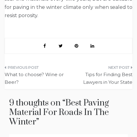
for paving in the winter climate only when sealed to
resist porosity.
Post
What to choose? Wine or
Tips for Finding Best
navigation
Beer?
Lawyers in Your State
9 thoughts on “
Best Paving
Material For Roads In The
Winter
”