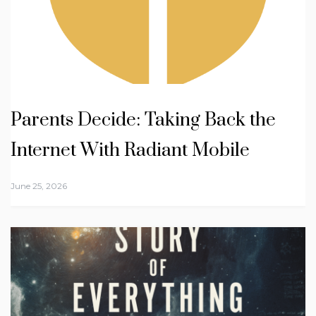
Parents Decide: Taking Back the
Internet With Radiant Mobile
June 25, 2026