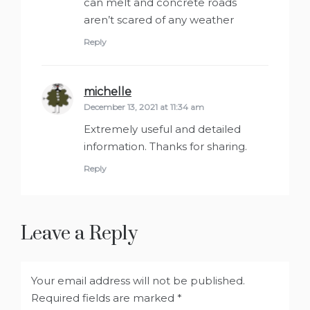
can melt and concrete roads
aren’t scared of any weather
Reply
michelle
says:
December 13, 2021 at 11:34 am
Extremely useful and detailed
information. Thanks for sharing.
Reply
Leave a Reply
Your email address will not be published.
Required fields are marked
*