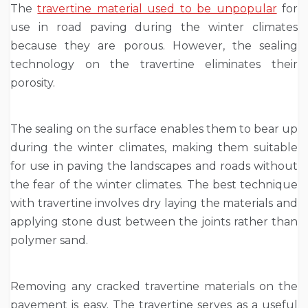
The
travertine material used to be unpopular
for
use in road paving during the winter climates
because they are porous. However, the sealing
technology on the travertine eliminates their
porosity.
The sealing on the surface enables them to bear up
during the winter climates, making them suitable
for use in paving the landscapes and roads without
the fear of the winter climates. The best technique
with travertine involves dry laying the materials and
applying stone dust between the joints rather than
polymer sand.
Removing any cracked travertine materials on the
pavement is easy. The travertine serves as a useful