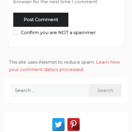
browser for the next time I comment.
Confirm you are NOT a spammer
This site uses Akismet to reduce spam.
Learn how
your comment data is processed
.
Search
for: