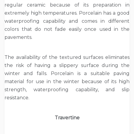
regular ceramic because of its preparation in
extremely high temperatures. Porcelain has a good
waterproofing capability and comes in different
colors that do not fade easily once used in the
pavements.
The availability of the textured surfaces eliminates
the risk of having a slippery surface during the
winter and falls. Porcelain is a suitable paving
material for use in the winter because of its high
strength, waterproofing capability, and slip
resistance.
Travertine