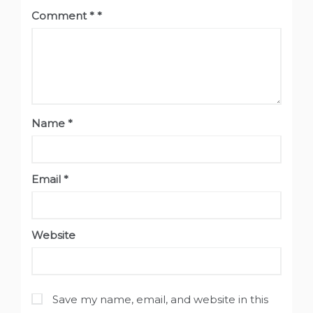
Comment
*
Name
*
Email
*
Website
Save my name, email, and website in this