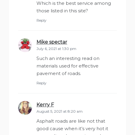
Which is the best service among
those listed in this site?
Reply
Mike spectar
says:
July 6, 2021 at 1:30 pm
Such an interesting read on
materials used for effective
pavement of roads.
Reply
Kerry F
says:
August 5, 2021 at 8:20 am
Asphalt roads are like not that
good cause when it’s very hot it