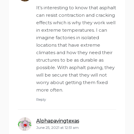
It’s interesting to know that asphalt
can resist contraction and cracking
effects which is why they work well
in extreme temperatures. I can
imagine factories in isolated
locations that have extreme
climates and how they need their
structures to be as durable as
possible. With asphalt paving, they
will be secure that they will not
worry about getting them fixed
more often.
Reply
Alphapavingtexas
says:
June 25, 2021 at 12:51 am