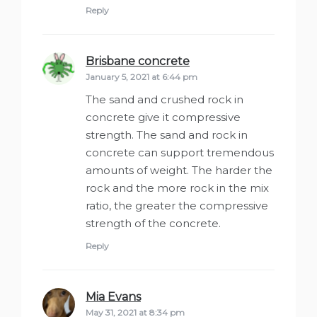
Reply
Brisbane concrete
says:
January 5, 2021 at 6:44 pm
The sand and crushed rock in
concrete give it compressive
strength. The sand and rock in
concrete can support tremendous
amounts of weight. The harder the
rock and the more rock in the mix
ratio, the greater the compressive
strength of the concrete.
Reply
Mia Evans
says:
May 31, 2021 at 8:34 pm