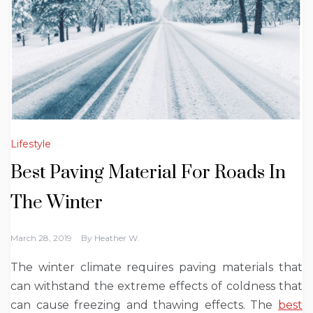
Lifestyle
Best Paving Material For Roads In
The Winter
March 28, 2019
By
Heather W.
The winter climate requires paving materials that
can withstand the extreme effects of coldness that
can cause freezing and thawing effects. The
best