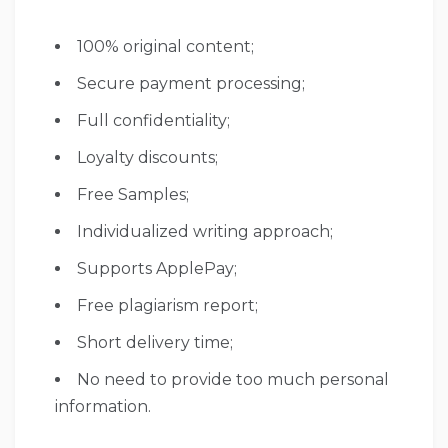
100% original content;
Secure payment processing;
Full confidentiality;
Loyalty discounts;
Free Samples;
Individualized writing approach;
Supports ApplePay;
Free plagiarism report;
Short delivery time;
No need to provide too much personal
information.