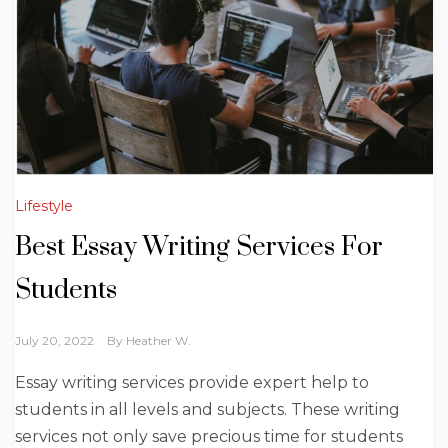
Lifestyle
Best Essay Writing Services For
Students
July 20, 2022
By
Heather W.
Essay writing services provide expert help to
students in all levels and subjects. These writing
services not only save precious time for students