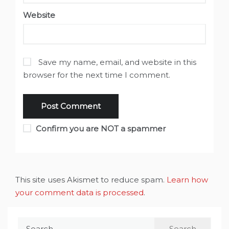
Website
Save my name, email, and website in this
browser for the next time I comment.
Confirm you are NOT a spammer
This site uses Akismet to reduce spam.
Learn how
your comment data is processed
.
Search