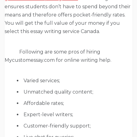
ensures students don’t have to spend beyond their
means and therefore offers pocket-friendly rates.
You will get the full value of your money if you
select this essay writing service Canada.
Following are some pros of hiring
Mycustomessay.com for online writing help.
Varied services;
Unmatched quality content;
Affordable rates;
Expert-level writers;
Customer-friendly support;