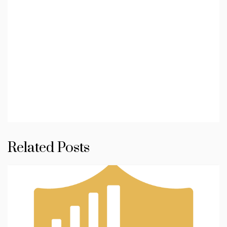
Related Posts