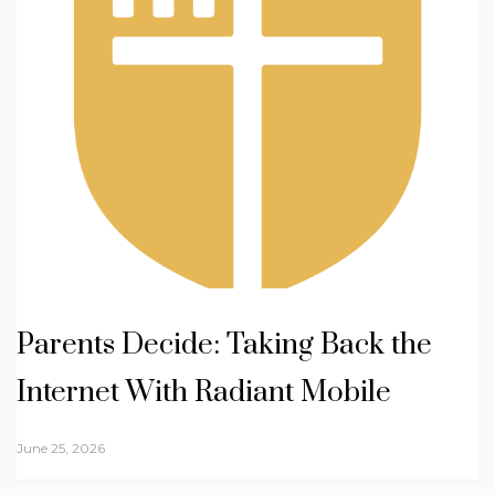
Parents Decide: Taking Back the
Internet With Radiant Mobile
June 25, 2026