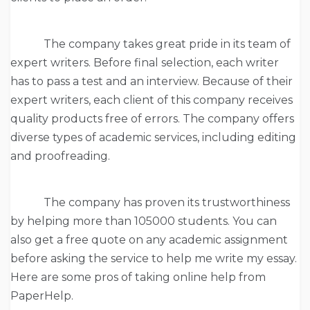
The company takes great pride in its team of
expert writers. Before final selection, each writer
has to pass a test and an interview. Because of their
expert writers, each client of this company receives
quality products free of errors. The company offers
diverse types of academic services, including editing
and proofreading.
The company has proven its trustworthiness
by helping more than 105000 students. You can
also get a free quote on any academic assignment
before asking the service to help me write my essay.
Here are some pros of taking online help from
PaperHelp.