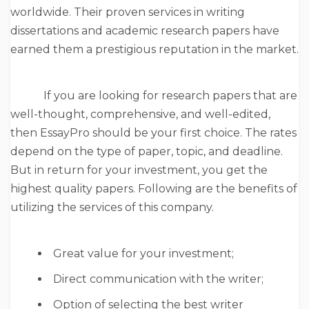
worldwide. Their proven services in writing
dissertations and academic research papers have
earned them a prestigious reputation in the market.
If you are looking for research papers that are
well-thought, comprehensive, and well-edited,
then EssayPro should be your first choice. The rates
depend on the type of paper, topic, and deadline.
But in return for your investment, you get the
highest quality papers. Following are the benefits of
utilizing the services of this company.
Great value for your investment;
Direct communication with the writer;
Option of selecting the best writer