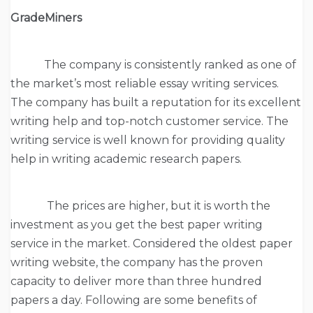
GradeMiners
The company is consistently ranked as one of
the market’s most reliable essay writing services.
The company has built a reputation for its excellent
writing help and top-notch customer service. The
writing service is well known for providing quality
help in writing academic research papers.
The prices are higher, but it is worth the
investment as you get the best paper writing
service in the market. Considered the oldest paper
writing website, the company has the proven
capacity to deliver more than three hundred
papers a day. Following are some benefits of