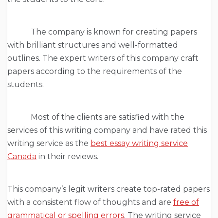
The company is known for creating papers
with brilliant structures and well-formatted
outlines. The expert writers of this company craft
papers according to the requirements of the
students.
Most of the clients are satisfied with the
services of this writing company and have rated this
writing service as the
best essay writing service
Canada
in their reviews.
This company’s legit writers create top-rated papers
with a consistent flow of thoughts and are
free of
grammatical or spelling errors
. The writing service