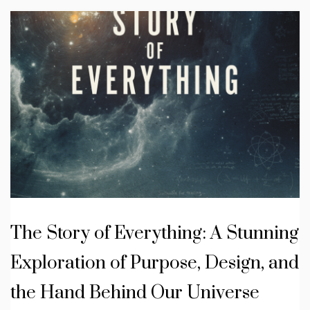
The Story of Everything: A Stunning
Exploration of Purpose, Design, and
the Hand Behind Our Universe