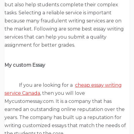
but also help students complete their complex
tasks. Selecting a reliable service is important
because many fraudulent writing services are on
the market. Following are some best essay writing
services that can help you submit a quality
assignment for better grades.
My custom Essay
If you are looking for a
cheap essay writing
service Canada
, then you will love
Mycustomessay.com. It is a company that has
earned an outstanding online reputation over the
years. The company has built up a reputation for
writing customized essays that match the needs of
the students to the core.