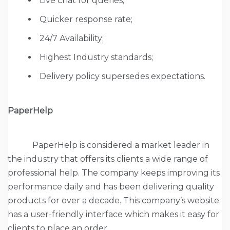
Live chat for queries;
Quicker response rate;
24/7 Availability;
Highest Industry standards;
Delivery policy supersedes expectations.
PaperHelp
PaperHelp is considered a market leader in
the industry that offers its clients a wide range of
professional help. The company keeps improving its
performance daily and has been delivering quality
products for over a decade. This company’s website
has a user-friendly interface which makes it easy for
clients to place an order.