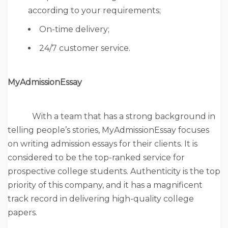
according to your requirements;
On-time delivery;
24/7 customer service.
MyAdmissionEssay
With a team that has a strong background in
telling people’s stories, MyAdmissionEssay focuses
on writing admission essays for their clients. It is
considered to be the top-ranked service for
prospective college students. Authenticity is the top
priority of this company, and it has a magnificent
track record in delivering high-quality college
papers.