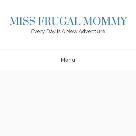
Skip
to
content
MISS FRUGAL MOMMY
Every Day Is A New Adventure
Menu