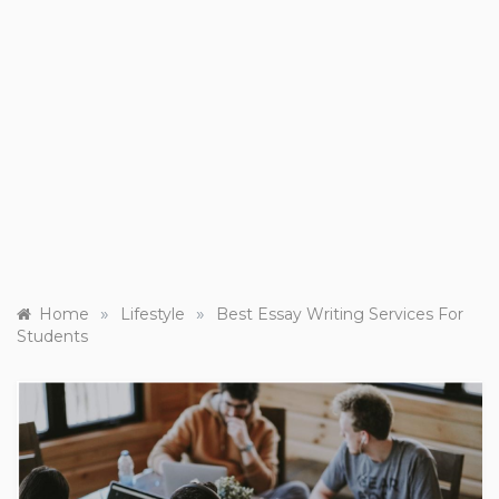
»
»
Home
Lifestyle
Best Essay Writing Services For
Students