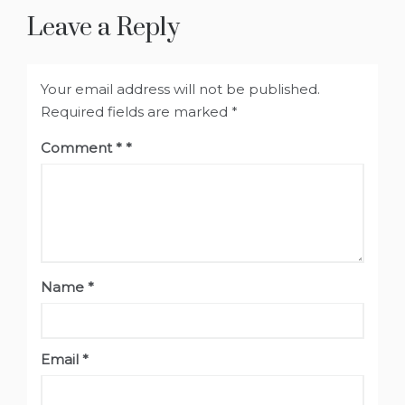
Leave a Reply
Your email address will not be published.
Required fields are marked
*
Comment
*
Name
*
Email
*