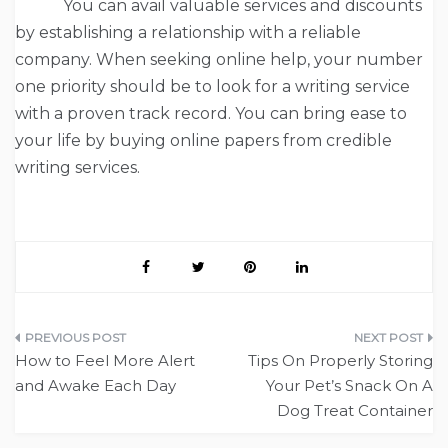
You can avail valuable services and discounts
by establishing a relationship with a reliable
company. When seeking online help, your number
one priority should be to look for a writing service
with a proven track record. You can bring ease to
your life by buying online papers from credible
writing services.
Post
How to Feel More Alert
Tips On Properly Storing
navigation
and Awake Each Day
Your Pet’s Snack On A
Dog Treat Container