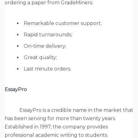
ordering a paper from GradeMiners.
Remarkable customer support;
Rapid turnarounds;
On-time delivery;
Great quality;
Last minute orders.
EssayPro
EssayPro is a credible name in the market that
has been serving for more than twenty years.
Established in 1997, the company provides
professional academic writing to students