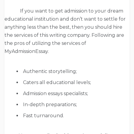
If you want to get admission to your dream
educational institution and don’t want to settle for
anything less than the best, then you should hire
the services of this writing company. Following are
the pros of utilizing the services of
MyAdmissionEssay.
Authentic storytelling;
Caters all educational levels;
Admission essays specialists;
In-depth preparations;
Fast turnaround.