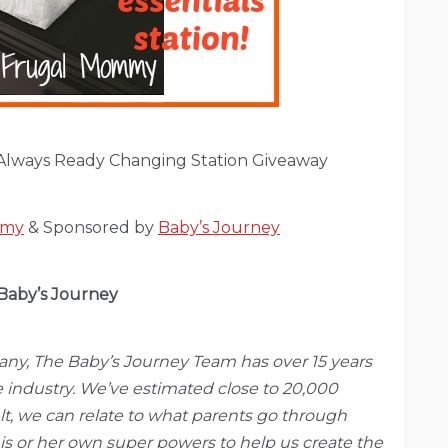
Always Ready Changing Station Giveaway
mmy
& Sponsored by
Baby’s Journey
Baby’s Journey
pany, The Baby’s Journey Team has over 15 years
e industry. We’ve estimated close to 20,000
t, we can relate to what parents go through
is or her own super powers to help us create the