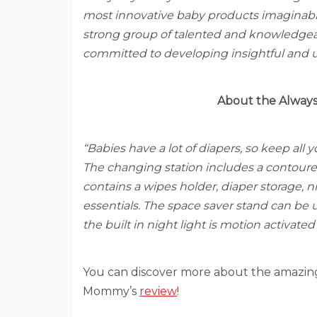
most innovative baby products imaginab
strong group of talented and knowledgeab
committed to developing insightful and u
About the Always
“Babies have a lot of diapers, so keep all 
The changing station includes a contoure
contains a wipes holder, diaper storage, 
essentials. The space saver stand can be 
the built in night light is motion activate
You can discover more about the amazing 
Mommy’s
review
!