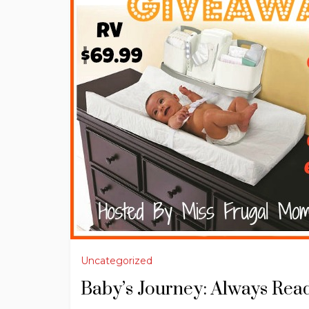
Uncategorized
Baby’s Journey: Always Rea