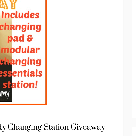
dy Changing Station Giveaway