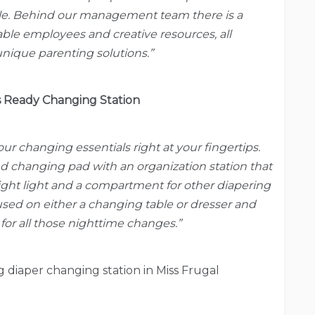
le. Behind our management team there is a
le employees and creative resources, all
nique parenting solutions.”
 Ready Changing Station
your changing essentials right at your fingertips.
d changing pad with an organization station that
night light and a compartment for other diapering
used on either a changing table or dresser and
d for all those nighttime changes.”
diaper changing station in Miss Frugal