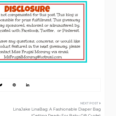
LinaJake LinaBag: A Fashionable Diaper Bag
(Getting Ready For Baby Gift Guide)