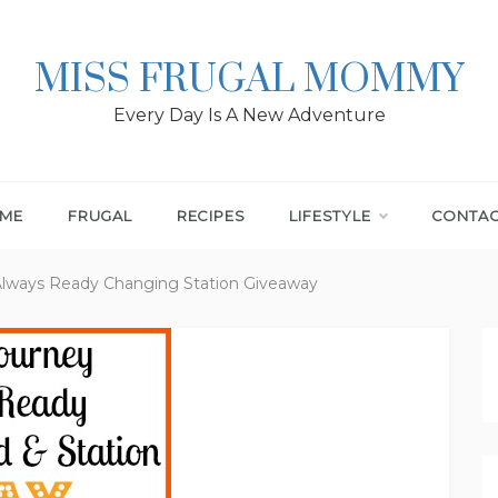
MISS FRUGAL MOMMY
Every Day Is A New Adventure
ME
FRUGAL
RECIPES
LIFESTYLE
CONTA
Always Ready Changing Station Giveaway