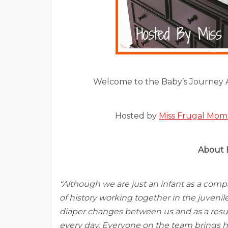
Welcome to the Baby’s Journey 
Hosted by
Miss Frugal Mo
About 
“Although we are just an infant as a com
of history working together in the juvenil
diaper changes between us and as a resul
every day. Everyone on the team brings h