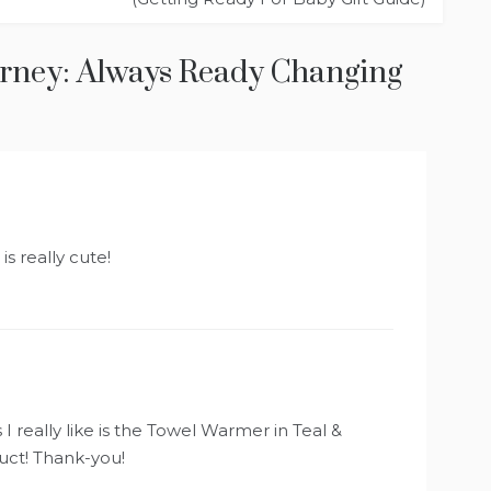
urney: Always Ready Changing
is really cute!
I really like is the Towel Warmer in Teal &
ct! Thank-you!