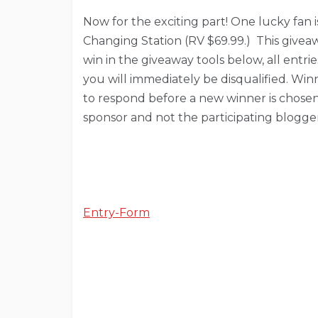
Now for the exciting part! One lucky fan 
Changing Station (RV $69.99.) This giveaw
win in the giveaway tools below, all entri
you will immediately be disqualified. Win
to respond before a new winner is chosen. 
sponsor and not the participating blogger
Entry
-Form