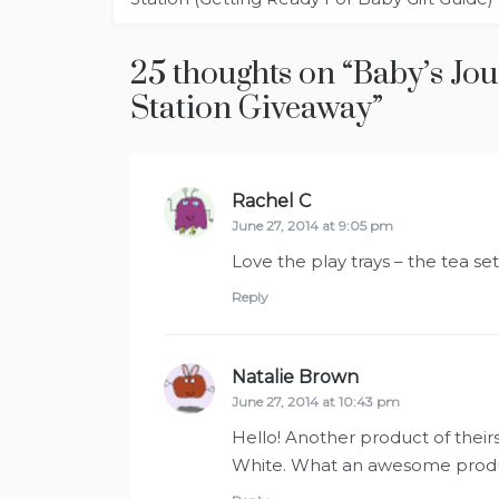
25 thoughts on “
Baby’s Jo
Station Giveaway
”
Rachel C
says:
June 27, 2014 at 9:05 pm
Love the play trays – the tea set 
Reply
Natalie Brown
says:
June 27, 2014 at 10:43 pm
Hello! Another product of theirs 
White. What an awesome produ