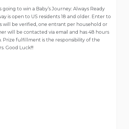
is going to win a Baby’s Journey: Always Ready
ay is open to US residents 18 and older. Enter to
es will be verified, one entrant per household or
ner will be contacted via email and has 48 hours
Prize fulfillment is the responsibility of the
s. Good Luck!!!