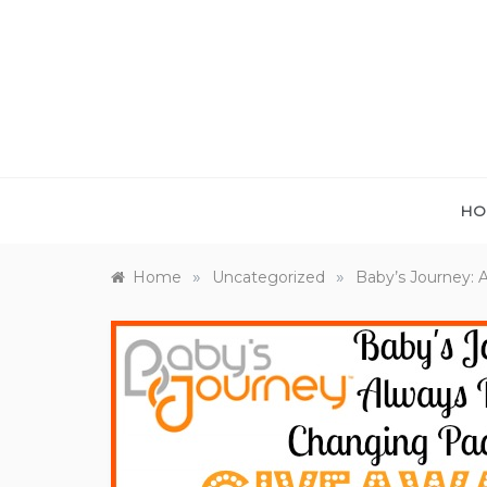
Skip
to
content
HO
»
»
Home
Uncategorized
Baby’s Journey: 