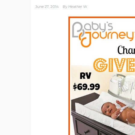
June 27, 2014
By
Heather W.