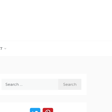
CT
Search
for: