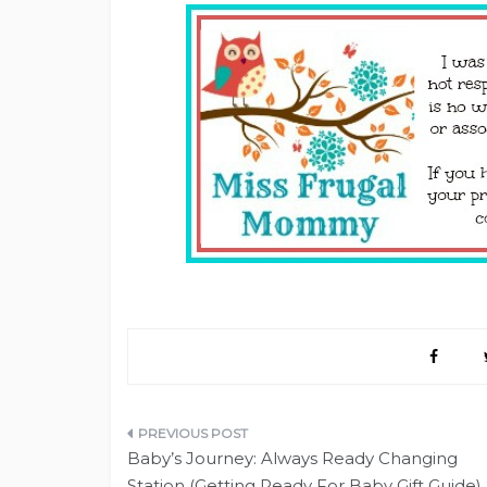
Post
Baby’s Journey: Always Ready Changing
navigation
Station (Getting Ready For Baby Gift Guide)