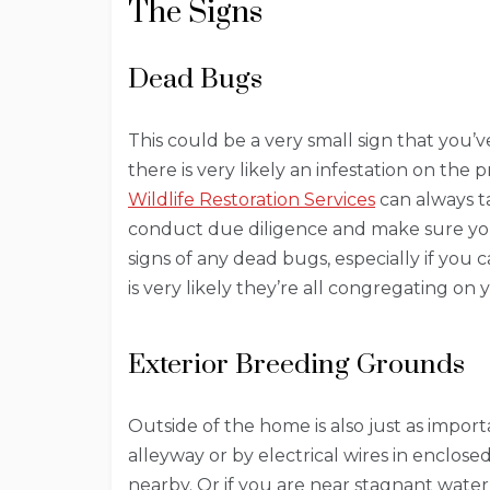
The Signs
Dead Bugs
This could be a very small sign that you’
there is very likely an infestation on the
Wildlife Restoration Services
can always ta
conduct due diligence and make sure y
signs of any dead bugs, especially if you 
is very likely they’re all congregating on
Exterior Breeding Grounds
Outside of the home is also just as import
alleyway or by electrical wires in enclose
nearby. Or if you are near stagnant water