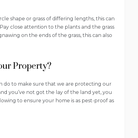
rcle shape or grass of differing lengths, this can
. Pay close attention to the plants and the grass
gnawing on the ends of the grass, this can also
our Property?
n do to make sure that we are protecting our
and you’ve not got the lay of the land yet, you
lowing to ensure your home is as pest-proof as