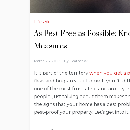
Lifestyle
As Pest-Free as Possible: K
Measures
March 28, 2023
By
Heather W.
It is part of the territory
when you get a 
fleas and bugs in your home. If you find
one of the most frustrating and anxiety-i
people, just talking about them makes the
the signs that your home has a pest pro
pest-proof your property. Let’s get into it.