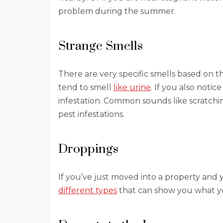
problem during the summer.
Strange Smells
There are very specific smells based on t
tend to smell
like urine
. If you also notic
infestation. Common sounds like scratc
pest infestations.
Droppings
If you’ve just moved into a property and 
different types
that can show you what yo