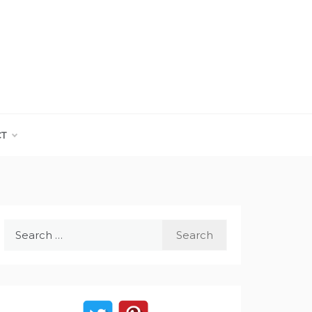
CT
Search
for: