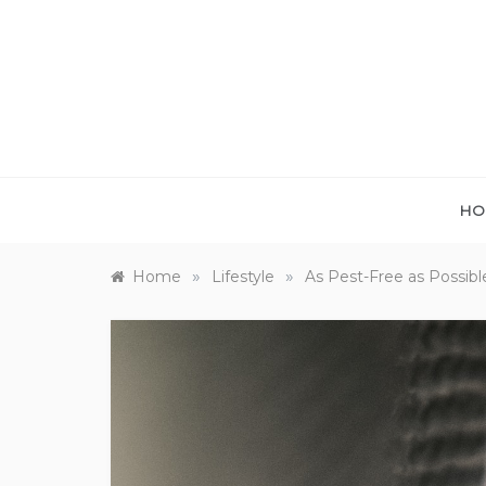
Skip
to
content
HO
»
»
Home
Lifestyle
As Pest-Free as Possib