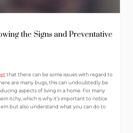
nowing the Signs and Preventative
pet
that there can be some issues with regard to
 there are many bugs, this can undoubtedly be
nducing aspects of living in a home. For many
m itchy, which is why it’s important to notice
blem but also understand what you can do to