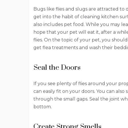
Bugs like flies and slugs are attracted to 
get into the habit of cleaning kitchen s
also includes pet food. While you may le
hope that your pet will eat it, after a wh
flies. On the topic of your pet, you sho
get flea treatments and wash their bedd
Seal the Doors
If you see plenty of flies around your p
can easily fit on your doors. You can also
through the small gaps. Seal the joint w
bottom.
Create Strong Smells