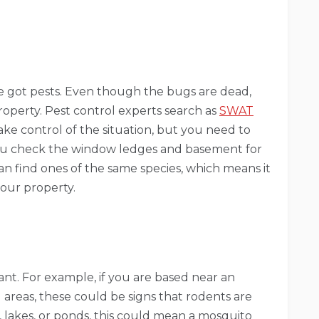
ve got pests. Even though the bugs are dead,
 property. Pest control experts search as
SWAT
ke control of the situation, but you need to
ou check the window ledges and basement for
can find ones of the same species, which means it
 your property.
ant. For example, if you are based near an
d areas, these could be signs that rodents are
, lakes, or ponds, this could mean a mosquito