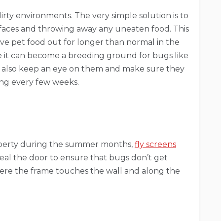
dirty environments. The very simple solution is to
urfaces and throwing away any uneaten food. This
ave pet food out for longer than normal in the
ile it can become a breeding ground for bugs like
uld also keep an eye on them and make sure they
ing every few weeks.
roperty during the summer months,
fly screens
 seal the door to ensure that bugs don’t get
here the frame touches the wall and along the