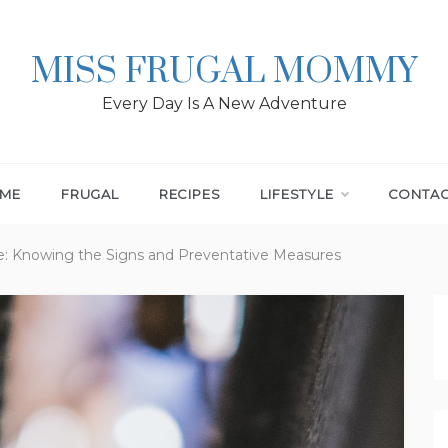
MISS FRUGAL MOMMY
Every Day Is A New Adventure
ME
FRUGAL
RECIPES
LIFESTYLE
CONTA
le: Knowing the Signs and Preventative Measures