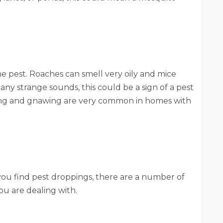
he pest. Roaches can smell very oily and mice
e any strange sounds, this could be a sign of a pest
hing and gnawing are very common in homes with
you find pest droppings, there are a number of
u are dealing with.