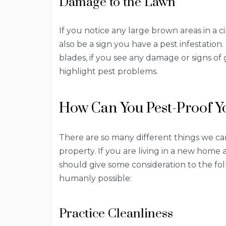
Damage to the Lawn
If you notice any large brown areas in a ci
also be a sign you have a pest infestation
blades, if you see any damage or signs of 
highlight pest problems.
How Can You Pest-Proof Y
There are so many different things we ca
property. If you are living in a new home 
should give some consideration to the fol
humanly possible:
Practice Cleanliness