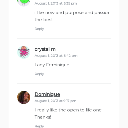
August 1, 2013 at 6:35 pm
i like now and purpose and passion
the best
Reply
crystal m
says:
August 1, 2013 at 6:42 pm
Lady Feminique
Reply
Dominique
says:
August 1, 2013 at 9:17 pm
I really like the open to life one!
Thanks!
Reply