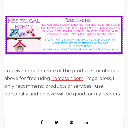
I received one or more of the products mentioned
above for free using
Tomoson.com
. Regardless, I
only recommend products or services I use
personally and believe will be good for my readers.