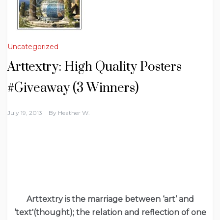
Uncategorized
Arttextry: High Quality Posters
#Giveaway (3 Winners)
July 19, 2013
By
Heather W.
Arttextry is the marriage between ‘art’ and
‘text'(thought); the relation and reflection of one