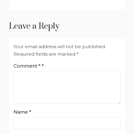
Leave a Reply
Your email address will not be published.
Required fields are marked
*
Comment
*
Name
*