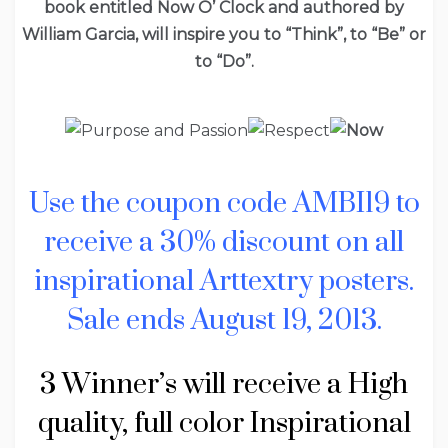
book entitled Now O’ Clock and authored by
William Garcia, will inspire you to “Think”, to “Be” or
to “Do”.
Use the coupon code AMBI19 to
receive a 30% discount on all
inspirational Arttextry posters.
Sale ends August 19, 2013.
3 Winner’s will receive a High
quality, full color Inspirational