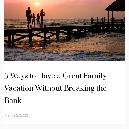
5 Ways to Have a Great Family
Vacation Without Breaking the
Bank
March 8, 2023