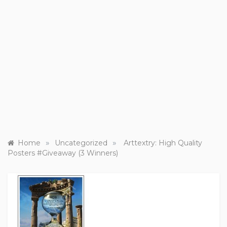
»
»
Home
Uncategorized
Arttextry: High Quality
Posters #Giveaway (3 Winners)