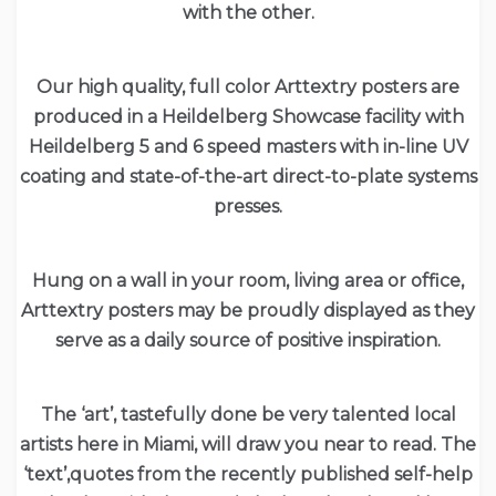
with the other.
Our high quality, full color Arttextry posters are
produced in a Heildelberg Showcase facility with
Heildelberg 5 and 6 speed masters with in-line UV
coating and state-of-the-art direct-to-plate systems
presses.
Hung on a wall in your room, living area or office,
Arttextry posters may be proudly displayed as they
serve as a daily source of positive inspiration.
The ‘art’, tastefully done be very talented local
artists here in Miami, will draw you near to read. The
‘text’,quotes from the recently published self-help