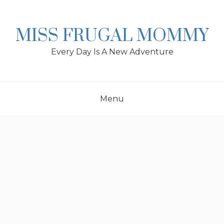
Skip
to
content
MISS FRUGAL MOMMY
Every Day Is A New Adventure
Menu