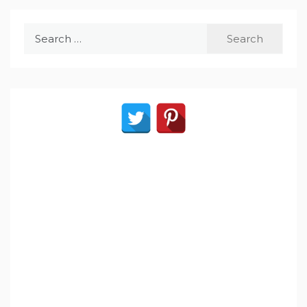
Search
for: