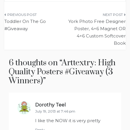
Post
Toddler On The Go
York Photo Free Designer
navigation
#Giveaway
Poster, 4×6 Magnet OR
4×6 Custom Softcover
Book
6 thoughts on “
Arttextry: High
Quality Posters #Giveaway (3
Winners)
”
Dorothy Teel
says:
July 19, 2013 at 7:46 pm
I like the NOW it is very pretty
Reply