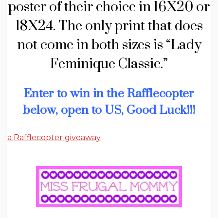
poster of their choice in 16X20 or
18X24. The only print that does
not come in both sizes is “Lady
Feminique Classic.”
Enter to win in the Rafflecopter
below, open to US, Good Luck!!!
a Rafflecopter giveaway