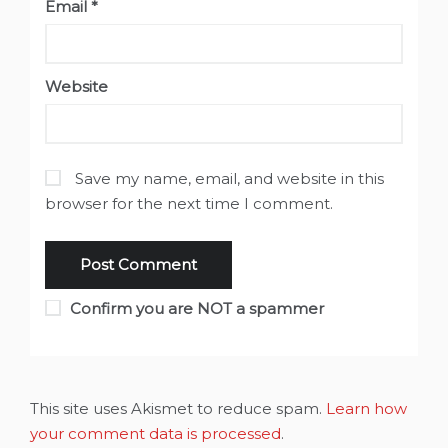
Email
*
Website
Save my name, email, and website in this
browser for the next time I comment.
Confirm you are NOT a spammer
This site uses Akismet to reduce spam.
Learn how
your comment data is processed
.