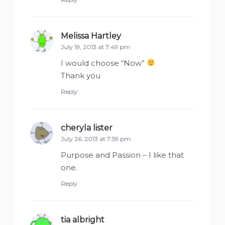
Melissa Hartley
says:
July 19, 2013 at 7:49 pm
I would choose “Now”
Thank you
Reply
cheryla lister
says:
July 26, 2013 at 7:59 pm
Purpose and Passion – I like that
one.
Reply
tia albright
says: