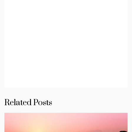
Related Posts