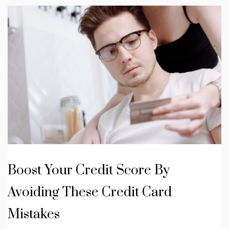
Boost Your Credit Score By
Avoiding These Credit Card
Mistakes