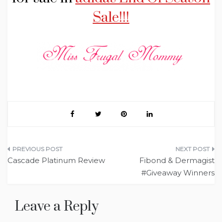
Sale!!!
Post
Cascade Platinum Review
Fibond & Dermagist
navigation
#Giveaway Winners
Leave a Reply