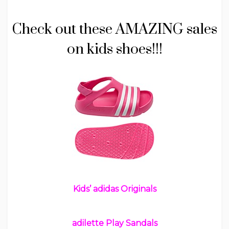
Check out these AMAZING sales
on kids shoes!!!
Kids’ adidas Originals
adilette Play Sandals