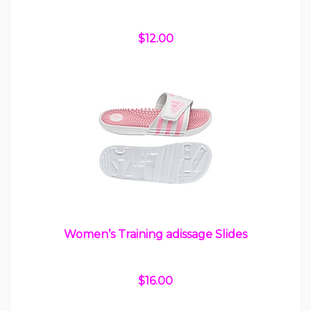
$12.00
Women’s Training adissage Slides
$16.00