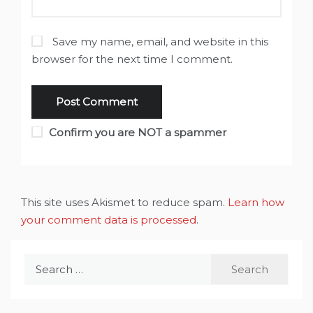
Save my name, email, and website in this
browser for the next time I comment.
Confirm you are NOT a spammer
This site uses Akismet to reduce spam.
Learn how
your comment data is processed
.
Search
for: