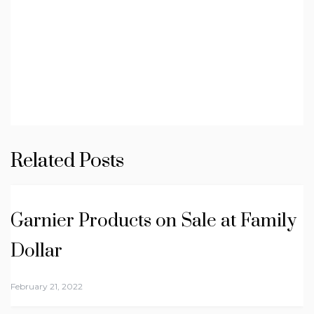
Related Posts
Garnier Products on Sale at Family
Dollar
February 21, 2022