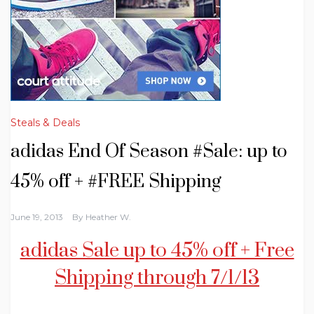
Steals & Deals
adidas End Of Season #Sale: up to
45% off + #FREE Shipping
June 19, 2013
By
Heather W.
adidas Sale up to 45% off + Free
Shipping through 7/1/13