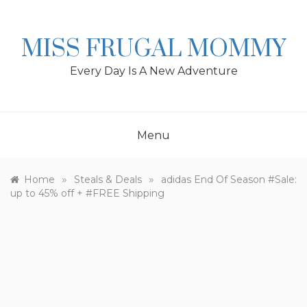
Skip
to
content
MISS FRUGAL MOMMY
Every Day Is A New Adventure
Menu
»
»
Home
Steals & Deals
adidas End Of Season #Sale:
up to 45% off + #FREE Shipping