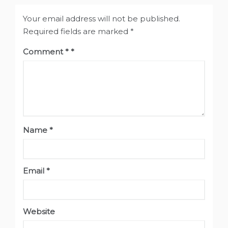
Your email address will not be published.
Required fields are marked
*
Comment
*
Name
*
Email
*
Website