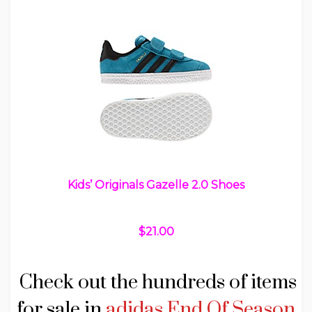
Kids’ Originals Gazelle 2.0 Shoes
$21.00
Check out the hundreds of items
for sale in
adidas End Of Season