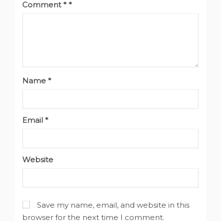
Comment
*
Name
*
Email
*
Website
Save my name, email, and website in this
browser for the next time I comment.