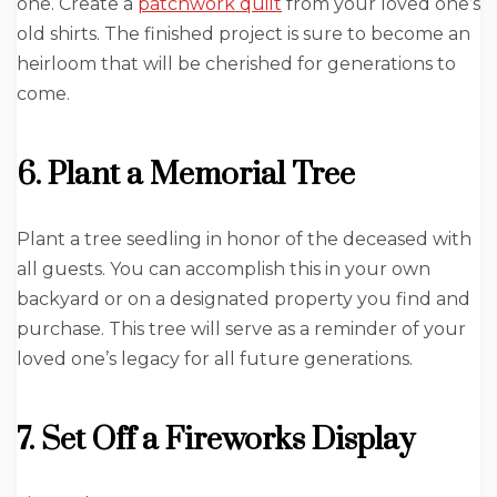
one. Create a
patchwork quilt
from your loved one’s
old shirts. The finished project is sure to become an
heirloom that will be cherished for generations to
come.
6. Plant a Memorial Tree
Plant a tree seedling in honor of the deceased with
all guests. You can accomplish this in your own
backyard or on a designated property you find and
purchase. This tree will serve as a reminder of your
loved one’s legacy for all future generations.
7. Set Off a Fireworks Display