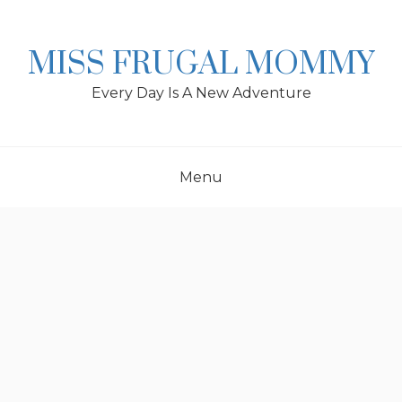
Skip
to
content
MISS FRUGAL MOMMY
Every Day Is A New Adventure
Menu