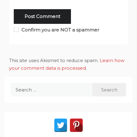
Confirm you are NOT a spammer
This site uses Akismet to reduce spam.
Learn how
your comment data is processed
.
Search
for: