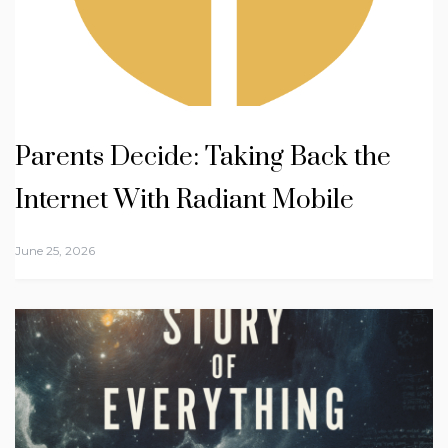
Parents Decide: Taking Back the
Internet With Radiant Mobile
June 25, 2026