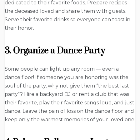
dedicated to their favorite foods. Prepare recipes
the deceased loved and share them with guests.
Serve their favorite drinks so everyone can toast in
their honor.
3. Organize a Dance Party
Some people can light up any room — even a
dance floor! If someone you are honoring was the
soul of the party, why not give them “the best last
party”? Hire a backyard DJ or rent a club that was
their favorite, play their favorite songs loud, and just
dance. Leave the pain of loss on the dance floor and
keep only the warmest memories of your loved one.