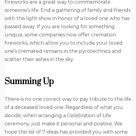
Fireworks are a great way to commemorate
someone’s life. End a gathering of family and friends
with this light show in honor of a loved one who has
passed away. If you are looking for something
unique, some companies now offer cremation
fireworks, which allow you to include your loved
one’s cremated remains in the pyrotechnics and
scatter their ashes in the sky.
Summing Up
There is no one correct way to pay tribute to the life
of a deceased loved one. Regardless of what you
decide, when arranging a Celebration of Life
ceremony, just make it personal and positive. We
hope this list of 7 ideas has provided you with some