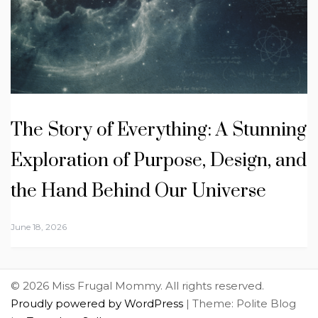
The Story of Everything: A Stunning
Exploration of Purpose, Design, and
the Hand Behind Our Universe
June 18, 2026
© 2026 Miss Frugal Mommy. All rights reserved.
Proudly powered by WordPress
|
Theme: Polite Blog