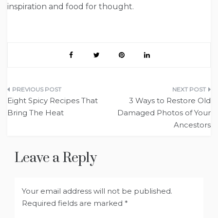
inspiration and food for thought.
Post
Eight Spicy Recipes That
3 Ways to Restore Old
navigation
Bring The Heat
Damaged Photos of Your
Ancestors
Leave a Reply
Your email address will not be published.
Required fields are marked
*