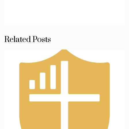
Related Posts