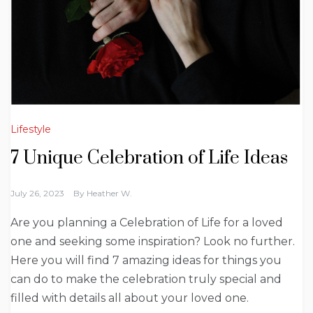
Lifestyle
7 Unique Celebration of Life Ideas
July 26, 2023
By
Heather W.
Are you planning a Celebration of Life for a loved
one and seeking some inspiration? Look no further.
Here you will find 7 amazing ideas for things you
can do to make the celebration truly special and
filled with details all about your loved one.