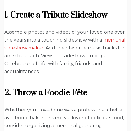
1. Create a Tribute Slideshow
Assemble photos and videos of your loved one over
the years into a touching slideshow with a
memorial
slideshow maker
. Add their favorite music tracks for
an extra touch. View the slideshow during a
Celebration of Life with family, friends, and
acquaintances.
2. Throw a Foodie Fête
Whether your loved one was a professional chef, an
avid home baker, or simply a lover of delicious food,
consider organizing a memorial gathering