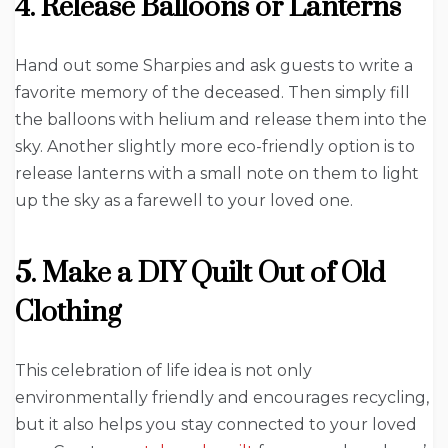
4. Release Balloons or Lanterns
Hand out some Sharpies and ask guests to write a
favorite memory of the deceased. Then simply fill
the balloons with helium and release them into the
sky. Another slightly more eco-friendly option is to
release lanterns with a small note on them to light
up the sky as a farewell to your loved one.
5. Make a DIY Quilt Out of Old
Clothing
This celebration of life idea is not only
environmentally friendly and encourages recycling,
but it also helps you stay connected to your loved