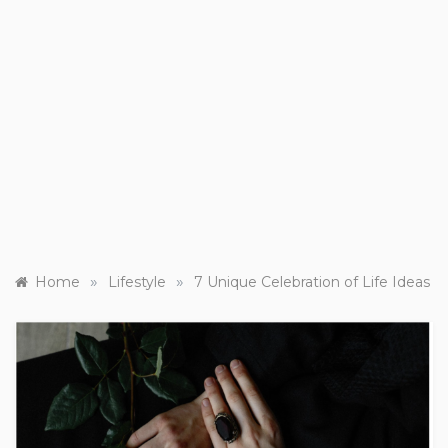
»
»
Home
Lifestyle
7 Unique Celebration of Life Ideas