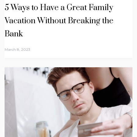
5 Ways to Have a Great Family
Vacation Without Breaking the
Bank
March 8, 2023