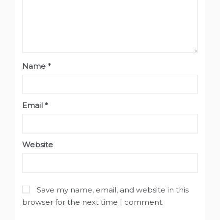
Name
*
Email
*
Website
Save my name, email, and website in this
browser for the next time I comment.