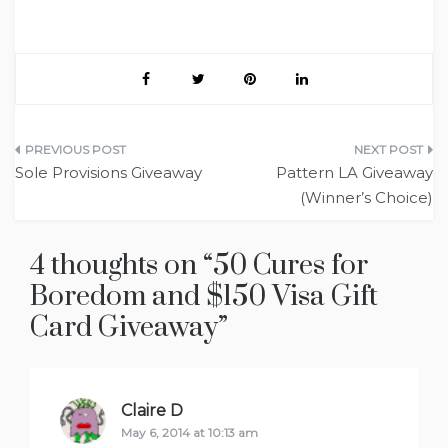
Post
Sole Provisions Giveaway
Pattern LA Giveaway
navigation
(Winner’s Choice)
4 thoughts on “
50 Cures for
Boredom and $150 Visa Gift
Card Giveaway
”
Claire D
says:
May 6, 2014 at 10:13 am