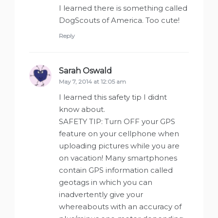
I learned there is something called
DogScouts of America. Too cute!
Reply
Sarah Oswald
says:
May 7, 2014 at 12:05 am
I learned this safety tip I didnt
know about.
SAFETY TIP: Turn OFF your GPS
feature on your cellphone when
uploading pictures while you are
on vacation! Many smartphones
contain GPS information called
geotags in which you can
inadvertently give your
whereabouts with an accuracy of