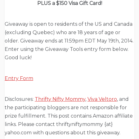
PLUS a $150 Visa Gift Card!
Giveaway is open to residents of the US and Canada
(excluding Quebec) who are 18 years of age or
older. Giveaway ends at 11:59pm EDT May 19th, 2014.
Enter using the Giveaway Tools entry form below.
Good luck!
Entry Form
Disclosures:
Thrifty Nifty Mommy
,
Viva Veltoro
, and
the participating bloggers are not responsible for
prize fulfillment. This post contains Amazon affiliate
links. Please contact thriftyniftymommy {at}
yahoo.com with questions about this giveaway.