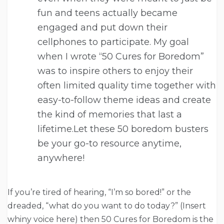
fun and teens actually became
engaged and put down their
cellphones to participate. My goal
when I wrote “50 Cures for Boredom”
was to inspire others to enjoy their
often limited quality time together with
easy-to-follow theme ideas and create
the kind of memories that last a
lifetime.Let these 50 boredom busters
be your go-to resource anytime,
anywhere!
If you’re tired of hearing, “I’m so bored!” or the
dreaded, “what do you want to do today?” (Insert
whiny voice here) then 50 Cures for Boredom is the