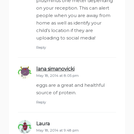
plus/minus one meter depending
on your reception. This can alert
people when you are away from
home as well as identify your
child’s location if they are
uploading to social media!
Reply
lana simanovicki
says:
May 18, 2014 at 8:05 pm
eggs are a great and healthful
source of protein.
Reply
Laura
says:
May 18, 2014 at 9:48 pm