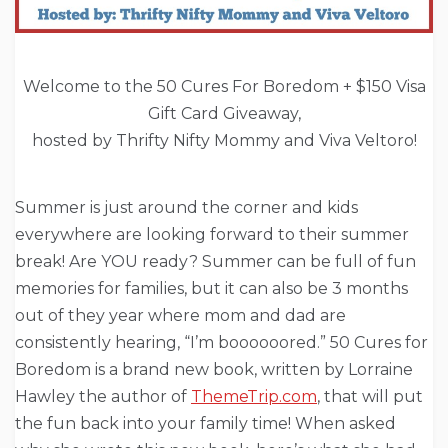
Welcome to the 50 Cures For Boredom + $150 Visa
Gift Card Giveaway,
hosted by Thrifty Nifty Mommy and Viva Veltoro!
Summer is just around the corner and kids
everywhere are looking forward to their summer
break! Are YOU ready? Summer can be full of fun
memories for families, but it can also be 3 months
out of they year where mom and dad are
consistently hearing, “I’m boooooored.” 50 Cures for
Boredom is a brand new book, written by Lorraine
Hawley the author of
ThemeTrip.com
, that will put
the fun back into your family time! When asked