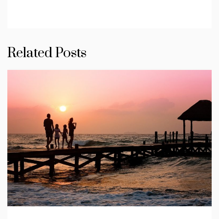
Related Posts