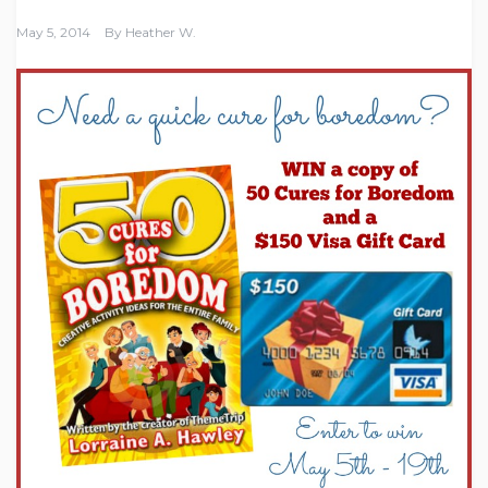
May 5, 2014
By
Heather W.