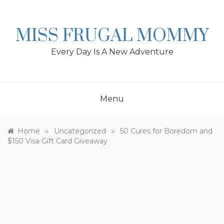
Skip
to
content
MISS FRUGAL MOMMY
Every Day Is A New Adventure
Menu
»
»
Home
Uncategorized
50 Cures for Boredom and
$150 Visa Gift Card Giveaway