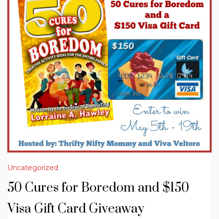
Uncategorized
50 Cures for Boredom and $150
Visa Gift Card Giveaway