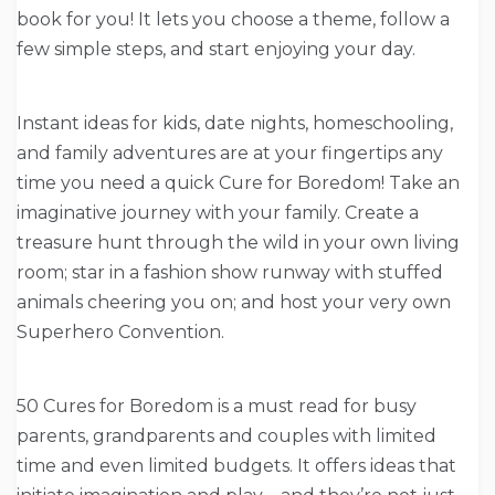
book for you! It lets you choose a theme, follow a
few simple steps, and start enjoying your day.
Instant ideas for kids, date nights, homeschooling,
and family adventures are at your fingertips any
time you need a quick Cure for Boredom! Take an
imaginative journey with your family. Create a
treasure hunt through the wild in your own living
room; star in a fashion show runway with stuffed
animals cheering you on; and host your very own
Superhero Convention.
50 Cures for Boredom is a must read for busy
parents, grandparents and couples with limited
time and even limited budgets. It offers ideas that