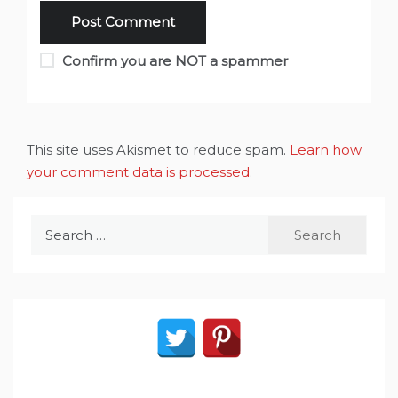
Confirm you are NOT a spammer
This site uses Akismet to reduce spam.
Learn how
your comment data is processed
.
Search
for: