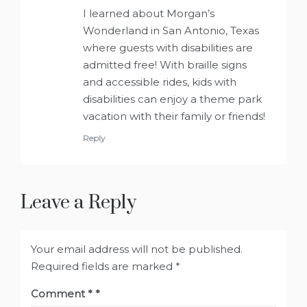
I learned about Morgan’s
Wonderland in San Antonio, Texas
where guests with disabilities are
admitted free! With braille signs
and accessible rides, kids with
disabilities can enjoy a theme park
vacation with their family or friends!
Reply
Leave a Reply
Your email address will not be published.
Required fields are marked
*
Comment
*