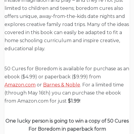
initiate imagination and play – and they’re not just
limited to children and teens; boredom cures also
offers unique, away-from-the-kids date nights and
explores creative family road trips. Many of the ideas
covered in this book can easily be adapted to fit a
home schooling curriculum and inspire creative,
educational play.
50 Cures for Boredom is available for purchase as an
ebook ($4.99) or paperback ($9.99) from
Amazon.com
or
Barnes & Noble
. For a limited time
(through May 16th) you can purchase the ebook
from Amazon.com for just
$1.99
!
One lucky person is going to win a copy of 50 Cures
For Boredom in paperback form