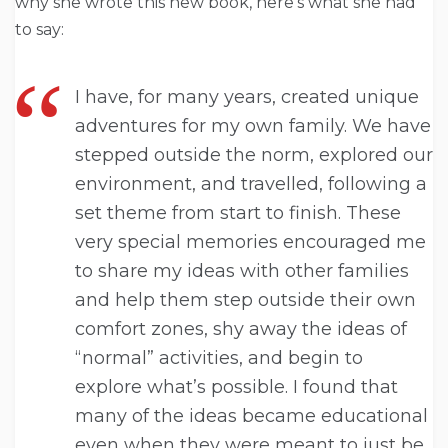
why she wrote this new book, here’s what she had
to say:
I have, for many years, created unique
adventures for my own family. We have
stepped outside the norm, explored our
environment, and travelled, following a
set theme from start to finish. These
very special memories encouraged me
to share my ideas with other families
and help them step outside their own
comfort zones, shy away the ideas of
“normal” activities, and begin to
explore what’s possible. I found that
many of the ideas became educational
even when they were meant to just be