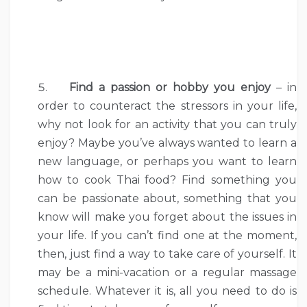
Find a passion or hobby you enjoy
– in
order to counteract the stressors in your life,
why not look for an activity that you can truly
enjoy? Maybe you’ve always wanted to learn a
new language, or perhaps you want to learn
how to cook Thai food? Find something you
can be passionate about, something that you
know will make you forget about the issues in
your life. If you can’t find one at the moment,
then, just find a way to take care of yourself. It
may be a mini-vacation or a regular massage
schedule. Whatever it is, all you need to do is