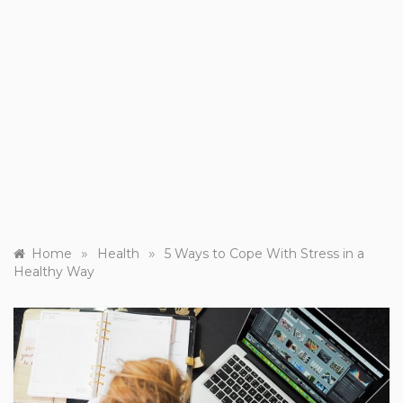
»
»
Home
Health
5 Ways to Cope With Stress in a
Healthy Way