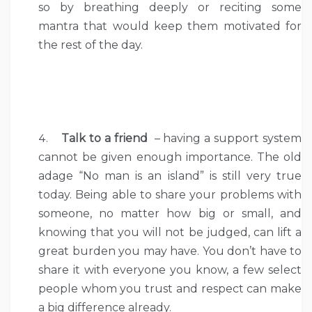
so by breathing deeply or reciting some
mantra that would keep them motivated for
the rest of the day.
Talk to a friend
– having a support system
cannot be given enough importance. The old
adage “No man is an island” is still very true
today. Being able to share your problems with
someone, no matter how big or small, and
knowing that you will not be judged, can lift a
great burden you may have. You don’t have to
share it with everyone you know, a few select
people whom you trust and respect can make
a big difference already.