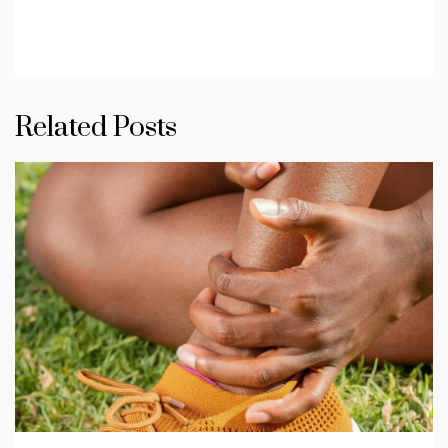
Related Posts