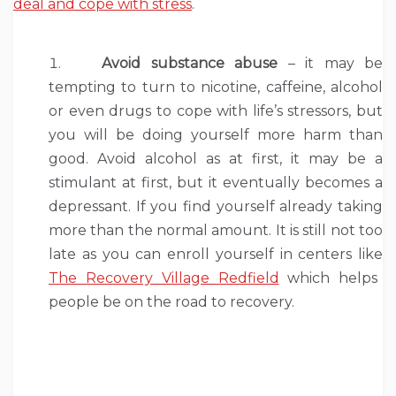
deal and cope with stress
.
Avoid substance abuse
– it may be
tempting to turn to nicotine, caffeine, alcohol
or even drugs to cope with life’s stressors, but
you will be doing yourself more harm than
good. Avoid alcohol as at first, it may be a
stimulant at first, but it eventually becomes a
depressant. If you find yourself already taking
more than the normal amount. It is still not too
late as you can enroll yourself in centers like
The Recovery Village Redfield
which helps
people be on the road to recovery.