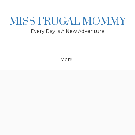
Skip
to
content
MISS FRUGAL MOMMY
Every Day Is A New Adventure
Menu