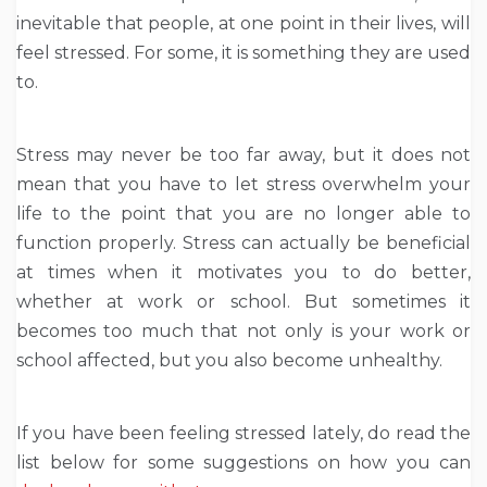
inevitable that people, at one point in their lives, will
feel stressed. For some, it is something they are used
to.
Stress may never be too far away, but it does not
mean that you have to let stress overwhelm your
life to the point that you are no longer able to
function properly. Stress can actually be beneficial
at times when it motivates you to do better,
whether at work or school. But sometimes it
becomes too much that not only is your work or
school affected, but you also become unhealthy.
If you have been feeling stressed lately, do read the
list below for some suggestions on how you can