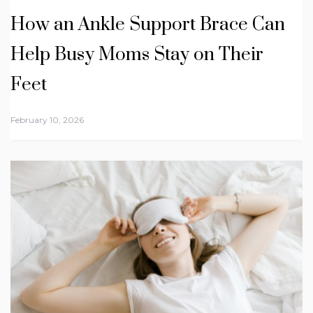
How an Ankle Support Brace Can
Help Busy Moms Stay on Their
Feet
February 10, 2026