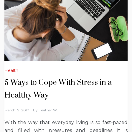
Health
5 Ways to Cope With Stress in a
Healthy Way
March 19, 2017
By
Heather W.
With the way that everyday living is so fast-paced
and filled with pressures and deadlines, it is