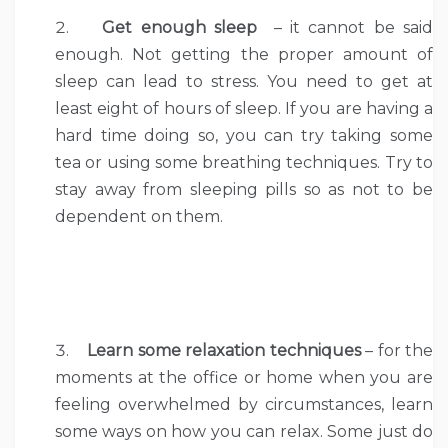
Get enough sleep
– it cannot be said
enough. Not getting the proper amount of
sleep can lead to stress. You need to get at
least eight of hours of sleep. If you are having a
hard time doing so, you can try taking some
tea or using some breathing techniques. Try to
stay away from sleeping pills so as not to be
dependent on them.
Learn some relaxation techniques
– for the
moments at the office or home when you are
feeling overwhelmed by circumstances, learn
some ways on how you can relax. Some just do