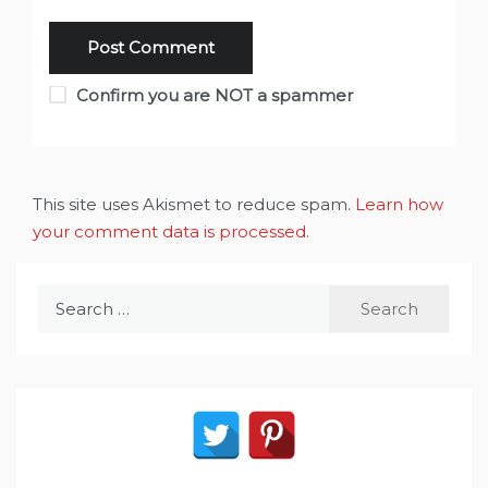
Confirm you are NOT a spammer
This site uses Akismet to reduce spam.
Learn how
your comment data is processed
.
Search
for: