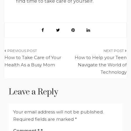
find time to take care of yourself.
Post
How to Take Care of Your
How to Help your Teen
navigation
Health As a Busy Mom
Navigate the World of
Technology
Leave a Reply
Your email address will not be published.
Required fields are marked
*
Comment
*