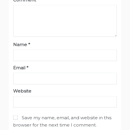
Name
*
Email
*
Website
Save my name, email, and website in this
browser for the next time I comment.