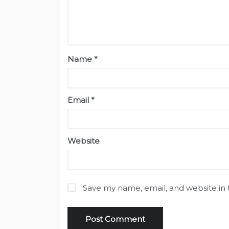
Name
*
Email
*
Website
Save my name, email, and website in 