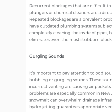
Recurrent blockages that are difficult t
plungers or chemical cleaners are a direct
Repeated blockages are a prevalent pro
have outdated plumbing systems subject 
completely cleaning the inside of pipes, 
eliminates even the most stubborn block
Gurgling Sounds
It’s important to pay attention to odd sou
bubbling or gurgling sounds. These soun
incorrect venting are causing air pockets 
problems are especially common in New J
snowmelt can overwhelm drainage infrastr
hydro jetting guarantees appropriate ven