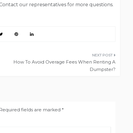
 Contact our representatives for more questions.
How To Avoid Overage Fees When Renting A
Dumpster?
Required fields are marked
*