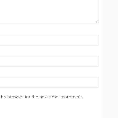
this browser for the next time I comment.