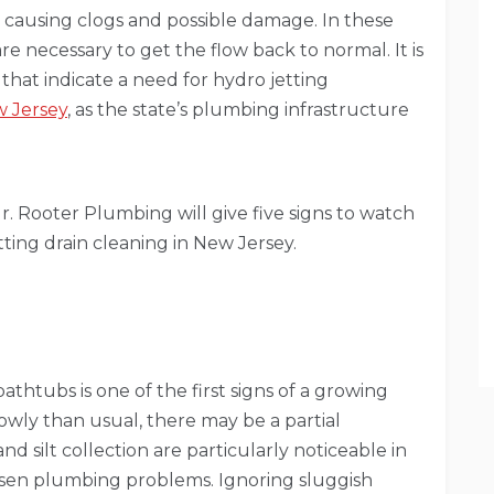
e, causing clogs and possible damage. In these
are necessary to get the flow back to normal. It is
 that indicate a need for hydro jetting
w Jersey
, as the state’s plumbing infrastructure
Mr. Rooter Plumbing will give five signs to watch
ting drain cleaning in New Jersey.
athtubs is one of the first signs of a growing
slowly than usual, there may be a partial
d silt collection are particularly noticeable in
sen plumbing problems. Ignoring sluggish