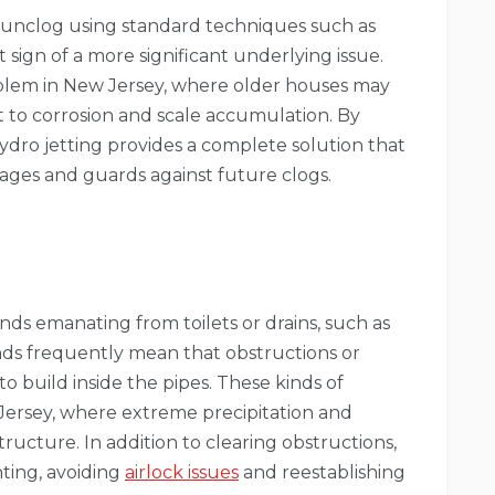
o unclog using standard techniques such as
 sign of a more significant underlying issue.
blem in New Jersey, where older houses may
to corrosion and scale accumulation. By
hydro jetting provides a complete solution that
ages and guards against future clogs.
nds emanating from toilets or drains, such as
ds frequently mean that obstructions or
to build inside the pipes. These kinds of
ersey, where extreme precipitation and
ucture. In addition to clearing obstructions,
ting, avoiding
airlock issues
and reestablishing