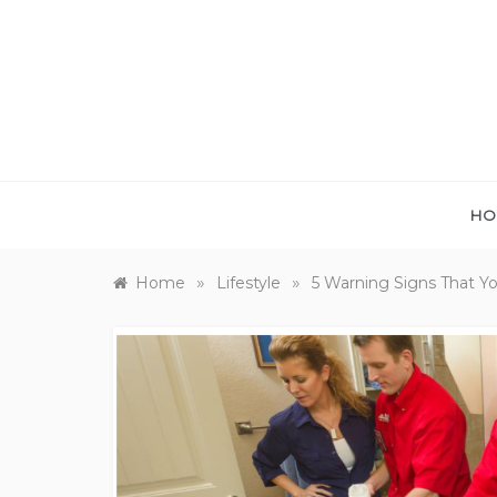
Skip
to
content
HO
»
»
Home
Lifestyle
5 Warning Signs That Y