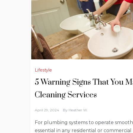
Lifestyle
5 Warning Signs That You M
Cleaning Services
April 29, 2024
By
Heather W.
For plumbing systems to operate smoothly
essential in any residential or commercial