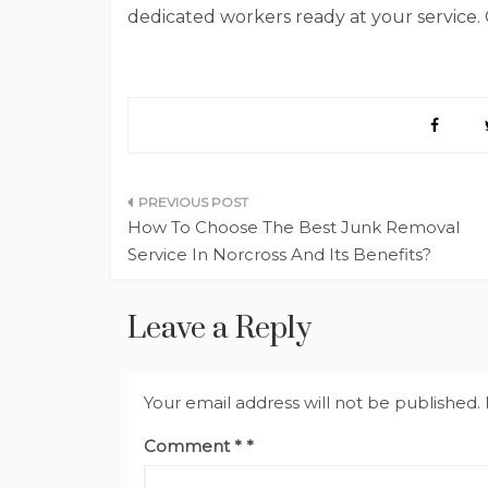
dedicated workers ready at your service.
Post
How To Choose The Best Junk Removal
navigation
Service In Norcross And Its Benefits?
Leave a Reply
Your email address will not be published.
Comment
*