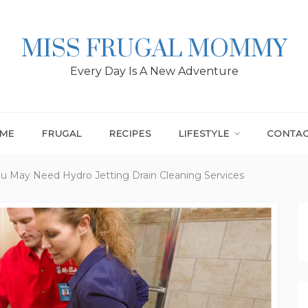
MISS FRUGAL MOMMY
Every Day Is A New Adventure
ME
FRUGAL
RECIPES
LIFESTYLE
CONTA
ou May Need Hydro Jetting Drain Cleaning Services