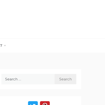
CT
Search
for: