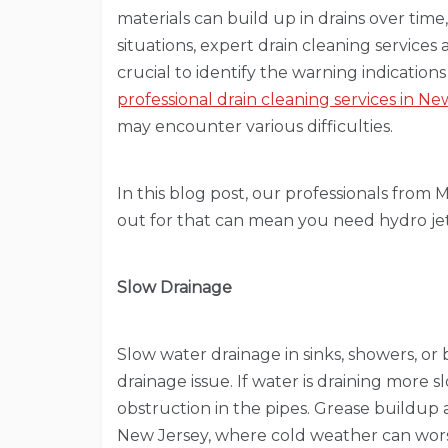
materials can build up in drains over tim
situations, expert drain cleaning services 
crucial to identify the warning indications
professional drain cleaning services in Ne
may encounter various difficulties.
In this blog post, our professionals from 
out for that can mean you need hydro jet
Slow Drainage
Slow water drainage in sinks, showers, or b
drainage issue. If water is draining more 
obstruction in the pipes. Grease buildup an
New Jersey, where cold weather can wor