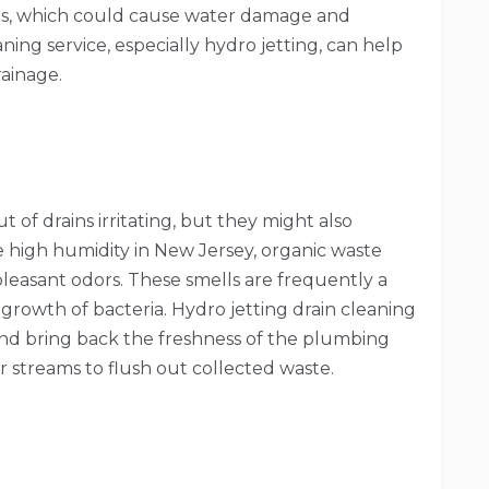
ons, which could cause water damage and
eaning service, especially hydro jetting, can help
ainage.
of drains irritating, but they might also
 high humidity in New Jersey, organic waste
leasant odors. These smells are frequently a
 growth of bacteria. Hydro jetting drain cleaning
and bring back the freshness of the plumbing
streams to flush out collected waste.