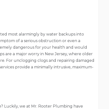
ated most alarmingly by water backups into
 symptom of a serious obstruction or even a
remely dangerous for your health and would
ps are a major worry in New Jersey, where older
re. For unclogging clogs and repairing damaged
 services provide a minimally intrusive, maximum-
ce? Luckily, we at Mr. Rooter Plumbing have