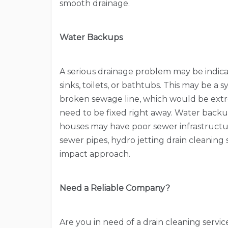
smooth drainage.
Water Backups
A serious drainage problem may be indic
sinks, toilets, or bathtubs. This may be a
broken sewage line, which would be ext
need to be fixed right away. Water backu
houses may have poor sewer infrastructu
sewer pipes, hydro jetting drain cleaning
impact approach.
Need a Reliable Company?
Are you in need of a drain cleaning servi