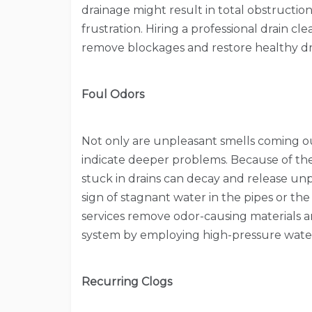
drainage might result in total obstructi
frustration. Hiring a professional drain cl
remove blockages and restore healthy dr
Foul Odors
Not only are unpleasant smells coming out 
indicate deeper problems. Because of the
stuck in drains can decay and release unp
sign of stagnant water in the pipes or the
services remove odor-causing materials 
system by employing high-pressure water 
Recurring Clogs