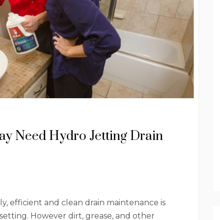
ay Need Hydro Jetting Drain
, efficient and clean drain maintenance is
 setting. However dirt, grease, and other