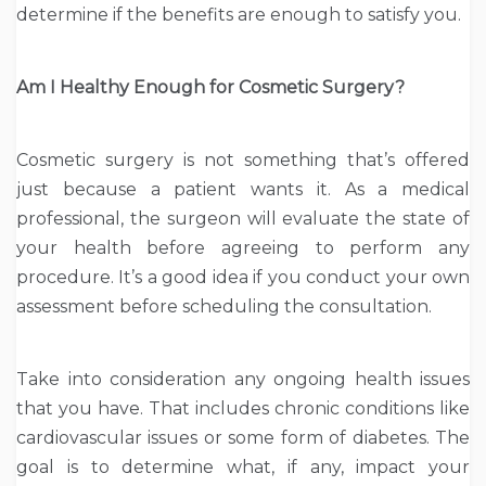
determine if the benefits are enough to satisfy you.
Am I Healthy Enough for Cosmetic Surgery?
Cosmetic surgery is not something that’s offered
just because a patient wants it. As a medical
professional, the surgeon will evaluate the state of
your health before agreeing to perform any
procedure. It’s a good idea if you conduct your own
assessment before scheduling the consultation.
Take into consideration any ongoing health issues
that you have. That includes chronic conditions like
cardiovascular issues or some form of diabetes. The
goal is to determine what, if any, impact your