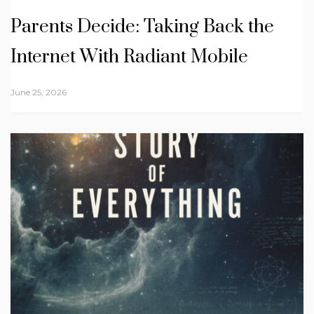
Parents Decide: Taking Back the
Internet With Radiant Mobile
June 25, 2026