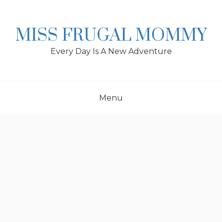
Skip
to
content
MISS FRUGAL MOMMY
Every Day Is A New Adventure
Menu