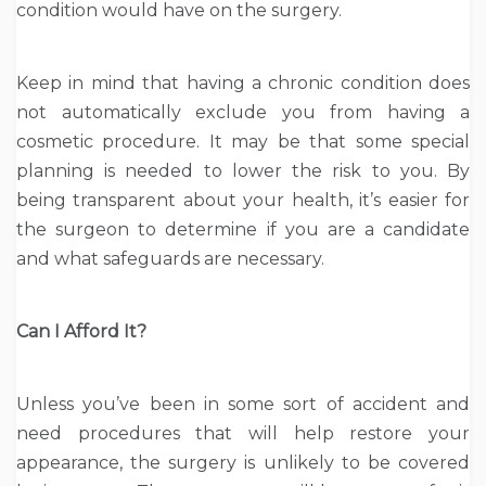
condition would have on the surgery.
Keep in mind that having a chronic condition does
not automatically exclude you from having a
cosmetic procedure. It may be that some special
planning is needed to lower the risk to you. By
being transparent about your health, it’s easier for
the surgeon to determine if you are a candidate
and what safeguards are necessary.
Can I Afford It?
Unless you’ve been in some sort of accident and
need procedures that will help restore your
appearance, the surgery is unlikely to be covered