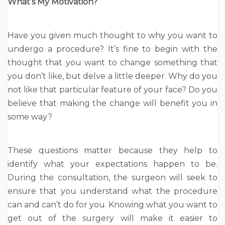
What’s My Motivation?
Have you given much thought to why you want to
undergo a procedure? It’s fine to begin with the
thought that you want to change something that
you don’t like, but delve a little deeper. Why do you
not like that particular feature of your face? Do you
believe that making the change will benefit you in
some way?
These questions matter because they help to
identify what your expectations happen to be.
During the consultation, the surgeon will seek to
ensure that you understand what the procedure
can and can’t do for you. Knowing what you want to
get out of the surgery will make it easier to