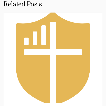
Related Posts