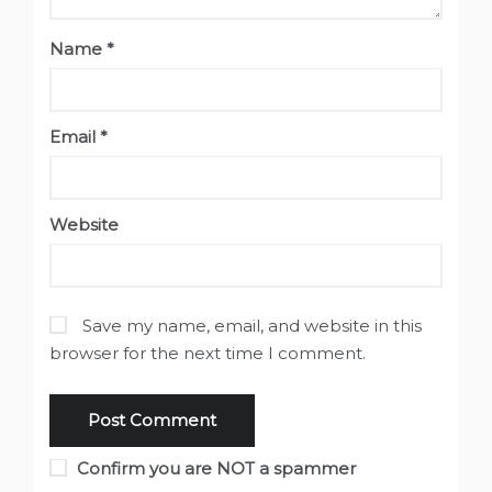
Name
*
Email
*
Website
Save my name, email, and website in this
browser for the next time I comment.
Confirm you are NOT a spammer