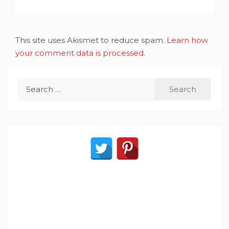
This site uses Akismet to reduce spam.
Learn how
your comment data is processed
.
Search
for: