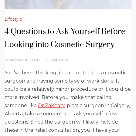
Lifestyle
4 Questions to Ask Yourself Before
Looking into Cosmetic Surgery
September 16, 2020
By
Heather W.
You’ve been thinking about contacting a cosmetic
surgeon and having some type of work done. It
could be a relatively minor procedure or it could be
more involved. Before you make that call to
someone like
Dr.Zakhary
, plastic surgeon in Calgary,
Alberta, take a moment and ask yourself a few
questions. Since the surgeon will likely include
these in the initial consultation, you’ll have your