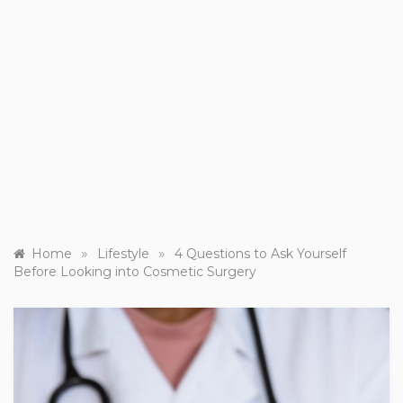
»
»
Home
Lifestyle
4 Questions to Ask Yourself
Before Looking into Cosmetic Surgery