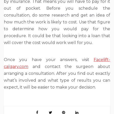
by insurance. That means you will have to pay for it
out of pocket. Before you schedule the
consultation, do some research and get an idea of
how much the work is likely to cost. Use that figure
to determine how you would pay for the
procedure. It could be that looking into a loan that
will cover the cost would work well for you.
Once you have your answers, visit
Facelift-
calgary.com
and contact the surgeon about
arranging a consultation. After you find out exactly
what’s involved and what type of results you can
expect, it will be easier to make your decision.