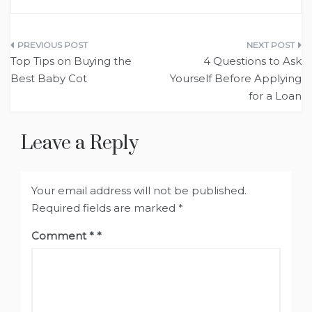
Post
Top Tips on Buying the
4 Questions to Ask
navigation
Best Baby Cot
Yourself Before Applying
for a Loan
Leave a Reply
Your email address will not be published.
Required fields are marked
*
Comment
*