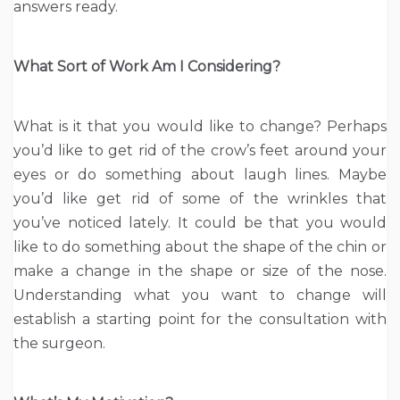
answers ready.
What Sort of Work Am I Considering?
What is it that you would like to change? Perhaps
you’d like to get rid of the crow’s feet around your
eyes or do something about laugh lines. Maybe
you’d like get rid of some of the wrinkles that
you’ve noticed lately. It could be that you would
like to do something about the shape of the chin or
make a change in the shape or size of the nose.
Understanding what you want to change will
establish a starting point for the consultation with
the surgeon.