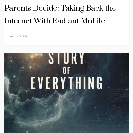
Parents Decide: Taking Back the
Internet With Radiant Mobile
June 25, 2026