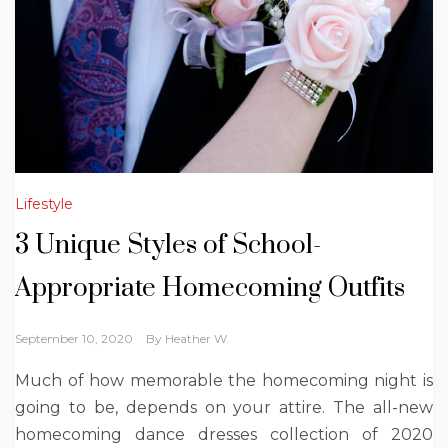
Lifestyle
3 Unique Styles of School-
Appropriate Homecoming Outfits
September 10, 2020
By
Heather W.
Much of how memorable the homecoming night is
going to be, depends on your attire. The all-new
homecoming dance dresses collection of 2020