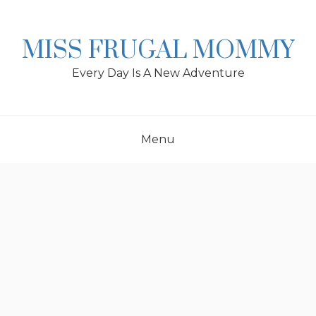
Skip
to
content
MISS FRUGAL MOMMY
Every Day Is A New Adventure
Menu