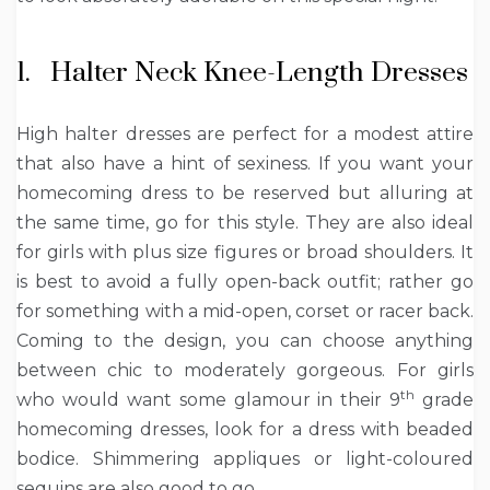
1. Halter Neck Knee-Length Dresses
High halter dresses are perfect for a modest attire
that also have a hint of sexiness. If you want your
homecoming dress to be reserved but alluring at
the same time, go for this style. They are also ideal
for girls with plus size figures or broad shoulders. It
is best to avoid a fully open-back outfit; rather go
for something with a mid-open, corset or racer back.
Coming to the design, you can choose anything
between chic to moderately gorgeous. For girls
th
who would want some glamour in their 9
grade
homecoming dresses, look for a dress with beaded
bodice. Shimmering appliques or light-coloured
sequins are also good to go.