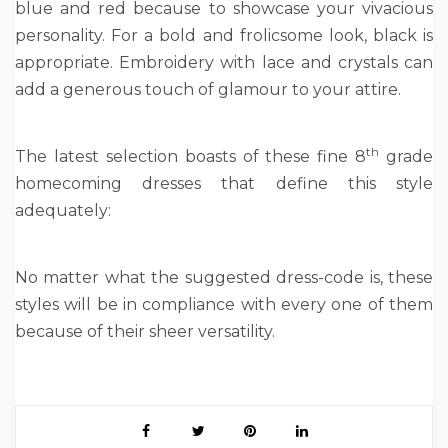
blue and red because to showcase your vivacious
personality. For a bold and frolicsome look, black is
appropriate. Embroidery with lace and crystals can
add a generous touch of glamour to your attire.
th
The latest selection boasts of these fine 8
grade
homecoming dresses that define this style
adequately:
No matter what the suggested dress-code is, these
styles will be in compliance with every one of them
because of their sheer versatility.