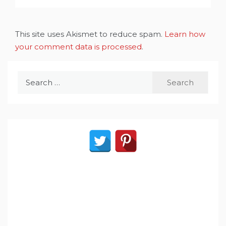
This site uses Akismet to reduce spam.
Learn how
your comment data is processed
.
Search
for: