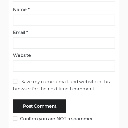
Name
*
Email
*
Website
Save my name, email, and website in this
browser for the next time I comment.
Confirm you are NOT a spammer