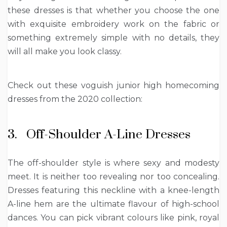
these dresses is that whether you choose the one
with exquisite embroidery work on the fabric or
something extremely simple with no details, they
will all make you look classy.
Check out these voguish junior high homecoming
dresses from the 2020 collection:
3. Off-Shoulder A-Line Dresses
The off-shoulder style is where sexy and modesty
meet. It is neither too revealing nor too concealing.
Dresses featuring this neckline with a knee-length
A-line hem are the ultimate flavour of high-school
dances. You can pick vibrant colours like pink, royal