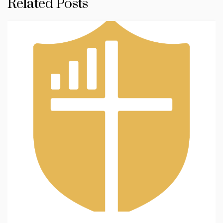
Related Posts