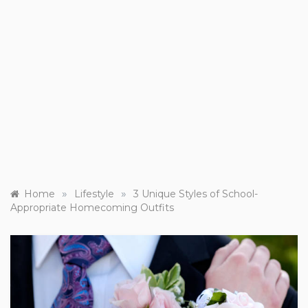
»
»
Home
Lifestyle
3 Unique Styles of School-
Appropriate Homecoming Outfits