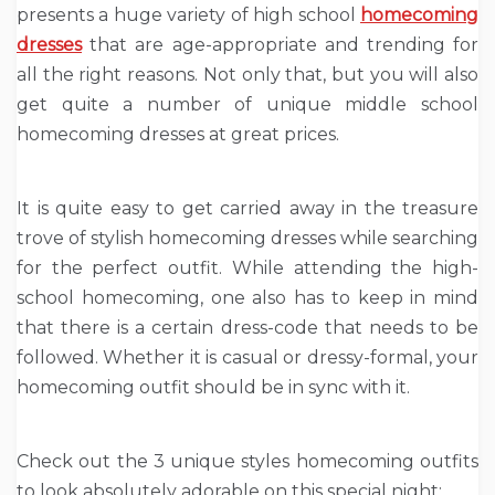
presents a huge variety of high school
homecoming
dresses
that are age-appropriate and trending for
all the right reasons. Not only that, but you will also
get quite a number of unique middle school
homecoming dresses at great prices.
It is quite easy to get carried away in the treasure
trove of stylish homecoming dresses while searching
for the perfect outfit. While attending the high-
school homecoming, one also has to keep in mind
that there is a certain dress-code that needs to be
followed. Whether it is casual or dressy-formal, your
homecoming outfit should be in sync with it.
Check out the 3 unique styles homecoming outfits
to look absolutely adorable on this special night: