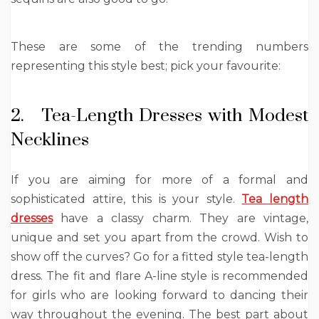
These are some of the trending numbers
representing this style best; pick your favourite:
2. Tea-Length Dresses with Modest
Necklines
If you are aiming for more of a formal and
sophisticated attire, this is your style.
Tea length
dresses
have a classy charm. They are vintage,
unique and set you apart from the crowd. Wish to
show off the curves? Go for a fitted style tea-length
dress. The fit and flare A-line style is recommended
for girls who are looking forward to dancing their
way throughout the evening. The best part about