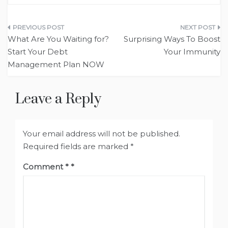
Post
What Are You Waiting for?
Surprising Ways To Boost
navigation
Start Your Debt
Your Immunity
Management Plan NOW
Leave a Reply
Your email address will not be published.
Required fields are marked
*
Comment
*