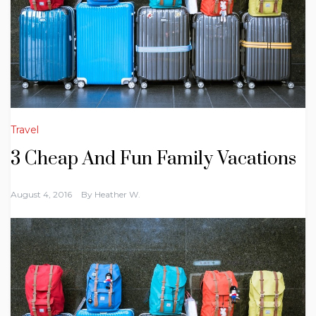
Travel
3 Cheap And Fun Family Vacations
August 4, 2016
By
Heather W.