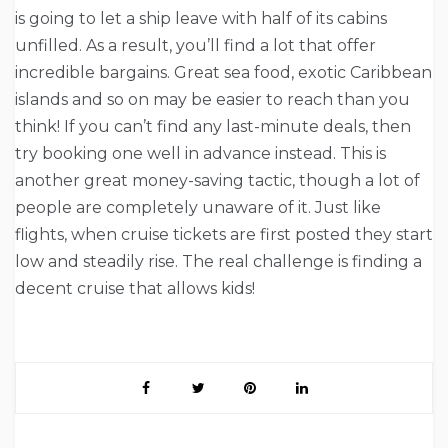
is going to let a ship leave with half of its cabins
unfilled. As a result, you’ll find a lot that offer
incredible bargains. Great sea food, exotic Caribbean
islands and so on may be easier to reach than you
think! If you can’t find any last-minute deals, then
try booking one well in advance instead. This is
another great money-saving tactic, though a lot of
people are completely unaware of it. Just like
flights, when cruise tickets are first posted they start
low and steadily rise. The real challenge is finding a
decent cruise that allows kids!