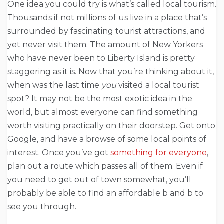
One idea you could try is what’s called local tourism.
Thousands if not millions of us live in a place that’s
surrounded by fascinating tourist attractions, and
yet never visit them. The amount of New Yorkers
who have never been to Liberty Island is pretty
staggering as it is. Now that you’re thinking about it,
when was the last time
you
visited a local tourist
spot? It may not be the most exotic idea in the
world, but almost everyone can find something
worth visiting practically on their doorstep. Get onto
Google, and have a browse of some local points of
interest. Once you’ve got
something for everyone
,
plan out a route which passes all of them. Even if
you need to get out of town somewhat, you’ll
probably be able to find an affordable b and b to
see you through.