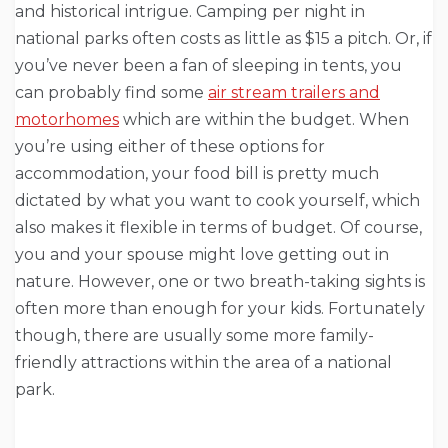
and historical intrigue. Camping per night in
national parks often costs as little as $15 a pitch. Or, if
you’ve never been a fan of sleeping in tents, you
can probably find some
air stream trailers and
motorhomes
which are within the budget. When
you’re using either of these options for
accommodation, your food bill is pretty much
dictated by what you want to cook yourself, which
also makes it flexible in terms of budget. Of course,
you and your spouse might love getting out in
nature. However, one or two breath-taking sights is
often more than enough for your kids. Fortunately
though, there are usually some more family-
friendly attractions within the area of a national
park.