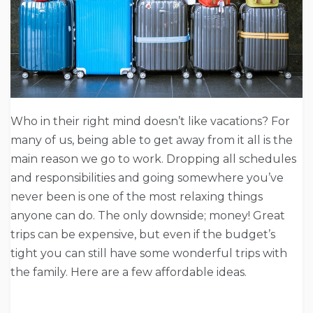
Who in their right mind doesn’t like vacations? For
many of us, being able to get away from it all is the
main reason we go to work. Dropping all schedules
and responsibilities and going somewhere you’ve
never been is one of the most relaxing things
anyone can do. The only downside; money! Great
trips can be expensive, but even if the budget’s
tight you can still have some wonderful trips with
the family. Here are a few affordable ideas.