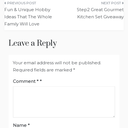
Post
Fun & Unique Hobby
Step2 Great Gourmet
navigation
Ideas That The Whole
Kitchen Set Giveaway
Family Will Love
Leave a Reply
Your email address will not be published.
Required fields are marked
*
Comment
*
Name
*