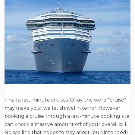
Finally, last-minute cruises. Okay, the word “cruise”
may make your wallet shrivel in terror. However,
booking a cruise through a last-minute booking site
can knock a massive amount off of your overall bill.
No sea line that hopes to stay afloat (pun intended)