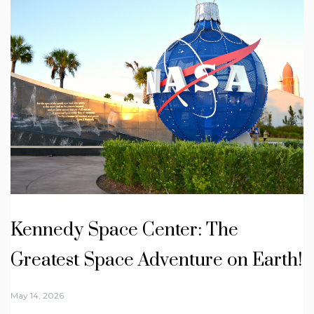
Kennedy Space Center: The
Greatest Space Adventure on Earth!
May 14, 2026