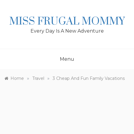
Skip
to
content
MISS FRUGAL MOMMY
Every Day Is A New Adventure
Menu
»
»
Home
Travel
3 Cheap And Fun Family Vacations