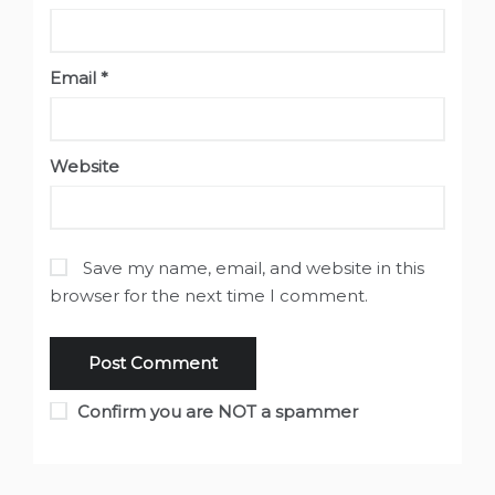
Email
*
Website
Save my name, email, and website in this
browser for the next time I comment.
Confirm you are NOT a spammer