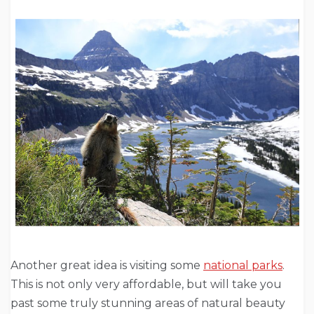
Another great idea is visiting some
national parks
.
This is not only very affordable, but will take you
past some truly stunning areas of natural beauty