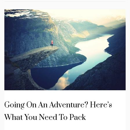
Going On An Adventure? Here’s
What You Need To Pack