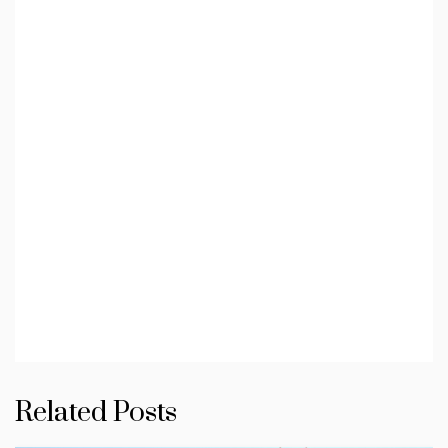
Related Posts