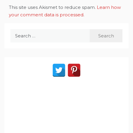
This site uses Akismet to reduce spam.
Learn how
your comment data is processed
.
Search
for: