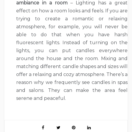
ambiance in a room
– Lighting has a great
effect on how a room looks and feels. If you are
trying to create a romantic or relaxing
atmosphere, for example, you will never be
able to do that when you have harsh
fluorescent lights. Instead of turning on the
lights, you can put candles everywhere
around the house and the room. Mixing and
matching different candle shapes and sizes will
offer a relaxing and cozy atmosphere. There’s a
reason why we frequently see candles in spas
and salons. They can make the area feel
serene and peaceful.