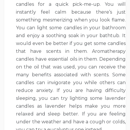
candles for a quick pick-me-up. You will
instantly feel calm because there’s just
something mesmerizing when you look flame.
You can light some candles in your bathroom
and enjoy a soothing soak in your bathtub. It
would even be better if you get some candles
that have scents in them. Aromatherapy
candles have essential oils in them. Depending
on the oil that was used, you can receive the
many benefits associated with scents. Some
candles can invigorate you while others can
reduce anxiety. If you are having difficulty
sleeping, you can try lighting some lavender
candles as lavender helps make you more
relaxed and sleep better. If you are feeling
under the weather and have a cough or colds,
you can try a eucalyptus one instead.