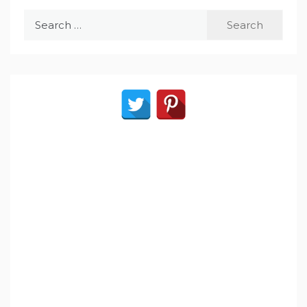
Search
for: