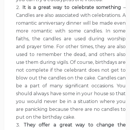
It is a great way to celebrate something
–
Candles are also associated with celebrations. A
romantic anniversary dinner will be made even
more romantic with some candles. In some
faiths, the candles are used during worship
and prayer time. For other times, they are also
used to remember the dead, and others also
use them during vigils. Of course, birthdays are
not complete if the celebrant does not get to
blow out the candles on the cake. Candles can
be a part of many significant occasions. You
should always have some in your house so that
you would never be in a situation where you
are panicking because there are no candles to
put on the birthday cake.
They offer a great way to change the