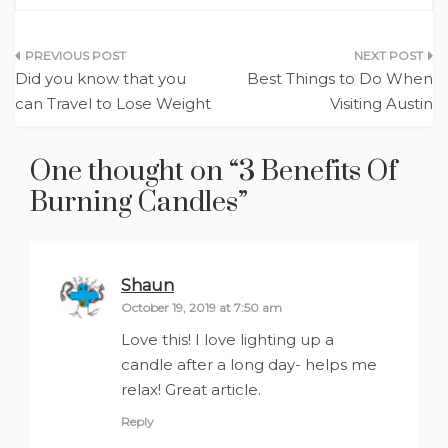
Post
Did you know that you
Best Things to Do When
navigation
can Travel to Lose Weight
Visiting Austin
One thought on “
3 Benefits Of
Burning Candles
”
Shaun
says:
October 19, 2019 at 7:50 am
Love this! I love lighting up a
candle after a long day- helps me
relax! Great article.
Reply