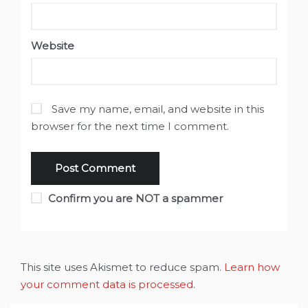
Website
Save my name, email, and website in this
browser for the next time I comment.
Confirm you are NOT a spammer
This site uses Akismet to reduce spam.
Learn how
your comment data is processed
.