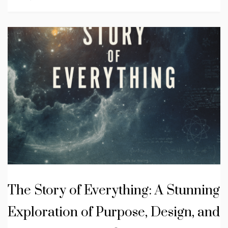
The Story of Everything: A Stunning
Exploration of Purpose, Design, and