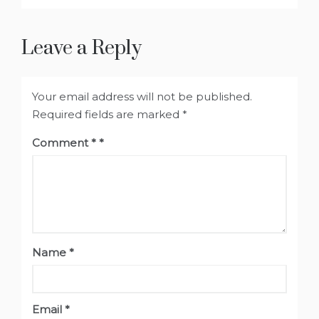
Leave a Reply
Your email address will not be published.
Required fields are marked
*
Comment
*
Name
*
Email
*