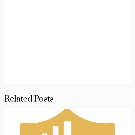
Related Posts