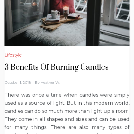
Lifestyle
3 Benefits Of Burning Candles
October 1, 2018
By
Heather W.
There was once a time when candles were simply
used as a source of light. But in this modern world,
candles can do so much more than light up a room.
They come in all shapes and sizes and can be used
for many things. There are also many types of