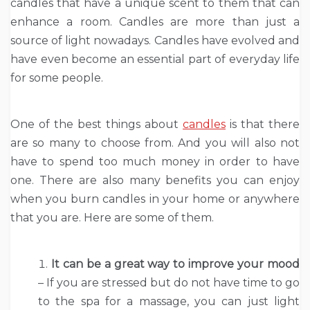
candles that have a unique scent to them that can
enhance a room. Candles are more than just a
source of light nowadays. Candles have evolved and
have even become an essential part of everyday life
for some people.
One of the best things about
candles
is that there
are so many to choose from. And you will also not
have to spend too much money in order to have
one. There are also many benefits you can enjoy
when you burn candles in your home or anywhere
that you are. Here are some of them.
It can be a great way to improve your mood
– If you are stressed but do not have time to go
to the spa for a massage, you can just light