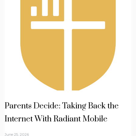
Parents Decide: Taking Back the
Internet With Radiant Mobile
June 25, 2026