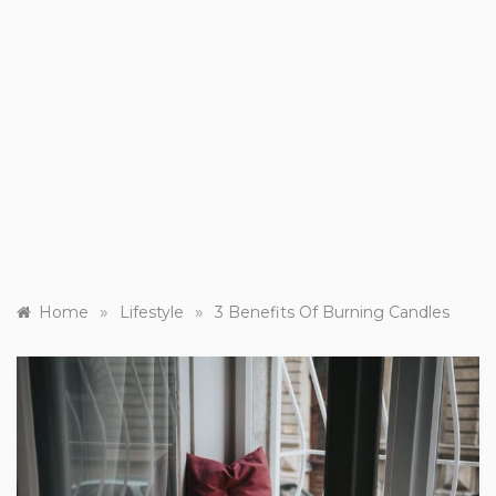
»
»
Home
Lifestyle
3 Benefits Of Burning Candles