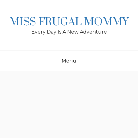
Skip
to
content
MISS FRUGAL MOMMY
Every Day Is A New Adventure
Menu