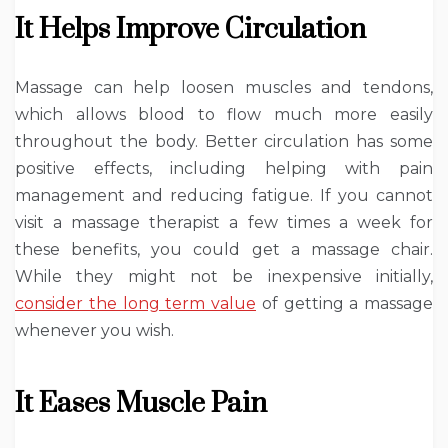
It Helps Improve Circulation
Massage can help loosen muscles and tendons,
which allows blood to flow much more easily
throughout the body. Better circulation has some
positive effects, including helping with pain
management and reducing fatigue. If you cannot
visit a massage therapist a few times a week for
these benefits, you could get a massage chair.
While they might not be inexpensive initially,
consider the long term value
of getting a massage
whenever you wish.
It Eases Muscle Pain