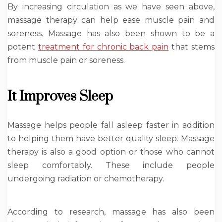
By increasing circulation as we have seen above,
massage therapy can help ease muscle pain and
soreness. Massage has also been shown to be a
potent
treatment for chronic back pain
that stems
from muscle pain or soreness.
It Improves Sleep
Massage helps people fall asleep faster in addition
to helping them have better quality sleep. Massage
therapy is also a good option or those who cannot
sleep comfortably. These include people
undergoing radiation or chemotherapy.
According to research, massage has also been