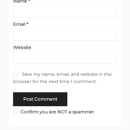
Name
*
Email
*
Website
Save my name, email, and website in this
browser for the next time I comment.
Confirm you are NOT a spammer