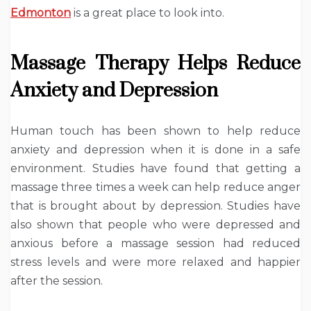
Edmonton
is a great place to look into.
Massage Therapy Helps Reduce
Anxiety and Depression
Human touch has been shown to help reduce
anxiety and depression when it is done in a safe
environment. Studies have found that getting a
massage three times a week can help reduce anger
that is brought about by depression. Studies have
also shown that people who were depressed and
anxious before a massage session had reduced
stress levels and were more relaxed and happier
after the session.