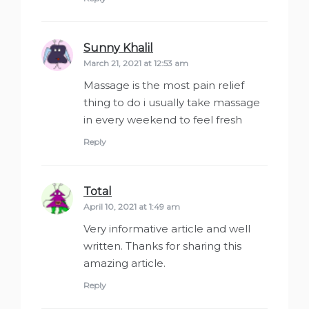
Sunny Khalil
says:
March 21, 2021 at 12:53 am
Massage is the most pain relief
thing to do i usually take massage
in every weekend to feel fresh
Reply
Total
says:
April 10, 2021 at 1:49 am
Very informative article and well
written. Thanks for sharing this
amazing article.
Reply