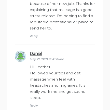
because of her new job. Thanks for
explaining that massage is a good
stress release. I’m hoping to find a
reputable professional or place to
send her to.
Reply
Daniel
says:
May 27, 2021 at 4:36 am
Hi Heather
I followed your tips and get
massage when feel with
headaches and migraines. It is
really work me and get sound
sleep.
Reply