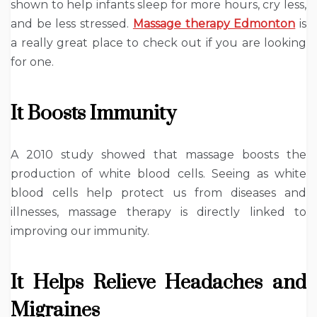
shown to help infants sleep for more hours, cry less,
and be less stressed.
Massage therapy Edmonton
is
a really great place to check out if you are looking
for one.
It Boosts Immunity
A 2010 study showed that massage boosts the
production of white blood cells. Seeing as white
blood cells help protect us from diseases and
illnesses, massage therapy is directly linked to
improving our immunity.
It Helps Relieve Headaches and
Migraines