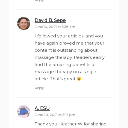
David B. Sepe
says:
June 10, 2021 at 5:38 am
I followed your articles, and you
have again proved me that your
content is outstanding about
massage therapy. Readers easily
find the amazing benefits of
massage therapy on a single
article. That’s great
Reply
A. ESU
says:
June 20, 2021 at 5:16 pm
Thank you Heather W for sharing