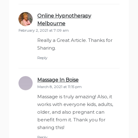
Online Hypnotherapy
Melbourne
says:
February 2, 2021 at 7:09 am
Really a Great Article. Thanks for
Sharing.
Reply
Massage In Boise
says:
March 8, 2021 at 11:15 pm
Massage is truly amazing! Also, it
works with everyone kids, adults,
older, and also pregnant can
benefit from it. Thank you for
sharing this!
Reply