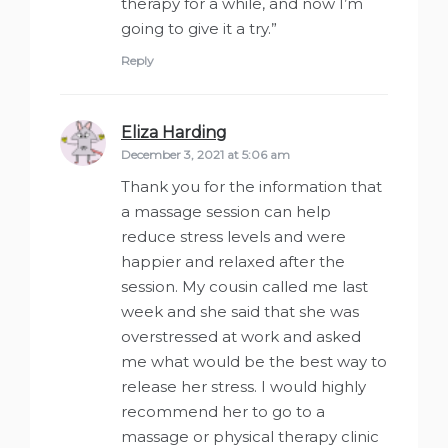
therapy for a while, and now I’m
going to give it a try.”
Reply
Eliza Harding
says:
December 3, 2021 at 5:06 am
Thank you for the information that
a massage session can help
reduce stress levels and were
happier and relaxed after the
session. My cousin called me last
week and she said that she was
overstressed at work and asked
me what would be the best way to
release her stress. I would highly
recommend her to go to a
massage or physical therapy clinic