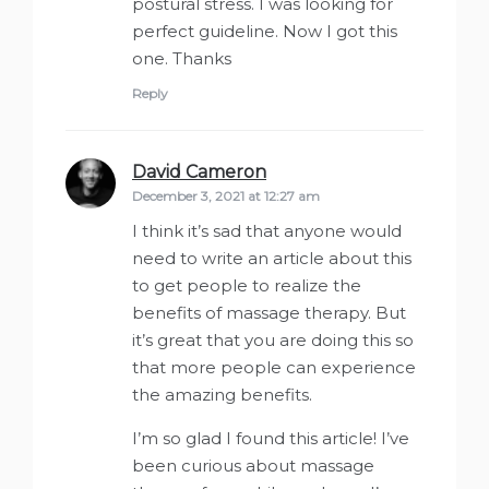
postural stress. I was looking for
perfect guideline. Now I got this
one. Thanks
Reply
David Cameron
says:
December 3, 2021 at 12:27 am
I think it’s sad that anyone would
need to write an article about this
to get people to realize the
benefits of massage therapy. But
it’s great that you are doing this so
that more people can experience
the amazing benefits.
I’m so glad I found this article! I’ve
been curious about massage