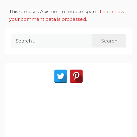
This site uses Akismet to reduce spam.
Learn how
your comment data is processed
.
Search
for: