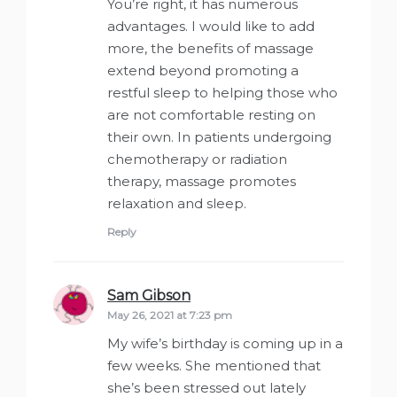
You’re right, it has numerous
advantages. I would like to add
more, the benefits of massage
extend beyond promoting a
restful sleep to helping those who
are not comfortable resting on
their own. In patients undergoing
chemotherapy or radiation
therapy, massage promotes
relaxation and sleep.
Reply
Sam Gibson
says:
May 26, 2021 at 7:23 pm
My wife’s birthday is coming up in a
few weeks. She mentioned that
she’s been stressed out lately