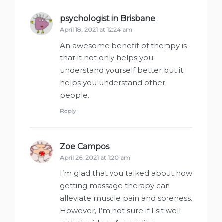
psychologist in Brisbane
says:
April 18, 2021 at 12:24 am
An awesome benefit of therapy is
that it not only helps you
understand yourself better but it
helps you understand other
people.
Reply
Zoe Campos
says:
April 26, 2021 at 1:20 am
I’m glad that you talked about how
getting massage therapy can
alleviate muscle pain and soreness.
However, I’m not sure if I sit well