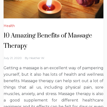
Health
10 Amazing Benefits of Massage
Therapy
July 21, 2020
By
Heather W.
Getting a massage is an excellent way of pampering
yourself, but it also has lots of health and wellness
benefits. Massage therapy can help sort out a lot of
things that ail us, including physical pain, sore
muscles, anxiety, and stress. Massage therapy is also
a good supplement for different healthcare
regimens and its effects can be felt for days or even