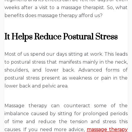
weeks after a visit to a massage therapist. So, what
benefits does massage therapy afford us?
It Helps Reduce Postural Stress
Most of us spend our days sitting at work. This leads
to postural stress that manifests mainly in the neck,
shoulders, and lower back. Advanced forms of
postural stress present as weakness or pain in the
lower back and pelvic area.
Massage therapy can counteract some of the
imbalance caused by sitting for prolonged periods
of time and reduce the tension and stress this
causes. If you need more advice,
massage therapy