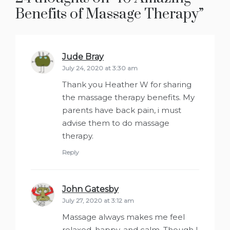
Benefits of Massage Therapy
”
Jude Bray
says:
July 24, 2020 at 3:30 am
Thank you Heather W for sharing
the massage therapy benefits. My
parents have back pain, i must
advise them to do massage
therapy.
Reply
John Gatesby
says:
July 27, 2020 at 3:12 am
Massage always makes me feel
relaxed, happy, and calm. Though I