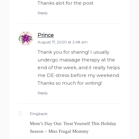
Thanks alot for the post
Reply
Prince
says:
August 17, 2020 at 2:48 am
Thank you for sharing! I usually
undergo massage therapy at the
end of the week, and it really helps
me DE-stress before my weekend.
Thanks so much for writing!
Reply
Pingback:
Mom’s Day Out: Treat Yourself This Holiday
Season – Miss Frugal Mommy