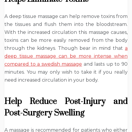
A deep tissue massage can help remove toxins from
the tissues and flush them into the bloodstream.
With the increased circulation this massage causes,
toxins can be more easily removed from the body
through the kidneys. Though bear in mind that
a
deep tissue massage can be more intense when
compared to a swedish massage
and lasts up to 90
minutes. You may only wish to take it if you really
need increased circulation in your body.
Help Reduce Post-Injury and
Post-Surgery Swelling
A massage is recommended for patients who either