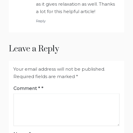
as it gives relaxation as well. Thanks
a lot for this helpful article!
Reply
Leave a Reply
Your email address will not be published.
Required fields are marked
*
Comment
*