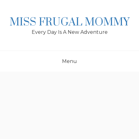
Skip
to
content
MISS FRUGAL MOMMY
Every Day Is A New Adventure
Menu