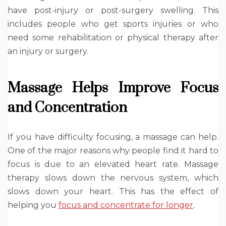
have post-injury or post-surgery swelling. This
includes people who get sports injuries or who
need some rehabilitation or physical therapy after
an injury or surgery.
Massage Helps Improve Focus
and Concentration
If you have difficulty focusing, a massage can help.
One of the major reasons why people find it hard to
focus is due to an elevated heart rate. Massage
therapy slows down the nervous system, which
slows down your heart. This has the effect of
helping you
focus and concentrate for longer
.