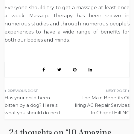
Everyone should try to get a massage at least once
a week. Massage therapy has been shown in
numerous studies and through numerous people’s
experiences to have a wide range of benefits for
both our bodies and minds.
Post
Has your child been
The Main Benefits Of
navigation
bitten by a dog? Here’s
Hiring AC Repair Services
what you should do next
In Chapel Hill NC
24 thoughts on “
10 Amazing