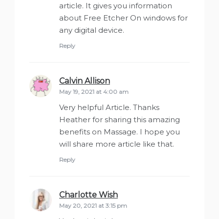
article. It gives you information
about Free Etcher On windows for
any digital device.
Reply
Calvin Allison
says:
May 19, 2021 at 4:00 am
Very helpful Article. Thanks
Heather for sharing this amazing
benefits on Massage. I hope you
will share more article like that.
Reply
Charlotte Wish
says:
May 20, 2021 at 3:15 pm