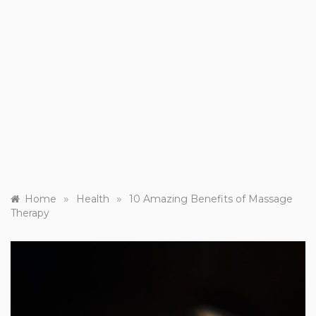
»
»
Home
Health
10 Amazing Benefits of Massage
Therapy