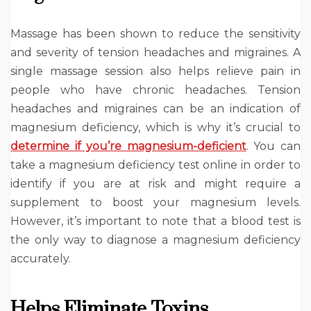
Massage has been shown to reduce the sensitivity
and severity of tension headaches and migraines. A
single massage session also helps relieve pain in
people who have chronic headaches. Tension
headaches and migraines can be an indication of
magnesium deficiency, which is why it’s crucial to
determine if you’re magnesium-deficient
. You can
take a magnesium deficiency test online in order to
identify if you are at risk and might require a
supplement to boost your magnesium levels.
However, it’s important to note that a blood test is
the only way to diagnose a magnesium deficiency
accurately.
Helps Eliminate Toxins