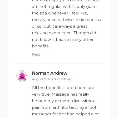
am not regular with it, only go to
the spa whenever I feel like,
mostly once or twice in six months
or so, but it is always a great
relaxing experience. Though did
not know, it had so many other
benefits.
Reply
Norman Andrew
says:
August 2, 2020 at 6:18 am
All the benefits stated here are
very true. Massage has really
helped my grandma live without
pain from arthritis. Getting a foot
massager for her had helped alot.