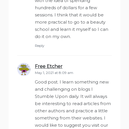
with the idea of spending
hundreds of dollars for a few
sessions. I think that it would be
more practical to go to a beauty
school and learn it myself so I can
do it on my own.
Reply
Free Etcher
says:
May 1, 2021 at 8:09 am
Good post. I learn something new
and challenging on blogs I
Stumble Upon daily. It will always
be interesting to read articles from
other authors and practice a little
something from their websites. I
would like to suggest you visit our