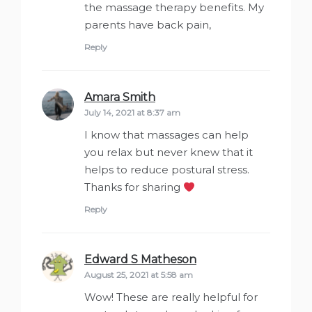
the massage therapy benefits. My
parents have back pain,
Reply
Amara Smith
says:
July 14, 2021 at 8:37 am
I know that massages can help
you relax but never knew that it
helps to reduce postural stress.
Thanks for sharing
Reply
Edward S Matheson
says:
August 25, 2021 at 5:58 am
Wow! These are really helpful for