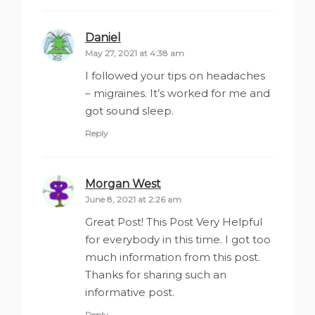
Daniel
says:
May 27, 2021 at 4:38 am
I followed your tips on headaches
– migraines. It’s worked for me and
got sound sleep.
Reply
Morgan West
says:
June 8, 2021 at 2:26 am
Great Post! This Post Very Helpful
for everybody in this time. I got too
much information from this post.
Thanks for sharing such an
informative post.
Reply